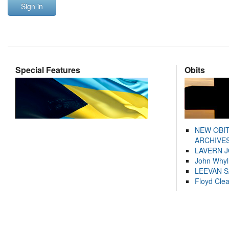
Sign in
Special Features
Obits
NEW OBI
ARCHIVES
LAVERN 
John Whyl
LEEVAN 
Floyd Cle