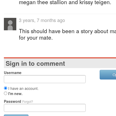
megan thee stallion and krissy teigen.
3 years, 7 months ago
This should have been a story about ma
for your mate.
Sign in to comment
Username
O
I have an account.
I'm new.
Password
Forgot?