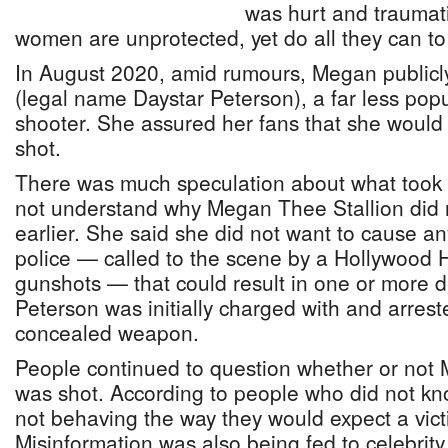
was hurt and traumati
women are unprotected, yet do all they can to 
In August 2020, amid rumours, Megan publicly
(legal name Daystar Peterson), a far less popu
shooter. She assured her fans that she would 
shot.
There was much speculation about what took 
not understand why Megan Thee Stallion did n
earlier. She said she did not want to cause an
police — called to the scene by a Hollywood H
gunshots — that could result in one or more de
Peterson was initially charged with and arrest
concealed weapon.
People continued to question whether or not
was shot. According to people who did not kno
not behaving the way they would expect a vic
Misinformation was also being fed to celebrit