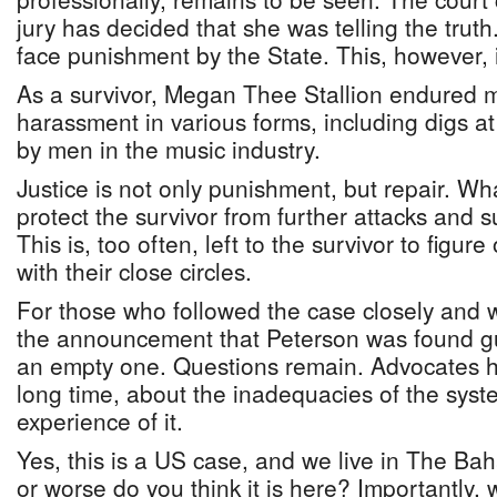
jury has decided that she was telling the truth
face punishment by the State. This, however,
As a survivor, Megan Thee Stallion endured m
harassment in various forms, including digs a
by men in the music industry.
Justice is not only punishment, but repair. Wh
protect the survivor from further attacks and 
This is, too often, left to the survivor to figure
with their close circles.
For those who followed the case closely and wa
the announcement that Peterson was found guilt
an empty one. Questions remain. Advocates ha
long time, about the inadequacies of the syst
experience of it.
Yes, this is a US case, and we live in The B
or worse do you think it is here? Importantly,