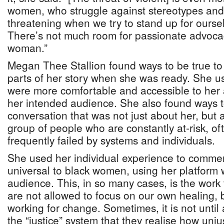
women, who struggle against stereotypes and
threatening when we try to stand up for oursel
There’s not much room for passionate advocac
woman.”
Megan Thee Stallion found ways to be true to
parts of her story when she was ready. She 
were more comfortable and accessible to her
her intended audience. She also found ways to
conversation that was not just about her, but
group of people who are constantly at-risk, oft
frequently failed by systems and individuals.
She used her individual experience to commen
universal to black women, using her platform
audience. This, in so many cases, is the work
are not allowed to focus on our own healing, 
working for change. Sometimes, it is not until 
the “justice” system that they realise how unjust