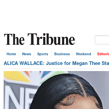
Home
News
Sports
Business
Weekend
Editori
ALICA WALLACE: Justice for Megan Thee Sta