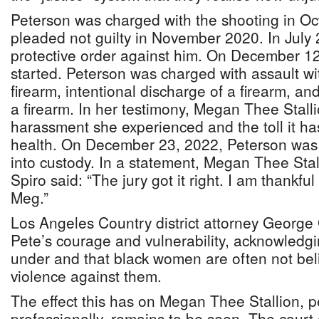
Peterson was charged with the shooting in O
pleaded not guilty in November 2020. In July 
protective order against him. On December 12, 
started. Peterson was charged with assault w
firearm, intentional discharge of a firearm, an
a firearm. In her testimony, Megan Thee Stall
harassment she experienced and the toll it ha
health. On December 23, 2022, Peterson was 
into custody. In a statement, Megan Thee Stall
Spiro said: “The jury got it right. I am thankful 
Meg.”
Los Angeles Country district attorney Geor
Pete’s courage and vulnerability, acknowledgi
under and that black women are often not bel
violence against them.
The effect this has on Megan Thee Stallion, p
professionally, remains to be seen. The court 