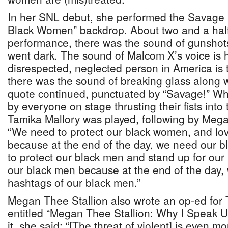
In her SNL debut, she performed the Savage r
Black Women” backdrop. About two and a half
performance, there was the sound of gunshots
went dark. The sound of Malcom X’s voice is 
disrespected, neglected person in America is
there was the sound of breaking glass along 
quote continued, punctuated by “Savage!” W
by everyone on stage thrusting their fists into t
Tamika Mallory was played, following by Mega
“We need to protect our black women, and lo
because at the end of the day, we need our
to protect our black men and stand up for our
our black men because at the end of the day, 
hashtags of our black men.”
Megan Thee Stallion also wrote an op-ed for
entitled “Megan Thee Stallion: Why I Speak U
it, she said: “[The threat of violent] is even m