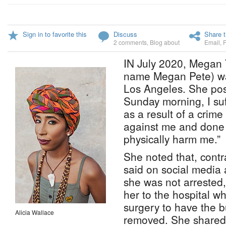
Sign in to favorite this
Discuss
Share t
2 comments
,
Blog about
Email
,
IN July 2020, Megan T
name Megan Pete) was
Los Angeles. She pos
Sunday morning, I su
as a result of a crim
against me and done w
physically harm me.”
She noted that, contr
said on social media 
she was not arrested,
her to the hospital 
surgery to have the b
Alicia Wallace
removed. She shared 