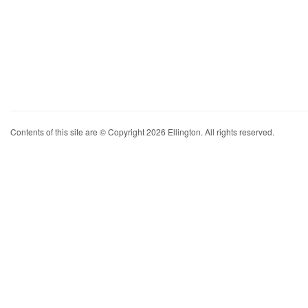
Contents of this site are © Copyright 2026 Ellington. All rights reserved.