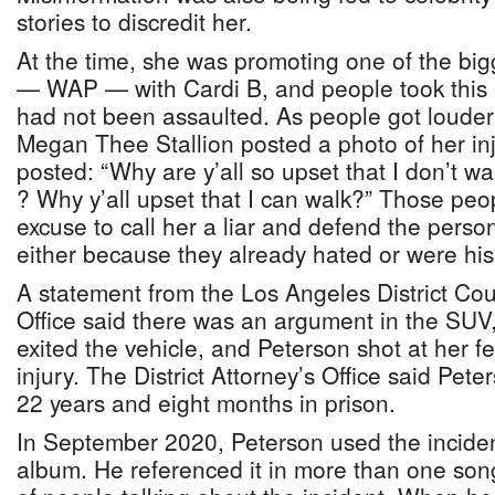
stories to discredit her.
At the time, she was promoting one of the bigg
— WAP — with Cardi B, and people took this 
had not been assaulted. As people got louder i
Megan Thee Stallion posted a photo of her inj
posted: “Why are y’all so upset that I don’t w
? Why y’all upset that I can walk?” Those peo
excuse to call her a liar and defend the perso
either because they already hated or were his
A statement from the Los Angeles District Coun
Office said there was an argument in the SUV
exited the vehicle, and Peterson shot at her fe
injury. The District Attorney’s Office said Pet
22 years and eight months in prison.
In September 2020, Peterson used the inciden
album. He referenced it in more than one song