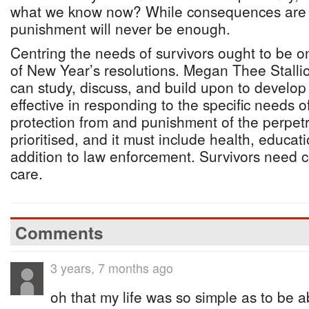
what we know now? While consequences are a 
punishment will never be enough.
Centring the needs of survivors ought to be on
of New Year’s resolutions. Megan Thee Stallio
can study, discuss, and build upon to develop 
effective in responding to the specific needs o
protection from and punishment of the perpetr
prioritised, and it must include health, educati
addition to law enforcement. Survivors need
care.
Comments
3 years, 7 months ago
oh that my life was so simple as to be a