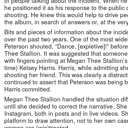
of people talking about the incident. When h
he positioned it as his response to the public
shooting. He knew this would help to drive pe
the album, in search of answers or, at the ver
Bits and pieces of information about the inci
over the past two years. One of the most widel
Peterson shouted, “Dance, [expletive]!” befor
Thee Stallion. It was suggested that someone 
with fingers pointing at Megan Thee Stallion’s 
time) Kelsey Harris. Harris, while admitting s
shooting her friend. This was clearly a distra
continued to assert that Peterson was being 
Harris committed.
Megan Thee Stallion handled the situation diff
until she decided to correct the narrative. S
Instagram, both in posts and in live videos. S
platform to draw attention, not to her own cas
women are (mis)treated.