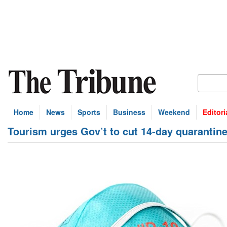
Home
News
Sports
Business
Weekend
Editori
Tourism urges Gov’t to cut 14-day quarantin