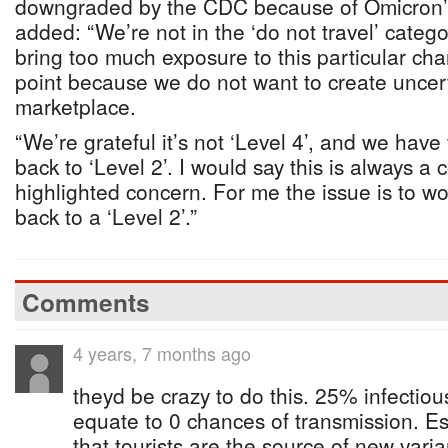
downgraded by the CDC because of Omicron’s
added: “We’re not in the ‘do not travel’ categ
bring too much exposure to this particular chan
point because we do not want to create uncert
marketplace.
“We’re grateful it’s not ‘Level 4’, and we have
back to ‘Level 2’. I would say this is always a c
highlighted concern. For me the issue is to wo
back to a ‘Level 2’.”
Comments
4 years, 7 months ago
theyd be crazy to do this. 25% infectiou
equate to 0 chances of transmission. Es
that tourists are the source of new varia