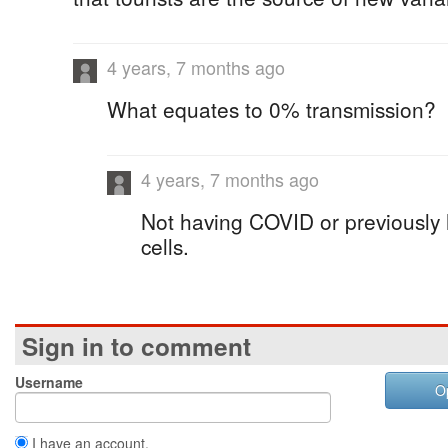
4 years, 7 months ago
What equates to 0% transmission?
4 years, 7 months ago
Not having COVID or previously
cells.
Sign in to comment
Username
O
I have an account.