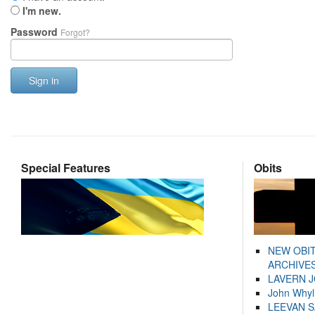
I'm new.
Password
Forgot?
Sign in
Special Features
Obits
NEW OBI
ARCHIVES
LAVERN 
John Whyl
LEEVAN 