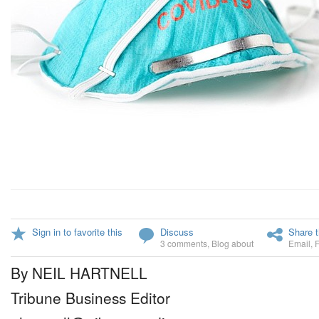
Sign in to favorite this
Discuss
Share t
3 comments
,
Blog about
Email
,
By NEIL HARTNELL
Tribune Business Editor