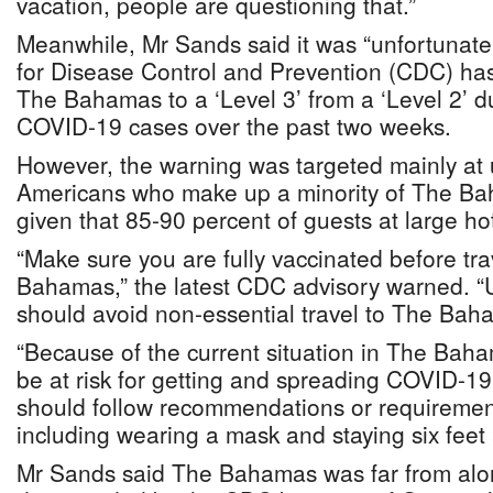
vacation, people are questioning that.”
Meanwhile, Mr Sands said it was “unfortunate
for Disease Control and Prevention (CDC) h
The Bahamas to a ‘Level 3’ from a ‘Level 2’ d
COVID-19 cases over the past two weeks.
However, the warning was targeted mainly at
Americans who make up a minority of The Ba
given that 85-90 percent of guests at large hot
“Make sure you are fully vaccinated before tra
Bahamas,” the latest CDC advisory warned. “U
should avoid non-essential travel to The Bah
“Because of the current situation in The Baham
be at risk for getting and spreading COVID-19 
should follow recommendations or requireme
including wearing a mask and staying six feet 
Mr Sands said The Bahamas was far from alo