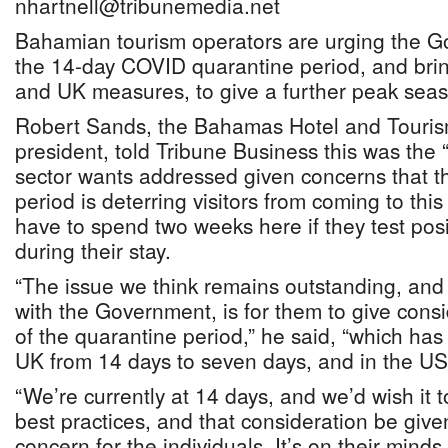
nhartnell@tribunemedia.net
Bahamian tourism operators are urging the G
the 14-day COVID quarantine period, and bring
and UK measures, to give a further peak seas
Robert Sands, the Bahamas Hotel and Touris
president, told Tribune Business this was the 
sector wants addressed given concerns that t
period is deterring visitors from coming to this 
have to spend two weeks here if they test pos
during their stay.
“The issue we think remains outstanding, and
with the Government, is for them to give consi
of the quarantine period,” he said, “which ha
UK from 14 days to seven days, and in the US t
“We’re currently at 14 days, and we’d wish it t
best practices, and that consideration be given t
concern for the individuals. It’s on their mind