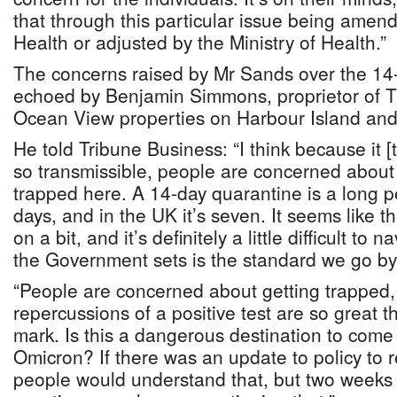
that through this particular issue being amend
Health or adjusted by the Ministry of Health.”
The concerns raised by Mr Sands over the 14
echoed by Benjamin Simmons, proprietor of 
Ocean View properties on Harbour Island and
He told Tribune Business: “I think because it [
so transmissible, people are concerned about 
trapped here. A 14-day quarantine is a long per
days, and in the UK it’s seven. It seems like 
on a bit, and it’s definitely a little difficult to
the Government sets is the standard we go by
“People are concerned about getting trapped, 
repercussions of a positive test are so great t
mark. Is this a dangerous destination to come
Omicron? If there was an update to policy to 
people would understand that, but two weeks 