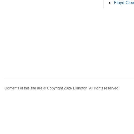
Floyd Cle
Contents of this site are © Copyright 2026 Ellington. All rights reserved.