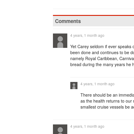
Comments
4 years, 1 month ago
Yet Carey seldom if ever speaks 
been done and continues to be don
namely Royal Caribbean, Carnival
bread during the many years he 
4 years, 1 month ago
There should be an immediat
as the health returns to our
smallest cruise vessels be a
4 years, 1 month ago