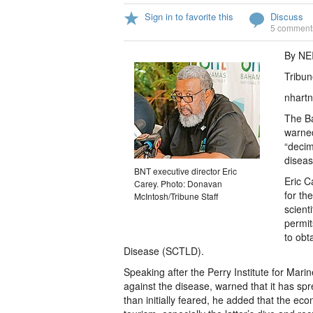
Sign in to favorite this
Discuss
5 comment
By NE
Tribun
nhartn
The Ba
warned
“decim
diseas
BNT executive director Eric
Eric C
Carey. Photo: Donavan
for th
McIntosh/Tribune Staff
scient
permit
to obt
Disease (SCTLD).
Speaking after the Perry Institute for Mari
against the disease, warned that it has s
than initially feared, he added that the e