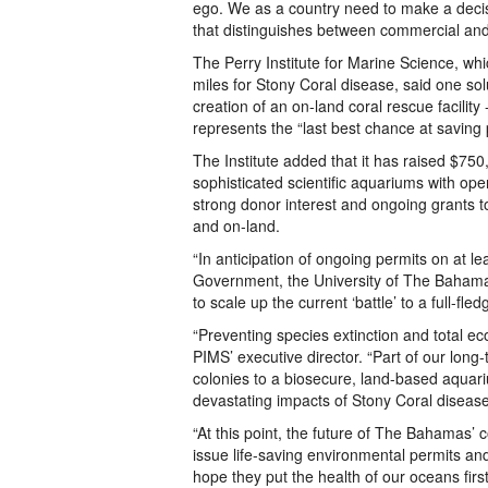
ego. We as a country need to make a decision
that distinguishes between commercial an
The Perry Institute for Marine Science, w
miles for Stony Coral disease, said one sol
creation of an on-land coral rescue facility
represents the “last best chance at saving p
The Institute added that it has raised $750
sophisticated scientific aquariums with o
strong donor interest and ongoing grants t
and on-land.
“In anticipation of ongoing permits on at le
Government, the University of The Bahama
to scale up the current ‘battle’ to a full-fl
“Preventing species extinction and total eco
PIMS’ executive director. “Part of our long
colonies to a biosecure, land-based aqua
devastating impacts of Stony Coral disease.
“At this point, the future of The Bahamas’ c
issue life-saving environmental permits and
hope they put the health of our oceans first