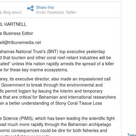
Share this
s
,
Blog about
Email
,
Facebook
,
Twitter
IL HARTNELL
e Business Editor
ell@tribunemedia.net
hamas National Trust’s (BNT) top executive yesterday
 that tourism and other coral reef-reliant industries will be
ated” unless this nation rapidly arrests the spread of a killer
e for these key marine ecosystems.
arey, its executive director, also made an impassioned call
e Government to break through the environmental and
ific permit logjam by issuing the interim and temporary
s that are critical for Bahamian and international researchers
ain a better understanding of Stony Coral Tissue Loss
ne Science (PIMS), which has been leading the scientific fight
pread much more rapidly through the Bahamian archipelago
conomic consequences could be dire for both fisheries and
Twe