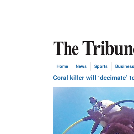
Home
News
Sports
Busines
Coral killer will ‘decimate’ 