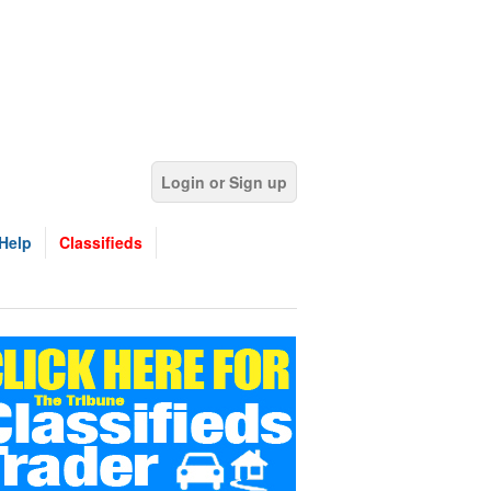
Login or Sign up
Help
Classifieds