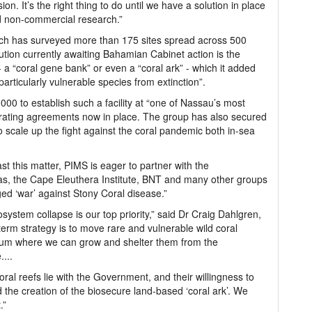
. It’s the right thing to do until we have a solution in place
d non-commercial research.”
hich has surveyed more than 175 sites spread across 500
ution currently awaiting Bahamian Cabinet action is the
 - a “coral gene bank” or even a “coral ark” - which it added
articularly vulnerable species from extinction”.
,000 to establish such a facility at “one of Nassau’s most
perating agreements now in place. The group has also secured
o scale up the fight against the coral pandemic both in-sea
ast this matter, PIMS is eager to partner with the
s, the Cape Eleuthera Institute, BNT and many other groups
edged ‘war’ against Stony Coral disease.”
system collapse is our top priority,” said Dr Craig Dahlgren,
-term strategy is to move rare and vulnerable wild coral
rium where we can grow and shelter them from the
...
oral reefs lie with the Government, and their willingness to
 the creation of the biosecure land-based ‘coral ark’. We
.”