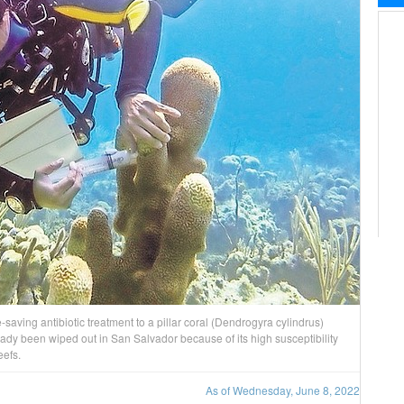
fe-saving antibiotic treatment to a pillar coral (Dendrogyra cylindrus)
eady been wiped out in San Salvador because of its high susceptibility
eefs.
As of Wednesday, June 8, 2022