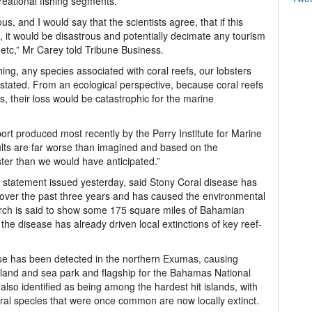
creational fishing segments.
s, and I would say that the scientists agree, that if this
, it would be disastrous and potentially decimate any tourism
g etc,” Mr Carey told Tribune Business.
hing, any species associated with coral reefs, our lobsters
stated. From an ecological perspective, because coral reefs
, their loss would be catastrophic for the marine
port produced most recently by the Perry Institute for Marine
ults are far worse than imagined and based on the
ster than we would have anticipated.”
 a statement issued yesterday, said Stony Coral disease has
 over the past three years and has caused the environmental
earch is said to show some 175 square miles of Bahamian
the disease has already driven local extinctions of key reef-
ase has been detected in the northern Exumas, causing
st land and sea park and flagship for the Bahamas National
so identified as being among the hardest hit islands, with
ral species that were once common are now locally extinct.