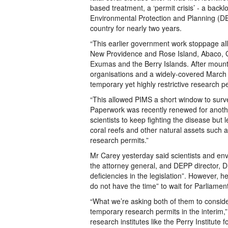
based treatment, a ‘permit crisis’ - a bac
Environmental Protection and Planning (DEP
country for nearly two years.
“This earlier government work stoppage all
New Providence and Rose Island, Abaco, 
Exumas and the Berry Islands. After mounti
organisations and a widely-covered March
temporary yet highly restrictive research 
“This allowed PIMS a short window to sur
Paperwork was recently renewed for anothe
scientists to keep fighting the disease bu
coral reefs and other natural assets such as
research permits.”
Mr Carey yesterday said scientists and env
the attorney general, and DEPP director, 
deficiencies in the legislation”. However,
do not have the time” to wait for Parliamen
“What we’re asking both of them to conside
temporary research permits in the interim,” 
research institutes like the Perry Institute