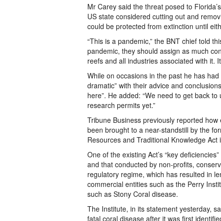
Mr Carey said the threat posed to Florida’s
US state considered cutting out and removi
could be protected from extinction until eit
“This is a pandemic,” the BNT chief told 
pandemic, they should assign as much conc
reefs and all industries associated with it. I
While on occasions in the past he has had t
dramatic” with their advice and conclusio
here”. He added: “We need to get back to 
research permits yet.”
Tribune Business previously reported how 
been brought to a near-standstill by the fo
Resources and Traditional Knowledge Act int
One of the existing Act’s “key deficiencies
and that conducted by non-profits, conserv
regulatory regime, which has resulted in l
commercial entities such as the Perry Insti
such as Stony Coral disease.
The Institute, in its statement yesterday, 
fatal coral disease after it was first identi