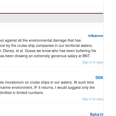
tribanon
out against all the environmental damage that has
e by the cruise ship companies in our territorial waters,
, Disney, et al. Guess we know who has been buttering his
has been drawing an extremely generous salary at BNT.
Sign in to reply
DDK
e moratorium on cruise ships in our waters. At such time
 marine environment, IF it returns, I would suggest only the
dmitted in limited numbers.
Sign in to reply
Baha10