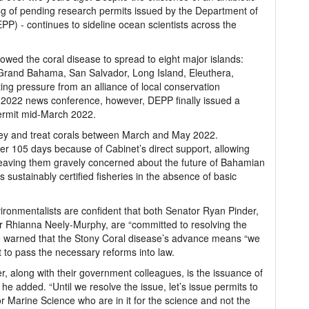
klog of pending research permits issued by the Department of
P) - continues to sideline ocean scientists across the
owed the coral disease to spread to eight major islands:
Grand Bahama, San Salvador, Long Island, Eleuthera,
ng pressure from an alliance of local conservation
 2022 news conference, however, DEPP finally issued a
permit mid-March 2022.
vey and treat corals between March and May 2022.
r 105 days because of Cabinet’s direct support, allowing
t leaving them gravely concerned about the future of Bahamian
 sustainably certified fisheries in the absence of basic
ironmentalists are confident that both Senator Ryan Pinder,
Dr Rhianna Neely-Murphy, are “committed to resolving the
 he warned that the Stony Coral disease’s advance means “we
t to pass the necessary reforms into law.
r, along with their government colleagues, is the issuance of
he added. “Until we resolve the issue, let’s issue permits to
 for Marine Science who are in it for the science and not the