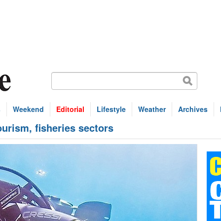
s
Weekend
Editorial
Lifestyle
Weather
Archives
tourism, fisheries sectors