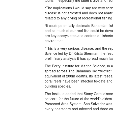
tourism, especially the latter’s dive and re
“The implications I would say are very seriou
disease is not arrested and does not abate
related to any diving of recreational fishin
“It could potentially decimate Bahamian fis
and so much of our reef fish could be deva
are key ecosystems and centres of fisheries
environment.
“This is a very serious disease, and the re
Science led by Dr Krista Sherman, the res
preliminary analysis it has spread much fa
The Perry Institute for Marine Science, in
spread across The Bahamas like “wildfire”
equivalent of 200m deaths. Its latest res
coral reefs have been infected to-date and 
building species.
The Institute added that Stony Coral dise
concern for the future of the world’s olde
Protected Area System. San Salvador was al
every nearshore reef infected and three co