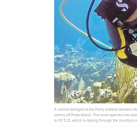
A marine biologist at the Perry Institute delivers li
colony off Rose Island. This coral species has alr
to SCTLD, which is ripping through the country’s r