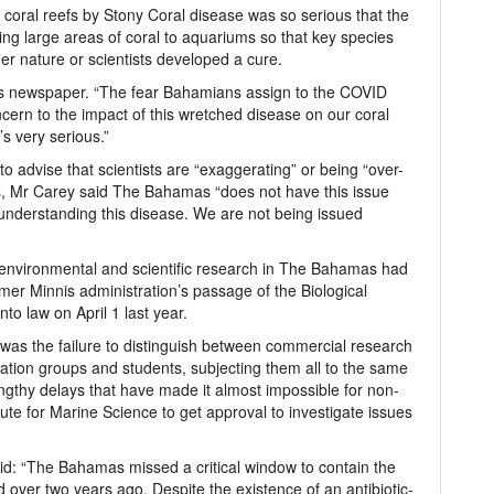
 coral reefs by Stony Coral disease was so serious that the
ng large areas of coral to aquariums so that key species
her nature or scientists developed a cure.
this newspaper. “The fear Bahamians assign to the COVID
ern to the impact of this wretched disease on our coral
t’s very serious.”
o advise that scientists are “exaggerating” or being “over-
ns, Mr Carey said The Bahamas “does not have this issue
understanding this disease. We are not being issued
environmental and scientific research in The Bahamas had
rmer Minnis administration’s passage of the Biological
o law on April 1 last year.
” was the failure to distinguish between commercial research
ation groups and students, subjecting them all to the same
engthy delays that have made it almost impossible for non-
tute for Marine Science to get approval to investigate issues
said: “The Bahamas missed a critical window to contain the
fied over two years ago. Despite the existence of an antibiotic-