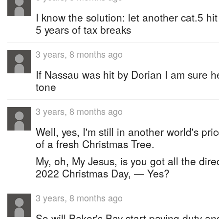
I know the solution: let another cat.5 h
5 years of tax breaks
3 years, 8 months ago
If Nassau was hit by Dorian I am sure 
tone
3 years, 8 months ago
Well, yes, I'm still in another world's pr
of a fresh Christmas Tree.
My, oh, My Jesus, is you got all the direc
2022 Christmas Day, — Yes?
3 years, 8 months ago
So will Baker's Bay start paying duty and