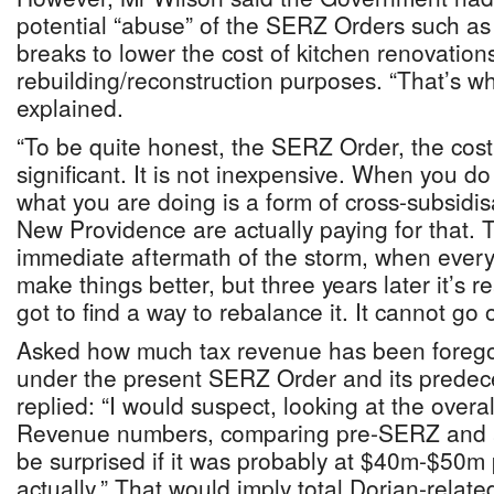
potential “abuse” of the SERZ Orders such as
breaks to lower the cost of kitchen renovations
rebuilding/reconstruction purposes. “That’s w
explained.
“To be quite honest, the SERZ Order, the cost 
significant. It is not inexpensive. When you do
what you are doing is a form of cross-subsidis
New Providence are actually paying for that. T
immediate aftermath of the storm, when every
make things better, but three years later it’s re
got to find a way to rebalance it. It cannot go o
Asked how much tax revenue has been foreg
under the present SERZ Order and its predec
replied: “I would suspect, looking at the over
Revenue numbers, comparing pre-SERZ and a
be surprised if it was probably at $40m-$50m
actually.” That would imply total Dorian-relat