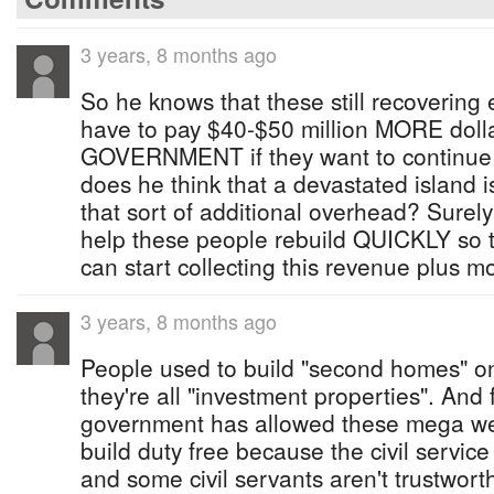
3 years, 8 months ago
So he knows that these still recovering
have to pay $40-$50 million MORE dol
GOVERNMENT if they want to continue
does he think that a devastated island i
that sort of additional overhead? Surely
help these people rebuild QUICKLY so 
can start collecting this revenue plus m
3 years, 8 months ago
People used to build "second homes" o
they're all "investment properties". And 
government has allowed these mega wea
build duty free because the civil servic
and some civil servants aren't trustwor