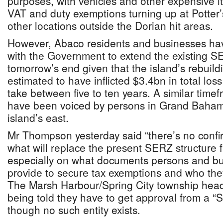
purposes, with vehicles and other expensive 
VAT and duty exemptions turning up at Potter
other locations outside the Dorian hit areas.
However, Abaco residents and businesses hav
with the Government to extend the existing 
tomorrow’s end given that the island’s rebuild
estimated to have inflicted $3.4bn in total los
take between five to ten years. A similar time
have been voiced by persons in Grand Bahama
island’s east.
Mr Thompson yesterday said “there’s no confirm
what will replace the present SERZ structure
especially on what documents persons and bus
provide to secure tax exemptions and who the
The Marsh Harbour/Spring City township hea
being told they have to get approval from a “
though no such entity exists.