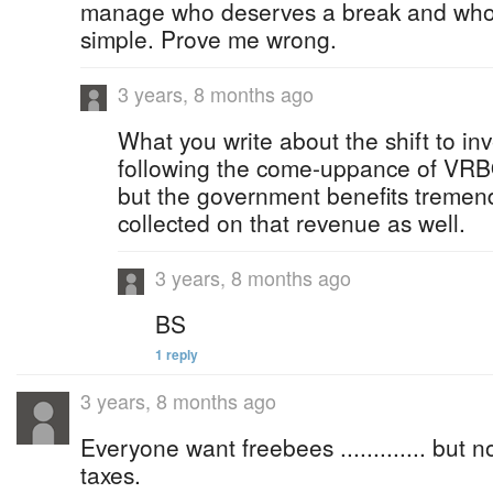
manage who deserves a break and who do
simple. Prove me wrong.
3 years, 8 months ago
What you write about the shift to in
following the come-uppance of VRBO
but the government benefits tremend
collected on that revenue as well.
3 years, 8 months ago
BS
1 reply
3 years, 8 months ago
Everyone want freebees ............. but
taxes.