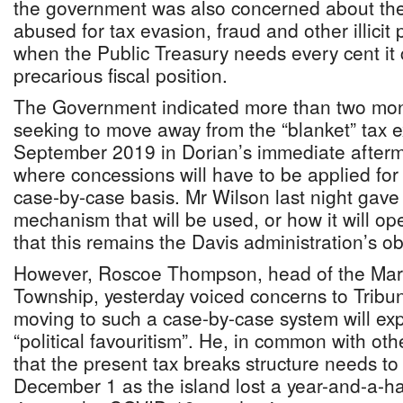
the government was also concerned about th
abused for tax evasion, fraud and other illicit
when the Public Treasury needs every cent it 
precarious fiscal position.
The Government indicated more than two mont
seeking to move away from the “blanket” tax e
September 2019 in Dorian’s immediate afterm
where concessions will have to be applied fo
case-by-case basis. Mr Wilson last night gave 
mechanism that will be used, or how it will ope
that this remains the Davis administration’s ob
However, Roscoe Thompson, head of the Mars
Township, yesterday voiced concerns to Tribu
moving to such a case-by-case system will ex
“political favouritism”. He, in common with o
that the present tax breaks structure needs t
December 1 as the island lost a year-and-a-hal