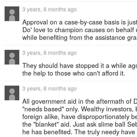
3 years, 8 months ago
Approval on a case-by-case basis is justi
Do' love to champion causes on behalf o
while benefiting from the assistance gr
3 years, 8 months ago
They should have stopped it a while ag
the help to those who can't afford it.
3 years, 8 months ago
All government aid in the aftermath of
"needs based" only. Wealthy investors
foreign alike, have disproportionately b
the "blanket" aid. Just ask slime ball 
he has benefited. The truly needy have