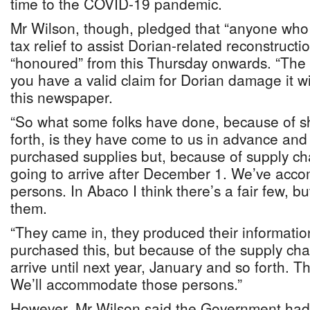
time to the COVID-19 pandemic.
Mr Wilson, though, pledged that “anyone who h
tax relief to assist Dorian-related reconstruction
“honoured” from this Thursday onwards. “The be
you have a valid claim for Dorian damage it wi
this newspaper.
“So what some folks have done, because of s
forth, is they have come to us in advance and
purchased supplies but, because of supply cha
going to arrive after December 1. We’ve ac
persons. In Abaco I think there’s a fair few,
them.
“They came in, they produced their informatio
purchased this, but because of the supply chai
arrive until next year, January and so forth. Th
We’ll accommodate those persons.”
However, Mr Wilson said the Government had 