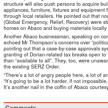
structure will also push persons to acquire bui
appliances, furniture, fixtures and equipment
through local retailers. He pointed out that n
(Global Emergency, Relief, Recovery) were stil
homes on Abaco and buying materials locally 
Another Abaco businessman, speaking on cond
echoed Mr Thompson’s concerns over “politica
pointing out that a case-by-case approvals s
granting of Dorian-related tax breaks open to “
than “available to all”. They, too, were unawar
the existing SERZ Order.
“There’s a lot of angry people here, a lot of a
“It’s going to be a lot harder, if not impossible
It’s another nail in the coffin of Abaco courtes
Comments