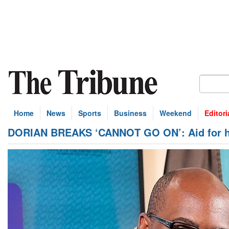
Home
News
Sports
Business
Weekend
Editori
DORIAN BREAKS ‘CANNOT GO ON’: Aid for hurr