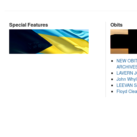
Special Features
Obits
NEW OBI
ARCHIVES
LAVERN 
John Whyl
LEEVAN 
Floyd Cle