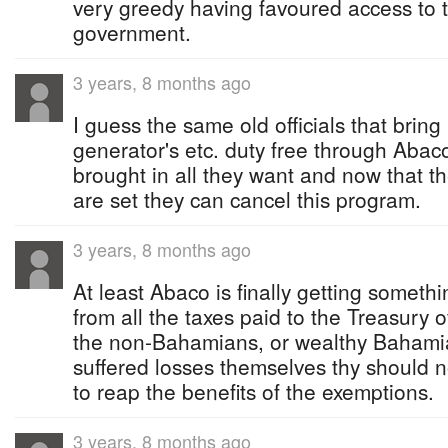
very greedy having favoured access to 
government.
3 years, 8 months ago
I guess the same old officials that bring
generator's etc. duty free through Aba
brought in all they want and now that t
are set they can cancel this program.
3 years, 8 months ago
At least Abaco is finally getting someth
from all the taxes paid to the Treasury o
the non-Bahamians, or wealthy Bahamia
suffered losses themselves thy should 
to reap the benefits of the exemptions.
3 years, 8 months ago