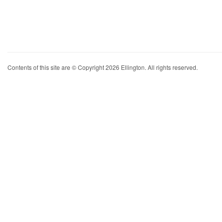
Contents of this site are © Copyright 2026 Ellington. All rights reserved.