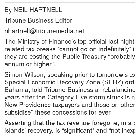
By NEIL HARTNELL
Tribune Business Editor
nhartnell@tribunemedia.net
The Ministry of Finance’s top official last nig
related tax breaks “cannot go on indefinitely” 
they are costing the Public Treasury “probab
annum or higher”.
Simon Wilson, speaking prior to tomorrow’s exp
Special Economic Recovery Zone (SERZ) ord
Bahama, told Tribune Business a “rebalancing
years after the Category Five storm struck i
New Providence taxpayers and those on other 
subsidise” these concessions for ever.
Asserting that the tax revenue foregone, in a
islands’ recovery, is “significant” and “not in