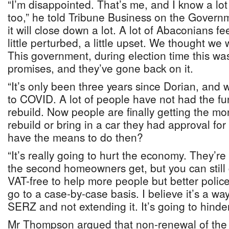
“I’m disappointed. That’s me, and I know a lot
too,” he told Tribune Business on the Governme
it will close down a lot. A lot of Abaconians fe
little perturbed, a little upset. We thought we w
This government, during election time this wa
promises, and they’ve gone back on it.
“It’s only been three years since Dorian, and 
to COVID. A lot of people have not had the fu
rebuild. Now people are finally getting the mon
rebuild or bring in a car they had approval for
have the means to do then?
“It’s really going to hurt the economy. They’re 
the second homeowners get, but you can still 
VAT-free to help more people but better police
go to a case-by-case basis. I believe it’s a way
SERZ and not extending it. It’s going to hinde
Mr Thompson argued that non-renewal of th