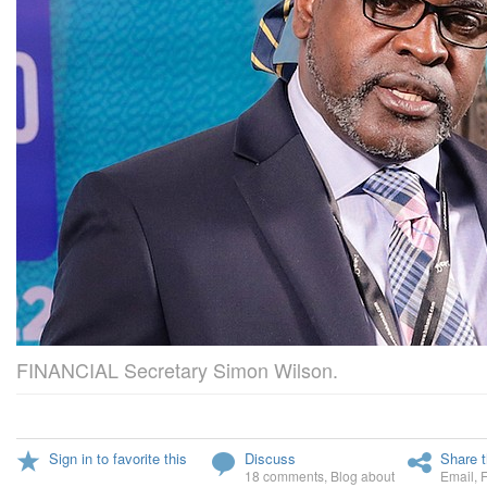
FINANCIAL Secretary Simon Wilson.
Sign in to favorite this
Discuss
Share t
18 comments
,
Blog about
Email
,