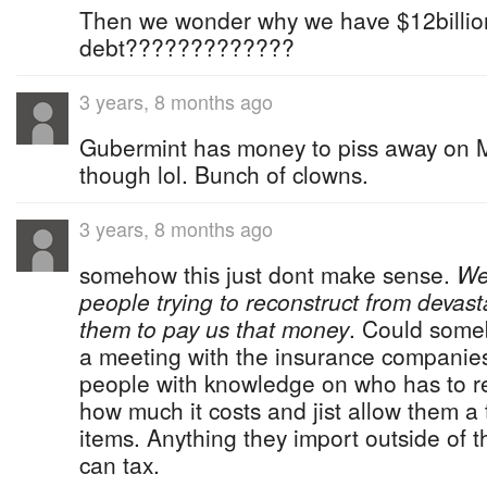
Then we wonder why we have $12billion
debt?????????????
3 years, 8 months ago
Gubermint has money to piss away on 
though lol. Bunch of clowns.
3 years, 8 months ago
somehow this just dont make sense.
We
people trying to reconstruct from deva
them to pay us that money
. Could some
a meeting with the insurance companies
people with knowledge on who has to re
how much it costs and jist allow them a t
items. Anything they import outside of t
can tax.