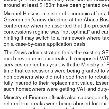
around at least $150m have been granted over
Michael Halkitis, minister of economic affairs, f
Government’s new direction at the Abaco Bus
conference when he asserted that the presen
concessions regime was “not optimal” and cann
hinting it may switch to a framework where ta
on a case-by-case application basis.
The Davis administration feels the existing S
much revenue in tax breaks. It reimposed VAT
services earlier this year, with the Ministry of 
time that concessions were being granted to 
homeowners who did not need them to rebuild
fully insured to their replacement value. Essen
such homeowners were getting VAT and duty-re
Ministry of Finance officials also subsequent
related tax breaks were being abused for tax ev