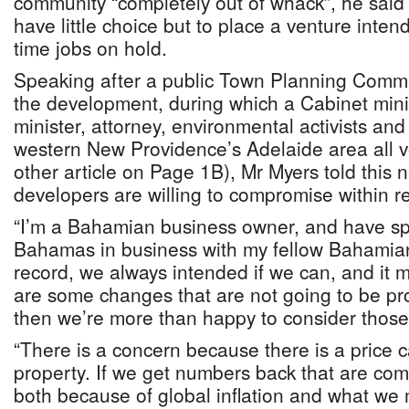
community “completely out of whack”, he said
have little choice but to place a venture intend
time jobs on hold.
Speaking after a public Town Planning Commi
the development, during which a Cabinet mini
minister, attorney, environmental activists and
western New Providence’s Adelaide area all 
other article on Page 1B), Mr Myers told this 
developers are willing to compromise within r
“I’m a Bahamian business owner, and have sp
Bahamas in business with my fellow Bahamians
record, we always intended if we can, and it 
are some changes that are not going to be pro
then we’re more than happy to consider those
“There is a concern because there is a price
property. If we get numbers back that are com
both because of global inflation and what w