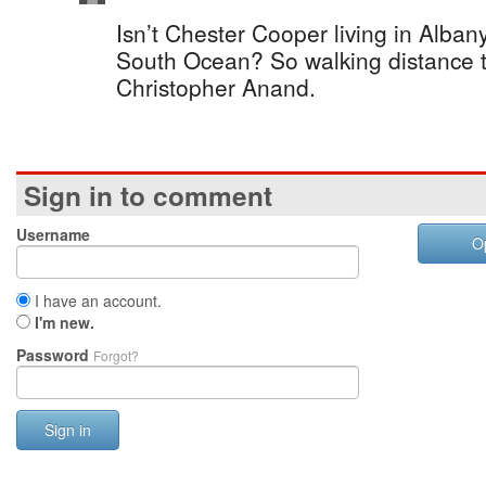
Isn’t Chester Cooper living in Albany
South Ocean? So walking distance t
Christopher Anand.
Sign in to comment
Username
O
I have an account.
I'm new.
Password
Forgot?
Sign in