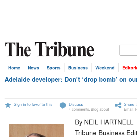
Home
News
Sports
Business
Weekend
Editori
Adelaide developer: Don’t ‘drop bomb’ on ou
Sign in to favorite this
Discuss
Share t
4 comments
,
Blog about
Email
,
By NEIL HARTNELL
Tribune Business Edi