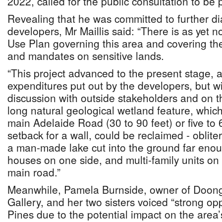
2022, called for the public consultation to be
Revealing that he was committed to further di
developers, Mr Maillis said: “There is as yet 
Use Plan governing this area and covering th
and mandates on sensitive lands.
“This project advanced to the present stage, 
expenditures put out by the developers, but wi
discussion with outside stakeholders and on t
long natural geological wetland feature, which
main Adelaide Road (30 to 90 feet) or five to 
setback for a wall, could be reclaimed - oblit
a man-made lake cut into the ground far enoug
houses on one side, and multi-family units on 
main road.”
Meanwhile, Pamela Burnside, owner of Doonga
Gallery, and her two sisters voiced “strong op
Pines due to the potential impact on the area’