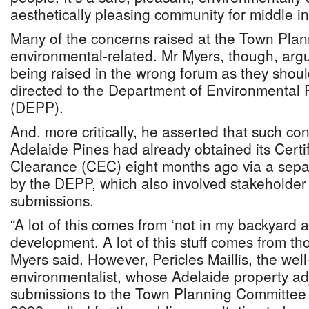
aesthetically pleasing community for middle i
Many of the concerns raised at the Town Pla
environmental-related. Mr Myers, though, arg
being raised in the wrong forum as they shou
directed to the Department of Environmental 
(DEPP).
And, more critically, he asserted that such co
Adelaide Pines had already obtained its Certi
Clearance (CEC) eight months ago via a sep
by the DEPP, which also involved stakeholder
submissions.
“A lot of this comes from ‘not in my backyard 
development. A lot of this stuff comes from th
Myers said. However, Pericles Maillis, the we
environmentalist, whose Adelaide property adjo
submissions to the Town Planning Committee