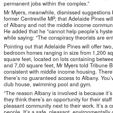
permanent jobs within the complex.”
Mr Myers, meanwhile, dismissed suggestions
former Centreville MP, that Adelaide Pines wi
of Albany and not the middle income community
He added that he “cannot help people’s hyster
while saying: “The conspiracy theorists are enti
Pointing out that Adelaide Pines will offer two
bedroom homes ranging in size from 1,200 sq
square feet, located on lots containing betwe
and 7,00 square feet, Mr Myers told Tribune Bu
consistent with middle income housing. There
there’s no guaranteed access to Albany. You’ve
club house, swimming pool and gym.
“The reason Albany is involved is because it’s
they think there’s an opportunity for their staff 
pleasant community next to their work. It’s a 
people. It’s a safe, pleasant, environmentally