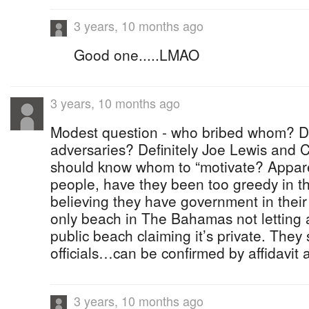
3 years, 10 months ago
Good one.....LMAO
3 years, 10 months ago
Modest question - who bribed whom? D
adversaries? Definitely Joe Lewis and 
should know whom to “motivate? Appar
people, have they been too greedy in t
believing they have government in their
only beach in The Bahamas not letting 
public beach claiming it’s private. They
officials…can be confirmed by affidavit 
3 years, 10 months ago