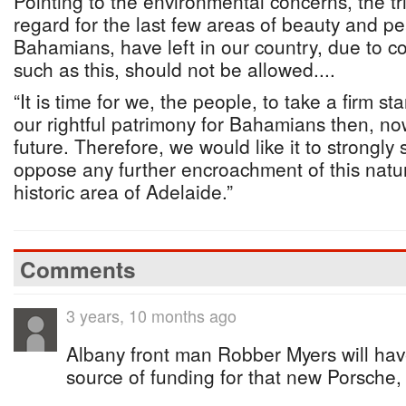
Pointing to the environmental concerns, the tr
regard for the last few areas of beauty and p
Bahamians, have left in our country, due to 
such as this, should not be allowed....
“It is time for we, the people, to take a firm st
our rightful patrimony for Bahamians then, no
future. Therefore, we would like it to strongly 
oppose any further encroachment of this natur
historic area of Adelaide.”
Comments
3 years, 10 months ago
Albany front man Robber Myers will hav
source of funding for that new Porsche, 