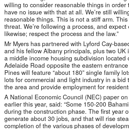
willing to consider reasonable things in order 
have no issue with that at all. We’re still willi
reasonable things. This is not a stiff arm. Thi
threat. We’re following a process, and expect
likewise; respect the process and the law.”
Mr Myers has partnered with Lyford Cay-based
and his fellow Albany principals, plus two UK 
a middle income housing subdivision located 
Adelaide Road opposite the eastern entrance
Pines will feature “about 180” single family lo
lots for commercial and light industry in a bid 
the area and provide employment for resident
A National Economic Council (NEC) paper on t
earlier this year, said: “Some 150-200 Baha
during the construction phase. The first year o
generate about 30 jobs, and that will rise stea
completion of the various phases of develop