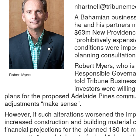
nhartnell@tribuneme
A Bahamian busines
he and his partners m
$63m New Providence 
“prohibitively expens
conditions were impo
planning consultation
Robert Myers, who is 
Responsible Governan
Robert Myers
told Tribune Business
investors were willing
plans for the proposed Adelaide Pines commun
adjustments “make sense”.
However, if such alterations worsened the imp
increased construction and building material 
financial projections for the planned 180-lot 