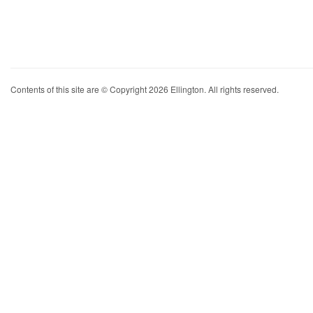
Contents of this site are © Copyright 2026 Ellington. All rights reserved.