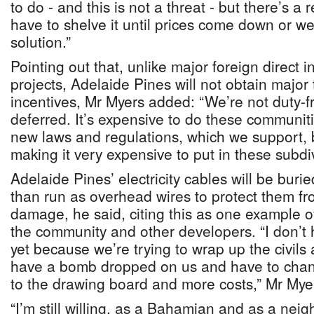
to do - and this is not a threat - but there’s a 
have to shelve it until prices come down or we 
solution.”
Pointing out that, unlike major foreign direct 
projects, Adelaide Pines will not obtain major
incentives, Mr Myers added: “We’re not duty-f
deferred. It’s expensive to do these communiti
new laws and regulations, which we support, bu
making it very expensive to put in these subdiv
Adelaide Pines’ electricity cables will be bur
than run as overhead wires to protect them fr
damage, he said, citing this as one example o
the community and other developers. “I don’t
yet because we’re trying to wrap up the civils
have a bomb dropped on us and have to chan
to the drawing board and more costs,” Mr Myer
“I’m still willing, as a Bahamian and as a neigh