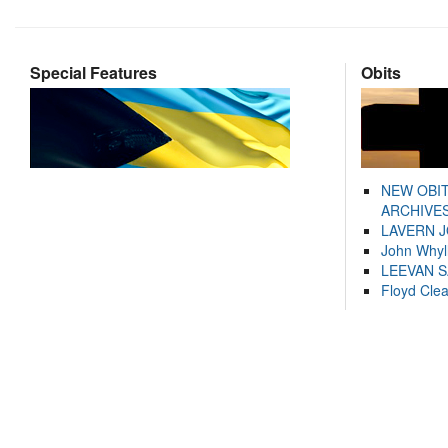
Special Features
Obits
NEW OBI
ARCHIVES
LAVERN 
John Whyl
LEEVAN 
Floyd Cle