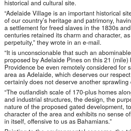
historical and cultural site.
“Adelaide Village is an important historical si
of our country’s heritage and patrimony, havi
a settlement for freed slaves in the 1830s and,
centuries retained its charm and character, as 
perpetuity,” they wrote in an e-mail.
“It is unconscionable that such an abominabl
proposed by Adelaide Pines on this 21 (mile)
Providence be even remotely considered for s
area as Adelaide, which deserves our respect 
certainly does not deserve another sprawling
“The outlandish scale of 170-plus homes alon
and industrial structures, the design, the purpo
nature of the proposed gated development, tot
character of the area and exhibits no sense of 
in itself, offensive to us as Bahamians.”