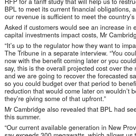
RFP for a tariff study that will help us to restr
BPL to meet its current financial obligations, 
our revenue is sufficient to meet the country’s
Asked if customers would see an increase in elec
capital investments impact costs, Mr Cambridg
“It’s up to the regulator how they want to impac
The Tribune in a separate interview. “You coul
now with the benefit coming later or you coul
say, this is the overall projected cost over the 
and we are going to recover the forecasted sa
so you could budget over that period to benefit
reduction that would come later on wouldn’t 
they’re giving some of that upfront.”
Mr Cambridge also revealed that BPL had se
this summer.
“Our current available generation in New Prov
say exceeds 300 megawatts, which allows us t