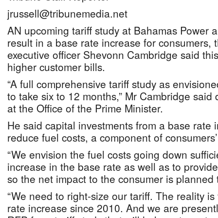
jrussell@tribunemedia.net
AN upcoming tariff study at Bahamas Power a
result in a base rate increase for consumers, 
executive officer Shevonn Cambridge said thi
higher customer bills.
“A full comprehensive tariff study as envision
to take six to 12 months,” Mr Cambridge said d
at the Office of the Prime Minister.
He said capital investments from a base rate 
reduce fuel costs, a component of consumers’ 
“We envision the fuel costs going down sufficie
increase in the base rate as well as to provi
so the net impact to the consumer is planned t
“We need to right-size our tariff. The reality i
rate increase since 2010. And we are presentl