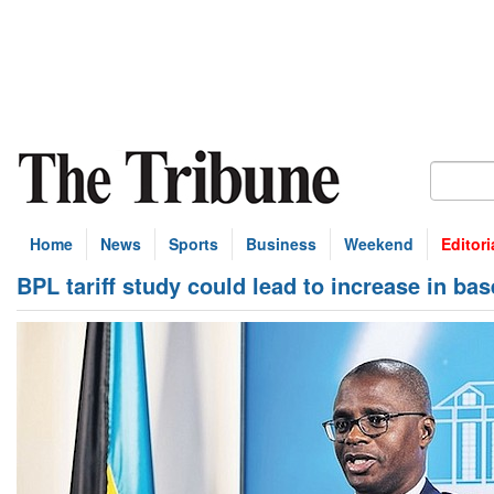
Home
News
Sports
Business
Weekend
Editori
BPL tariff study could lead to increase in bas