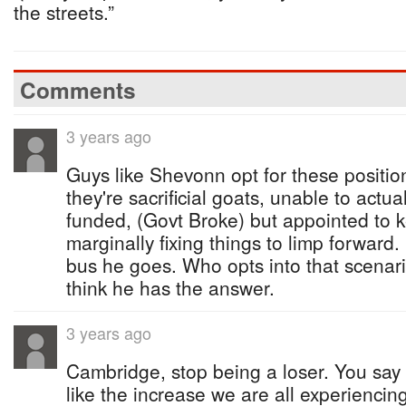
the streets.”
Comments
3 years ago
Guys like Shevonn opt for these positi
they're sacrificial goats, unable to actua
funded, (Govt Broke) but appointed to 
marginally fixing things to limp forward. 
bus he goes. Who opts into that scenar
think he has the answer.
3 years ago
Cambridge, stop being a loser. You say
like the increase we are all experienci