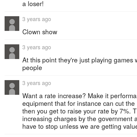
a loser!
3 years ago
Clown show
3 years ago
At this point they're just playing game
people
3 years ago
Want a rate increase? Make it performa
equipment that for instance can cut the
then you get to raise your rate by 7%. 
increasing charges by the government a
have to stop unless we are getting value 