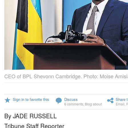
CEO of BPL Shevonn Cambridge. Photo: Moise Amisi
Sign in to favorite this
Discuss
Share t
6 comments
,
Blog about
Email
,
By JADE RUSSELL
Tribune Staff Reporter