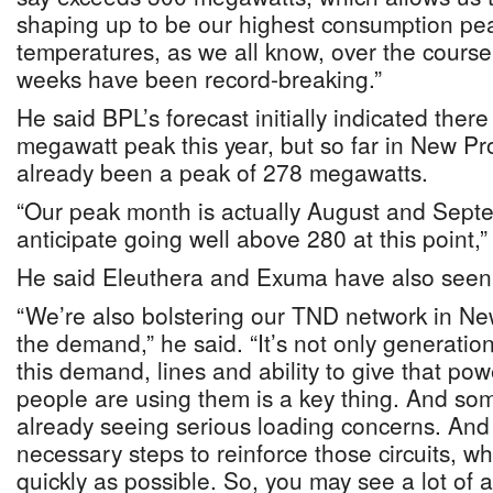
shaping up to be our highest consumption pe
temperatures, as we all know, over the course 
weeks have been record-breaking.”
He said BPL’s forecast initially indicated ther
megawatt peak this year, but so far in New Pr
already been a peak of 278 megawatts.
“Our peak month is actually August and Sept
anticipate going well above 280 at this point,”
He said Eleuthera and Exuma have also seen
“We’re also bolstering our TND network in N
the demand,” he said. “It’s not only generati
this demand, lines and ability to give that po
people are using them is a key thing. And some
already seeing serious loading concerns. And
necessary steps to reinforce those circuits, w
quickly as possible. So, you may see a lot of 