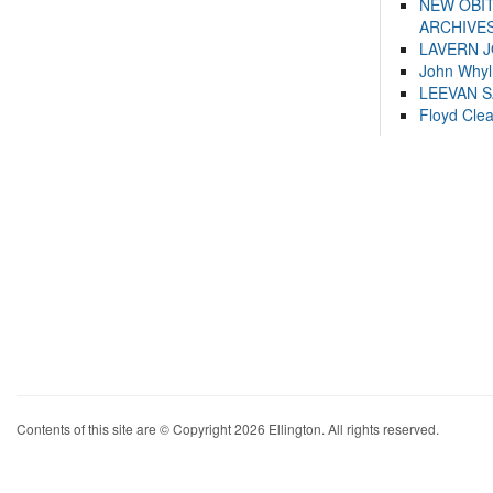
NEW OBI
ARCHIVES
LAVERN 
John Whyl
LEEVAN 
Floyd Cle
Contents of this site are © Copyright 2026 Ellington. All rights reserved.