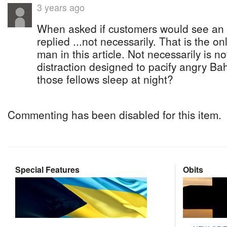
3 years ago
When asked if customers would see an in
replied ...not necessarily. That is the on
man in this article. Not necessarily is not
distraction designed to pacify angry B
those fellows sleep at night?
Commenting has been disabled for this item.
Special Features
Obits