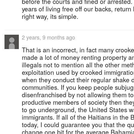
before the courts and fined or arrested.
years of living free off our backs, retur
right way, its simple.
2 years, 9 months ago
That is an incorrect, in fact many cro
made a lot of money renting property a
illegals not to mention all the other me
exploitation used by crooked immigration
when they conduct their regular shake 
communities. If you keep people subju
disenfranchised by not allowing them t
productive members of society then they 
to go underground, the United States wa
immigrants. If all of the Haitians in t
today, I could guarantee you that the qua
change one bit for the average Bahamia