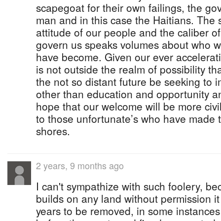
scapegoat for their own failings, the go
man and in this case the Haitians. The s
attitude of our people and the caliber o
govern us speaks volumes about who w
have become. Given our ever acceleratin
is not outside the realm of possibility 
the not so distant future be seeking to 
other than education and opportunity a
hope that our welcome will be more civil
to those unfortunate’s who have made t
shores.
2 years, 9 months ago
I can't sympathize with such foolery, b
builds on any land without permission i
years to be removed, in some instances