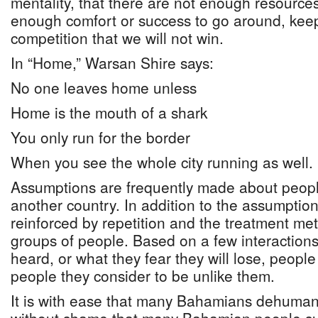
mentality, that there are not enough resources
enough comfort or success to go around, keep
competition that we will not win.
In “Home,” Warsan Shire says:
No one leaves home unless
Home is the mouth of a shark
You only run for the border
When you see the whole city running as well.
Assumptions are frequently made about peopl
another country. In addition to the assumption
reinforced by repetition and the treatment met
groups of people. Based on a few interaction
heard, or what they fear they will lose, people
people they consider to be unlike them.
It is with ease that many Bahamians dehumanis