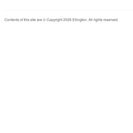
Contents of this site are © Copyright 2026 Ellington. All rights reserved.