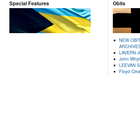
Special Features
Obits
NEW OBI
ARCHIVES
LAVERN 
John Whyl
LEEVAN 
Floyd Cle