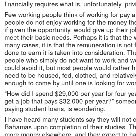
financially requires what is, unfortunately, priv
Few working people think of working for pay as
people do not enjoy working for the money th
if given the opportunity, would give up their job
meet their basic needs. Perhaps it is that the w
many cases, it is that the remuneration is not 
done to earn it is taken into consideration. Th
people who simply do not want to work and wo
could avoid it, but most people would rather
need to be housed, fed, clothed, and relative
enough to come by until one is looking for wor
“How did I spend $29,000 per year for four year
get a job that pays $32,000 per year?” someo
paying student loans, is wondering.
I have heard many students say they will not
Bahamas upon completion of their studies. T
more money elsewhere, and they expect to ha