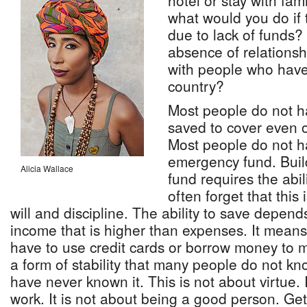
hotel or stay with fam
what would you do if 
due to lack of funds? 
absence of relationshi
with people who have
country?
Most people do not 
saved to cover even 
Most people do not h
emergency fund. Bui
Alicia Wallace
fund requires the abil
often forget that this
will and discipline. The ability to save depend
income that is higher than expenses. It mean
have to use credit cards or borrow money to 
a form of stability that many people do not k
have never known it. This is not about virtue. 
work. It is not about being a good person. Get