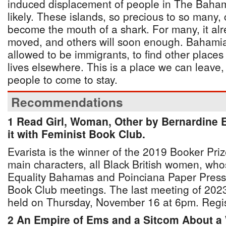
induced displacement of people in The Bah
likely. These islands, so precious to so many, 
become the mouth of a shark. For many, it a
moved, and others will soon enough. Bahamia
allowed to be immigrants, to find other places t
lives elsewhere. This is a place we can leave, 
people to come to stay.
Recommendations
1 Read Girl, Woman, Other by Bernardine 
it with Feminist Book Club.
Evarista is the winner of the 2019 Booker Pri
main characters, all Black British women, whos
Equality Bahamas and Poinciana Paper Press 
Book Club meetings. The last meeting of 2023 w
held on Thursday, November 16 at 6pm. Regist
2 An Empire of Ems and a Sitcom About a W