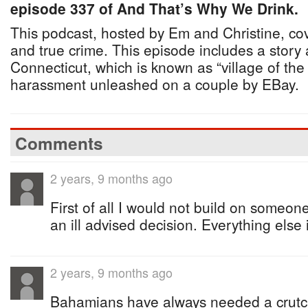
episode 337 of And That’s Why We Drink.
This podcast, hosted by Em and Christine, co
and true crime. This episode includes a story
Connecticut, which is known as “village of t
harassment unleashed on a couple by EBay.
Comments
2 years, 9 months ago
First of all I would not build on someone
an ill advised decision. Everything else
2 years, 9 months ago
Bahamians have always needed a crutc