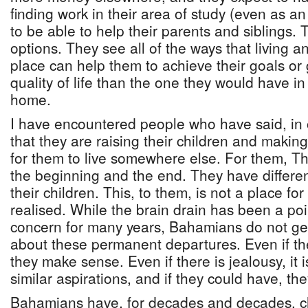
finding work in their area of study (even as a
to be able to help their parents and siblings.
options. They see all of the ways that living 
place can help them to achieve their goals or 
quality of life than the one they would have in
home.
I have encountered people who have said, in 
that they are raising their children and makin
for them to live somewhere else. For them, 
the beginning and the end. They have different 
their children. This, to them, is not a place for
realised. While the brain drain has been a poi
concern for many years, Bahamians do not ge
about these permanent departures. Even if th
they make sense. Even if there is jealousy, it
similar aspirations, and if they could have, t
Bahamians have, for decades and decades, c