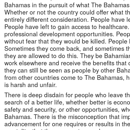
Bahamas in the pursuit of what The Bahamas d
Whether or not the country could offer what t
entirely different consideration. People have le
People have left to gain access to healthcare.
professional development opportunities. People
without fear that they would be killed. People 
Sometimes they come back, and sometimes t
they are allowed to do this. They be Bahamian
work elsewhere and receive the benefits that 
they can still be seen as people by other B
from other countries come to The Bahamas, 
is harsh and unfair.
There is deep disdain for people who leave th
search of a better life, whether better is econo
safety and security, or other opportunities, w
Bahamas. There is the misconception that im
advancement for one requires or results in the