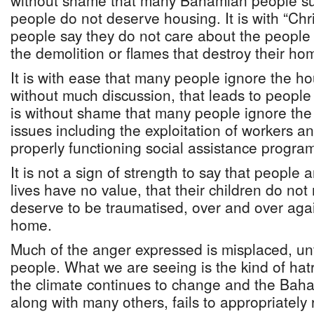
without shame that many Bahamian people sug
people do not deserve housing. It is with “Chr
people say they do not care about the people
the demolition or flames that destroy their ho
It is with ease that many people ignore the hou
without much discussion, that leads to people l
is without shame that many people ignore the 
issues including the exploitation of workers a
properly functioning social assistance progr
It is not a sign of strength to say that people 
lives have no value, that their children do not
deserve to be traumatised, over and over again
home.
Much of the anger expressed is misplaced, unfa
people. What we are seeing is the kind of hat
the climate continues to change and the Bah
along with many others, fails to appropriately