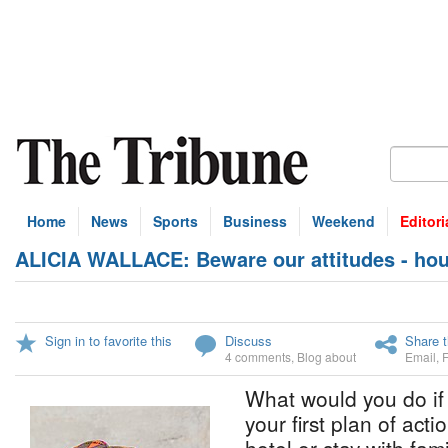
Home
News
Sports
Business
Weekend
Editori
ALICIA WALLACE: Beware our attitudes - housi
Sign in to favorite this
Discuss
Share t
4 comments
,
Blog about
Email
,
What would you do if 
your first plan of acti