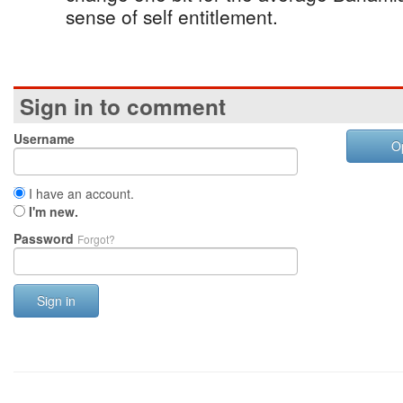
sense of self entitlement.
Sign in to comment
Username
O
I have an account.
I'm new.
Password
Forgot?
Sign in