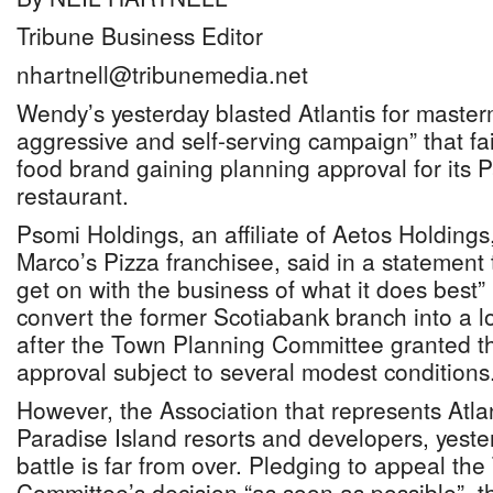
Tribune Business Editor
nhartnell@tribunemedia.net
Wendy’s yesterday blasted Atlantis for master
aggressive and self-serving campaign” that fai
food brand gaining planning approval for its 
restaurant.
Psomi Holdings, an affiliate of Aetos Holding
Marco’s Pizza franchisee, said in a statement t
get on with the business of what it does best”
convert the former Scotiabank branch into a l
after the Town Planning Committee granted the
approval subject to several modest conditions
However, the Association that represents Atla
Paradise Island resorts and developers, yeste
battle is far from over. Pledging to appeal th
Committee’s decision “as soon as possible”, t