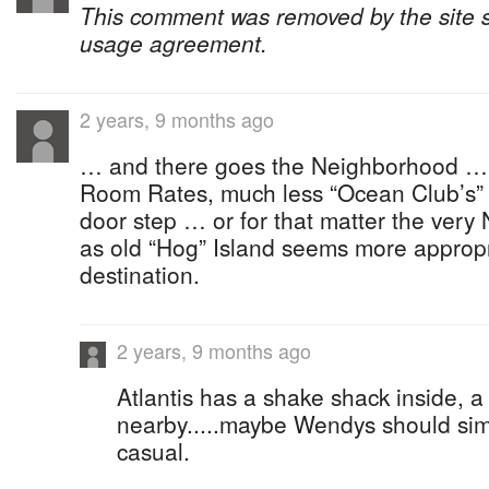
This comment was removed by the site sta
usage agreement.
2 years, 9 months ago
… and there goes the Neighborhood … har
Room Rates, much less “Ocean Club’s” 
door step … or for that matter the very
as old “Hog” Island seems more appropri
destination.
2 years, 9 months ago
Atlantis has a shake shack inside, a
nearby.....maybe Wendys should simp
casual.