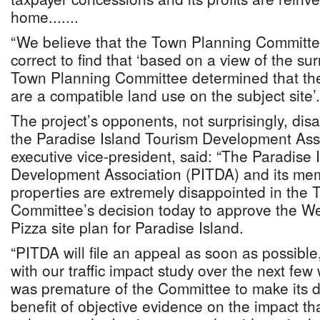
home.......
“We believe that the Town Planning Committ
correct to find that ‘based on a view of the su
Town Planning Committee determined that th
are a compatible land use on the subject site’.
The project’s opponents, not surprisingly, di
the Paradise Island Tourism Development Ass
executive vice-president, said: “The Paradise 
Development Association (PITDA) and its me
properties are extremely disappointed in the
Committee’s decision today to approve the W
Pizza site plan for Paradise Island.
“PITDA will file an appeal as soon as possible
with our traffic impact study over the next few
was premature of the Committee to make its d
benefit of objective evidence on the impact that