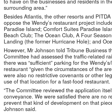
to have on the businesses and residents in t
surrounding area.”
Besides Atlantis, the other resorts and PITD
oppose the Wendy’s restaurant project includ
Paradise Island; Comfort Suites Paradise Isla
Beach Club; The Ocean Club, A Four Seasons
Landing (the former Hurricane Hole); and Oce
However, Mr Johnson told Tribune Business t
Committee had assessed the traffic-related r
there was “sufficient” parking for the Wendy’s
restaurant “given the circumstances of the ar
were also no restrictive covenants or other le
use of that location for a fast-food restaurant.
“The Committee reviewed the application itsel
conveyance. We were satisfied there are no re
prevent that kind of development on that piece
Johnson said.