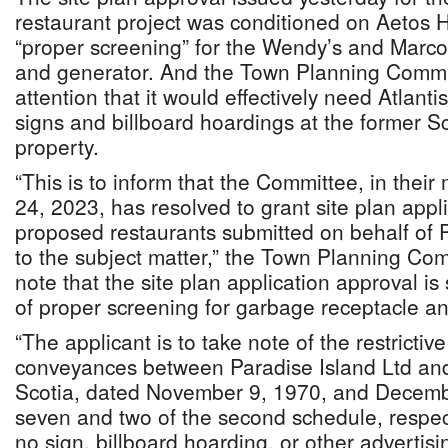
restaurant project was conditioned on Aetos 
“proper screening” for the Wendy’s and Marco
and generator. And the Town Planning Commit
attention that it would effectively need Atlanti
signs and billboard hoardings at the former 
property.
“This is to inform that the Committee, in thei
24, 2023, has resolved to grant site plan appl
proposed restaurants submitted on behalf of 
to the subject matter,” the Town Planning Com
note that the site plan application approval is 
of proper screening for garbage receptacle a
“The applicant is to take note of the restrictiv
conveyances between Paradise Island Ltd an
Scotia, dated November 9, 1970, and Decemb
seven and two of the second schedule, respect
no sign, billboard hoarding, or other advertisi