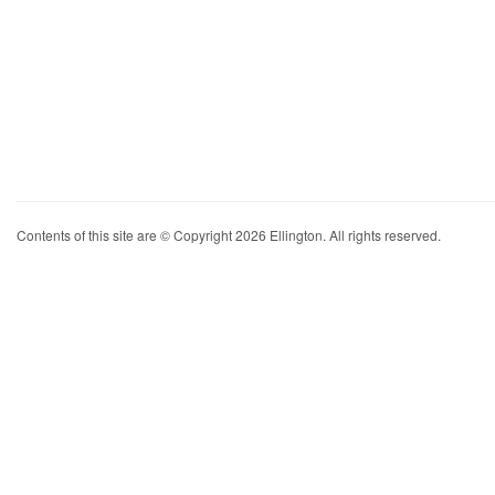
Contents of this site are © Copyright 2026 Ellington. All rights reserved.