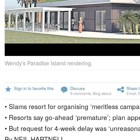
Wendy's Paradise Island rendering.
Sign in to favorite this
Discuss
Share t
9 comments
,
Blog about
Email
,
• Slams resort for organising ‘meritless campa
• Resorts say go-ahead ‘premature’; plan app
• But request for 4-week delay was ‘unreason
By NEIL HARTNELL