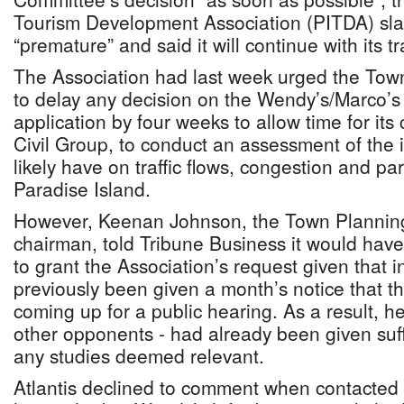
Tourism Development Association (PITDA) sl
“premature” and said it will continue with its tr
The Association had last week urged the To
to delay any decision on the Wendy’s/Marco’s
application by four weeks to allow time for its
Civil Group, to conduct an assessment of the i
likely have on traffic flows, congestion and par
Paradise Island.
However, Keenan Johnson, the Town Plannin
chairman, told Tribune Business it would hav
to grant the Association’s request given that 
previously been given a month’s notice that t
coming up for a public hearing. As a result, he
other opponents - had already been given suff
any studies deemed relevant.
Atlantis declined to comment when contacted