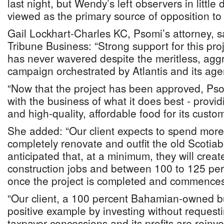
last night, but Wendy’s left observers in little 
viewed as the primary source of opposition to i
Gail Lockhart-Charles KC, Psomi’s attorney, s
Tribune Business: “Strong support for this pro
has never wavered despite the meritless, aggr
campaign orchestrated by Atlantis and its age
“Now that the project has been approved, Pso
with the business of what it does best - provi
and high-quality, affordable food for its custom
She added: “Our client expects to spend mor
completely renovate and outfit the old Scotiab
anticipated that, at a minimum, they will create
construction jobs and between 100 to 125 per
once the project is completed and commences
“Our client, a 100 percent Bahamian-owned bu
positive example by investing without requestin
taxpayer concessions and its profits are reinve