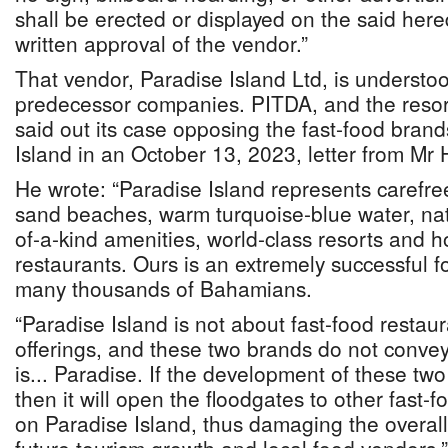
shall be erected or displayed on the said here
written approval of the vendor.”
That vendor, Paradise Island Ltd, is understoo
predecessor companies. PITDA, and the resort
said out its case opposing the fast-food brand
Island in an October 13, 2023, letter from Mr
He wrote: “Paradise Island represents carefre
sand beaches, warm turquoise-blue water, natu
of-a-kind amenities, world-class resorts and ho
restaurants. Ours is an extremely successful 
many thousands of Bahamians.
“Paradise Island is not about fast-food rest
offerings, and these two brands do not convey
is... Paradise. If the development of these two
then it will open the floodgates to other fast-
on Paradise Island, thus damaging the overall