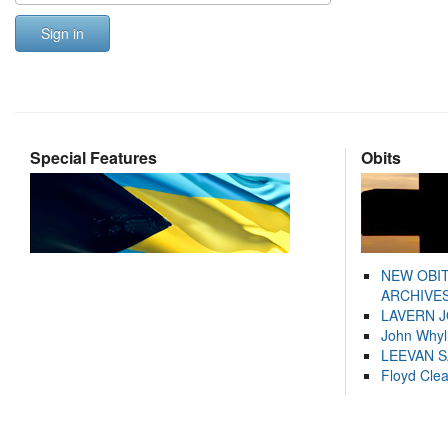
Sign in
Special Features
Obits
NEW OBI
ARCHIVES
LAVERN 
John Whyl
LEEVAN 
Floyd Cle