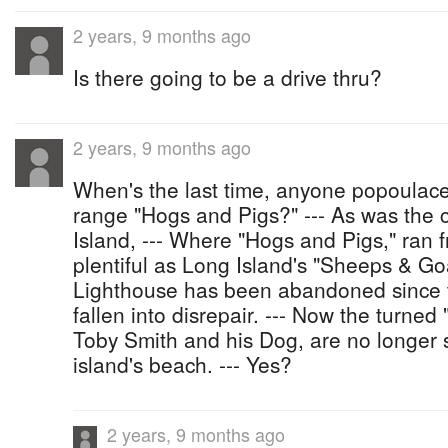
2 years, 9 months ago
Is there going to be a drive thru?
2 years, 9 months ago
When's the last time, anyone popoulaces
range "Hogs and Pigs?" --- As was the 
Island, --- Where "Hogs and Pigs," ran
plentiful as Long Island's "Sheeps & Go
Lighthouse has been abandoned since 
fallen into disrepair. --- Now the turned
Toby Smith and his Dog, are no longer 
island's beach. --- Yes?
2 years, 9 months ago