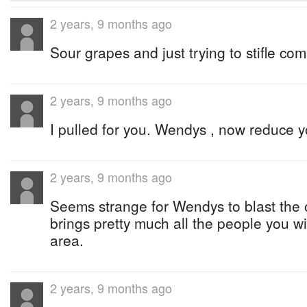
2 years, 9 months ago
Sour grapes and just trying to stifle com
2 years, 9 months ago
I pulled for you. Wendys , now reduce y
2 years, 9 months ago
Seems strange for Wendys to blast the
brings pretty much all the people you wis
area.
2 years, 9 months ago