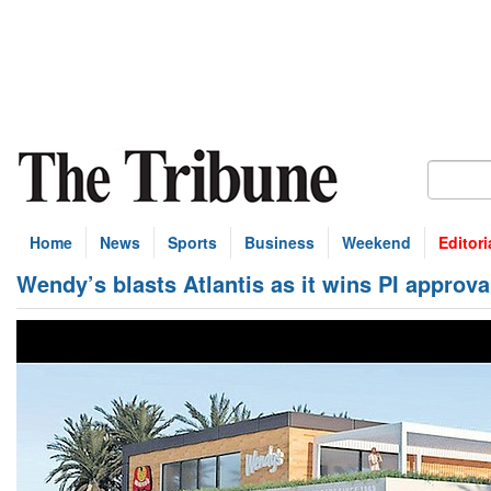
Home
News
Sports
Business
Weekend
Editori
Wendy’s blasts Atlantis as it wins PI approva