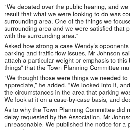
“We debated over the public hearing, and we 
result that what we were looking to do was co
surrounding area. One of the things we focus
surrounding area and we were satisfied that p
with the surrounding area.”
Asked how strong a case Wendy’s opponents 
parking and traffic flow issues, Mr Johnson sa
attach a particular weight or emphasis to this
things” that the Town Planning Committee mu
“We thought those were things we needed to
appreciate,” he added. “We looked into it, an
the circumstances in the area that parking was 
We look at it on a case-by-case basis, and deci
As to why the Town Planning Committee did n
delay requested by the Association, Mr Johnson
unreasonable. We published the notice for a p