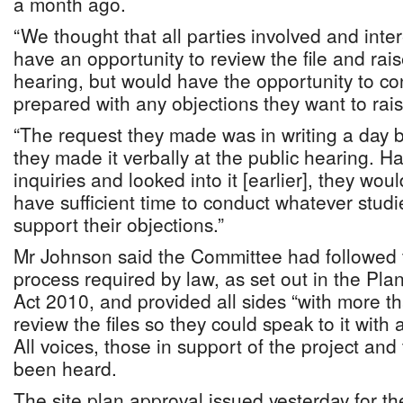
a month ago.
“We thought that all parties involved and inte
have an opportunity to review the file and rais
hearing, but would have the opportunity to c
prepared with any objections they want to rais
“The request they made was in writing a day 
they made it verbally at the public hearing. H
inquiries and looked into it [earlier], they wo
have sufficient time to conduct whatever stud
support their objections.”
Mr Johnson said the Committee had followed t
process required by law, as set out in the Pl
Act 2010, and provided all sides “with more tha
review the files so they could speak to it with
All voices, those in support of the project and
been heard.
The site plan approval issued yesterday for th