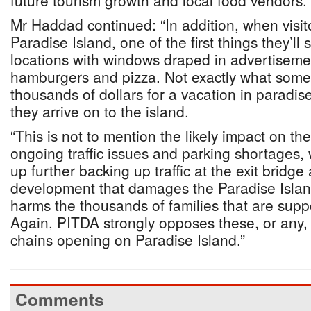
future tourism growth and local food vendors.”
Mr Haddad continued: “In addition, when visito
Paradise Island, one of the first things they’ll 
locations with windows draped in advertiseme
hamburgers and pizza. Not exactly what som
thousands of dollars for a vacation in paradi
they arrive on to the island.
“This is not to mention the likely impact on t
ongoing traffic issues and parking shortages,
up further backing up traffic at the exit bridg
development that damages the Paradise Islan
harms the thousands of families that are sup
Again, PITDA strongly opposes these, or any, 
chains opening on Paradise Island.”
Comments