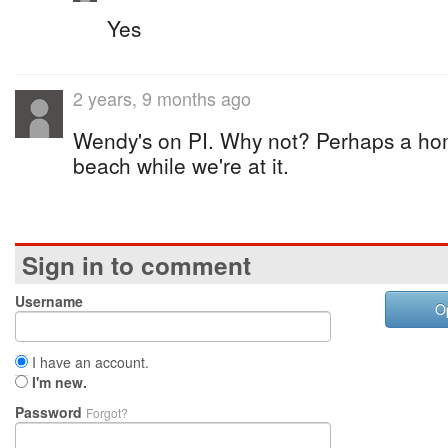
Yes
2 years, 9 months ago
Wendy's on PI. Why not? Perhaps a hom
beach while we're at it.
Sign in to comment
Username
O
I have an account.
I'm new.
Password
Forgot?