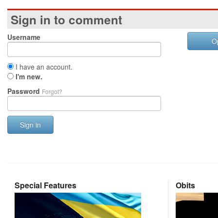
Sign in to comment
Username
O
I have an account.
I'm new.
Password
Forgot?
Sign in
Special Features
Obits