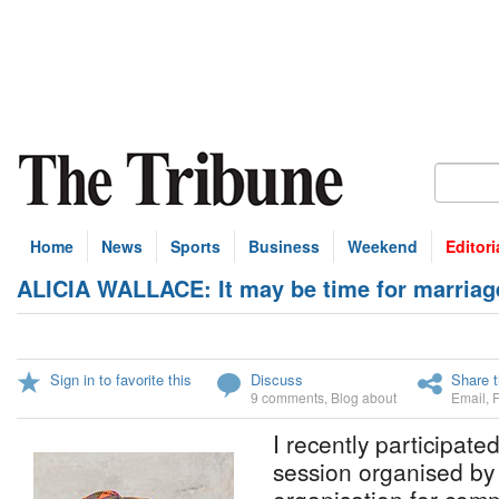
Home
News
Sports
Business
Weekend
Editori
ALICIA WALLACE: It may be time for marriag
Sign in to favorite this
Discuss
Share t
9 comments
,
Blog about
Email
,
I recently participated
session organised b