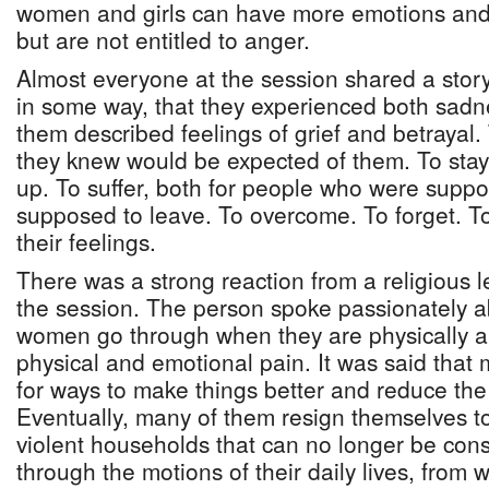
women and girls can have more emotions and 
but are not entitled to anger.
Almost everyone at the session shared a stor
in some way, that they experienced both sad
them described feelings of grief and betrayal
they knew would be expected of them. To stay.
up. To suffer, both for people who were suppo
supposed to leave. To overcome. To forget. 
their feelings.
There was a strong reaction from a religious l
the session. The person spoke passionately a
women go through when they are physically 
physical and emotional pain. It was said that
for ways to make things better and reduce th
Eventually, many of them resign themselves to
violent households that can no longer be co
through the motions of their daily lives, from w