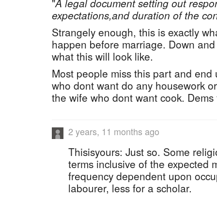
"
A legal document setting out respons
expectations,and duration of the con
Strangely enough, this is exactly wh
happen before marriage. Down and d
what this will look like.
Most people miss this part and end
who dont want do any housework or 
the wife who dont want cook. Dems f
2 years, 11 months ago
Thisisyours: Just so. Some religi
terms inclusive of the expected m
frequency dependent upon occup
labourer, less for a scholar.