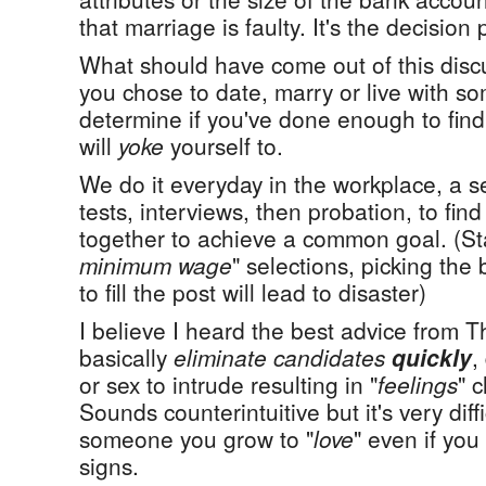
that marriage is faulty. It's the decision
What should have come out of this discu
you chose to date, marry or live with 
determine if you've done enough to find
will
yoke
yourself to.
We do it everyday in the workplace, a se
tests, interviews, then probation, to fin
together to achieve a common goal. (St
minimum wage
" selections, picking the 
to fill the post will lead to disaster)
I believe I heard the best advice from 
basically
eliminate candidates
quickly
,
or sex to intrude resulting in "
feelings
" 
Sounds counterintuitive but it's very diff
someone you grow to "
love
" even if you
signs.