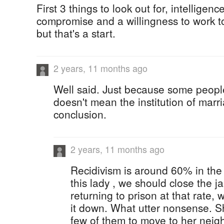
First 3 things to look out for, intelligenc
compromise and a willingness to work to
but that's a start.
2 years, 11 months ago
Well said. Just because some people
doesn't mean the institution of marr
conclusion.
2 years, 11 months ago
Recidivism is around 60% in th
this lady , we should close the ja
returning to prison at that rate,
it down. What utter nonsense. S
few of them to move to her neig