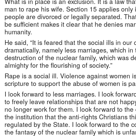
What is in place is an exclusion. It is a law that
man to rape his wife. Section 15 applies only
people are divorced or legally separated. That
be sufficient makes it clear that he denies ma
humanity.
He said, “It is feared that the social ills in our
dramatically, namely less marriages, which in 
destruction of the nuclear family, which was 
almighty for the flourishing of society.”
Rape is a social ill. Violence against women is 
scripture to support the abuse of women is part
I look forward to less marriages. I look forwa
to freely leave relationships that are not happ
no longer work for them. I look forward to the
the institution that the anti-rights Christians t
regulated by the State. I look forward to the 
the fantasy of the nuclear family which is unf