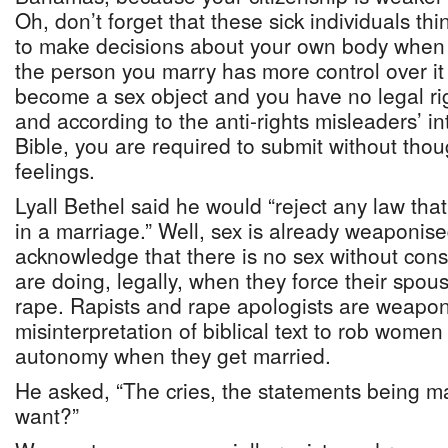
Oh, don’t forget that these sick individuals thi
to make decisions about your own body when 
the person you marry has more control over it
become a sex object and you have no legal rig
and according to the anti-rights misleaders’ in
Bible, you are required to submit without tho
feelings.
Lyall Bethel said he would “reject any law th
in a marriage.” Well, sex is already weaponise
acknowledge that there is no sex without con
are doing, legally, when they force their spous
rape. Rapists and rape apologists are weapo
misinterpretation of biblical text to rob women 
autonomy when they get married.
He asked, “The cries, the statements being 
want?”