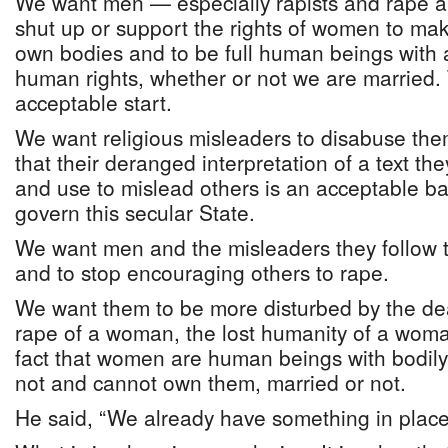
We want men — especially rapists and rape ap
shut up or support the rights of women to mak
own bodies and to be full human beings with a
human rights, whether or not we are married.
acceptable start.
We want religious misleaders to disabuse the
that their deranged interpretation of a text th
and use to mislead others is an acceptable b
govern this secular State.
We want men and the misleaders they follow t
and to stop encouraging others to rape.
We want them to be more disturbed by the de
rape of a woman, the lost humanity of a woma
fact that women are human beings with bodi
not and cannot own them, married or not.
He said, “We already have something in place