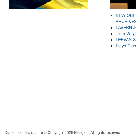
NEW OBI
ARCHIVES
LAVERN 
John Whyl
LEEVAN 
Floyd Cle
Contents of this site are © Copyright 2026 Ellington. All rights reserved.