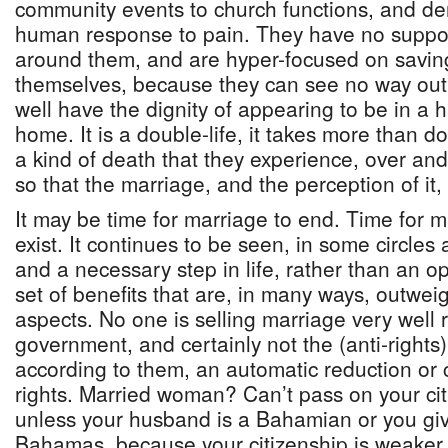
community events to church functions, and d
human response to pain. They have no suppor
around them, and are hyper-focused on saving
themselves, because they can see no way out
well have the dignity of appearing to be in a
home. It is a double-life, it takes more than dou
a kind of death that they experience, over an
so that the marriage, and the perception of it, 
It may be time for marriage to end. Time for m
exist. It continues to be seen, in some circles
and a necessary step in life, rather than an op
set of benefits that are, in many ways, outwe
aspects. No one is selling marriage very well
government, and certainly not the (anti-rights)
according to them, an automatic reduction or
rights. Married woman? Can’t pass on your cit
unless your husband is a Bahamian or you giv
Bahamas, because your citizenship is weaker 