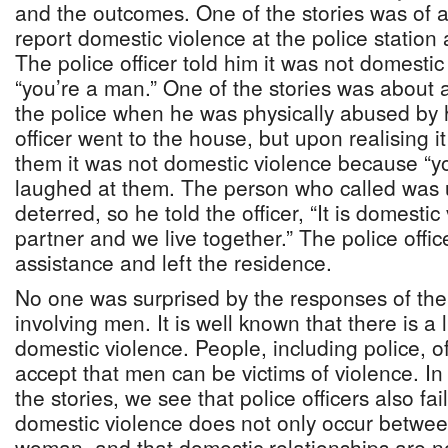
and the outcomes. One of the stories was of 
report domestic violence at the police statio
The police officer told him it was not domesti
“you’re a man.” One of the stories was about
the police when he was physically abused by h
officer went to the house, but upon realising i
them it was not domestic violence because “y
laughed at them. The person who called was u
deterred, so he told the officer, “It is domesti
partner and we live together.” The police officer
assistance and left the residence.
No one was surprised by the responses of the 
involving men. It is well known that there is a
domestic violence. People, including police, of
accept that men can be victims of violence. In 
the stories, we see that police officers also fa
domestic violence does not only occur betw
woman, and that domestic relationships are 