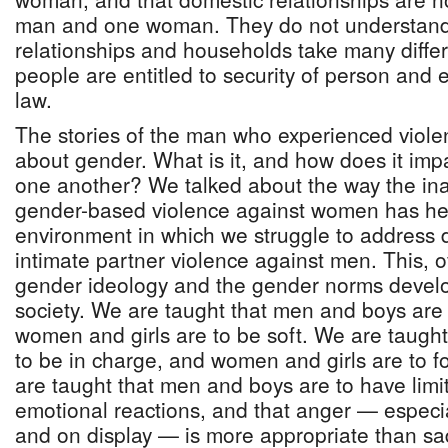
man and one woman. They do not understand 
relationships and households take many differ
people are entitled to security of person and 
law.
The stories of the man who experienced viole
about gender. What is it, and how does it imp
one another? We talked about the way the in
gender-based violence against women has hel
environment in which we struggle to address 
intimate partner violence against men. This, o
gender ideology and the gender norms develo
society. We are taught that men and boys are
women and girls are to be soft. We are taugh
to be in charge, and women and girls are to fo
are taught that men and boys are to have lim
emotional reactions, and that anger — especia
and on display — is more appropriate than sa