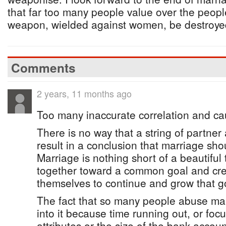
that far too many people value over the people 
weapon, wielded against women, be destroye
Comments
2 years, 11 months ago
Too many inaccurate correlation and ca
There is no way that a string of partne
result in a conclusion that marriage sho
Marriage is nothing short of a beautiful
together toward a common goal and crea
themselves to continue and grow that goa
The fact that so many people abuse ma
into it because time running out, or focu
attributes or the size of the bank accoun