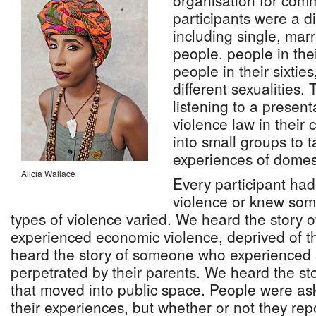
organisation for co
participants were a d
including single, mar
people, people in thei
people in their sixti
different sexualities.
listening to a presen
violence law in their
into small groups to t
experiences of domest
Alicia Wallace
Every participant ha
violence or knew so
types of violence varied. We heard the story
experienced economic violence, deprived of t
heard the story of someone who experienced 
perpetrated by their parents. We heard the st
that moved into public space. People were as
their experiences, but whether or not they rep