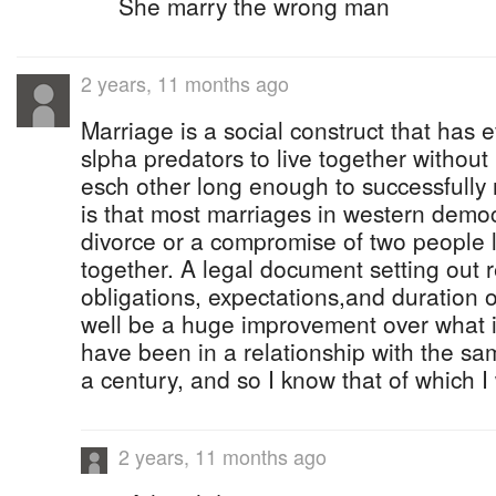
She marry the wrong man
2 years, 11 months ago
Marriage is a social construct that has 
slpha predators to live together without 
esch other long enough to successfully r
is that most marriages in western democ
divorce or a compromise of two people l
together. A legal document setting out r
obligations, expectations,and duration o
well be a huge improvement over what 
have been in a relationship with the sam
a century, and so I know that of which I 
2 years, 11 months ago