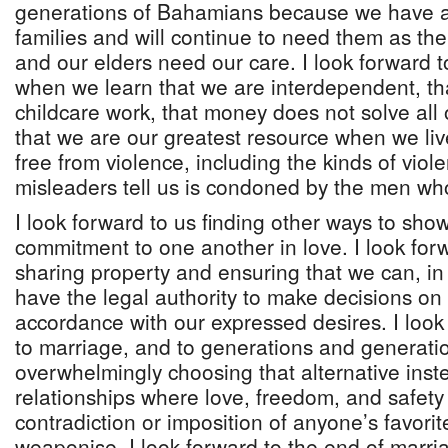
generations of Bahamians because we have 
families and will continue to need them as the 
and our elders need our care. I look forward to
when we learn that we are interdependent, tha
childcare work, that money does not solve all
that we are our greatest resource when we liv
free from violence, including the kinds of viol
misleaders tell us is condoned by the men wh
I look forward to us finding other ways to sho
commitment to one another in love. I look for
sharing property and ensuring that we can, in
have the legal authority to make decisions on 
accordance with our expressed desires. I look 
to marriage, and to generations and generati
overwhelmingly choosing that alternative inste
relationships where love, freedom, and safety
contradiction or imposition of anyone’s favorite
weaponise. I look forward to the end of marria