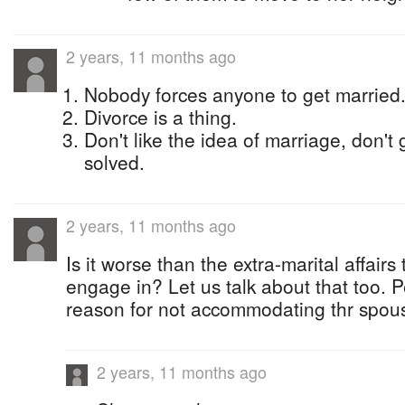
2 years, 11 months ago
Nobody forces anyone to get married
Divorce is a thing.
Don't like the idea of marriage, don't
solved.
2 years, 11 months ago
Is it worse than the extra-marital affai
engage in? Let us talk about that too. P
reason for not accommodating thr spou
2 years, 11 months ago