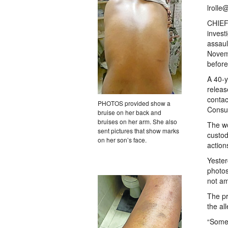
lrolle
CHIEF 
invest
assaul
Novemb
before
A 40-
releas
contac
PHOTOS provided show a
Consul
bruise on her back and
bruises on her arm. She also
The wo
sent pictures that show marks
custod
on her son’s face.
action
Yester
photos
not a
The pr
the al
“Somet