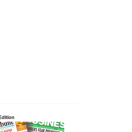
dition