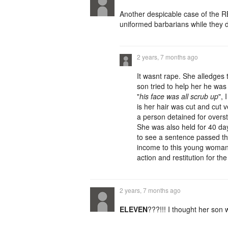
Another despicable case of the RB
uniformed barbarians while they d
2 years, 7 months ago
It wasnt rape. She alledges
son tried to help her he wa
"
his face was all scrub up
",
is her hair was cut and cut v
a person detained for overst
She was also held for 40 days
to see a sentence passed tha
income to this young woman f
action and restitution for th
2 years, 7 months ago
ELEVEN
???!!! I thought her son