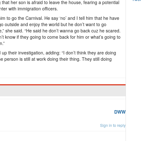
 that her son is afraid to leave the house, fearing a potential
ter with immigration officers.
l him to go the Carnival. He say ‘no’ and I tell him that he have
 go outside and enjoy the world but he don’t want to go
e,” she said. “He said he don’t wanna go back cuz he scared.
’t know if they going to come back for him or what’s going to
n.”
 their investigation, adding: “I don’t think they are doing
person is still at work doing their thing. They still doing
DWW
Sign in to reply