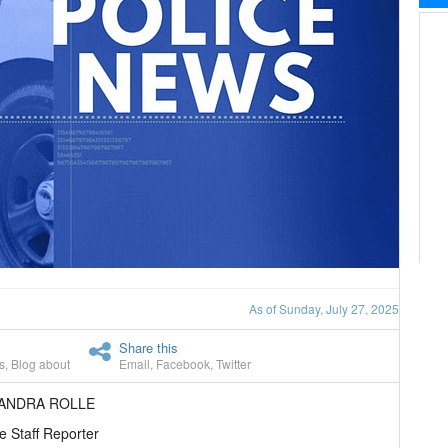
As of Sunday, July 27, 2025
Share this
s
,
Blog about
Email
,
Facebook
,
Twitter
EANDRA ROLLE
e Staff Reporter