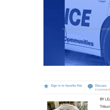
Sign in to favorite this
Discuss
4 comment
BY L
Tribun