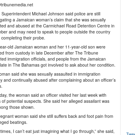
@tribunemedia.net
Superintendent Michael Johnson said police are still
igating a Jamaican woman’s claim that she was sexually
ted and abused at the Carmichael Road Detention Centre in
er and may need to speak to people outside the country
 completing their probe.
year-old Jamaican woman and her 11-year-old son were
ed from custody in late December after The Tribune
ted immigration officials, and people from the Jamaican
ate in The Bahamas got involved to ask about her condition.
man said she was sexually assaulted in immigration
y and continually abused after complaining about an officer’s
s.
day, the woman said an officer visited her last week with
 of potential suspects. She said her alleged assailant was
mong those shown.
egnant woman said she still suffers back and foot pain from
leged beatings.
imes, I can’t eat just imagining what I go through,” she said,
Twe