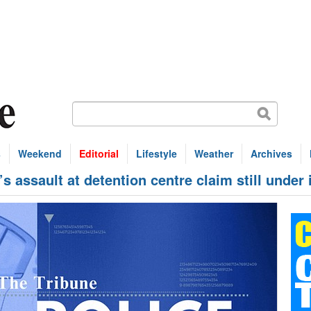
s
Weekend
Editorial
Lifestyle
Weather
Archives
assault at detention centre claim still under 