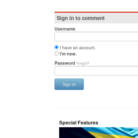
Sign in to comment
Username
I have an account.
I'm new.
Password
Forgot?
Sign in
Special Features