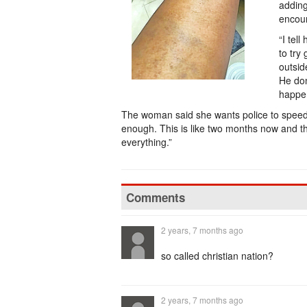
adding
encoun
“I tel
to try
outsid
He don
happe
The woman said she wants police to speed up
enough. This is like two months now and the 
everything.”
Comments
2 years, 7 months ago
so called christian nation?
2 years, 7 months ago