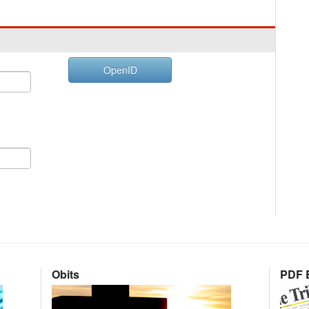
OpenID
Obits
PDF E