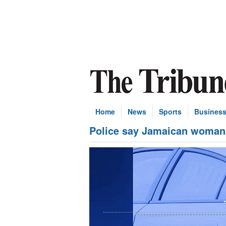
Home
News
Sports
Busines
Police say Jamaican woman’s 