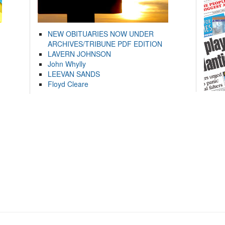
NEW OBITUARIES NOW UNDER
ARCHIVES/TRIBUNE PDF EDITION
LAVERN JOHNSON
John Whylly
LEEVAN SANDS
Floyd Cleare