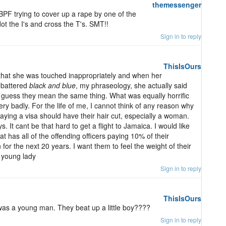
themessenger
PF trying to cover up a rape by one of the
ot the I's and cross the T's. SMT!!
Sign in to reply
ThisIsOurs
 that she was touched inappropriately and when her
s battered
black and blue
, my phraseology, she actually said
 I guess they mean the same thing. What was equally horrific
ery badly. For the life of me, I cannot think of any reason why
aying a visa should have their hair cut, especially a woman.
. It cant be that hard to get a flight to Jamaica. I would like
t has all of the offending officers paying 10% of their
or the next 20 years. I want them to feel the weight of their
e young lady
Sign in to reply
ThisIsOurs
 was a young man. They beat up a little boy????
Sign in to reply