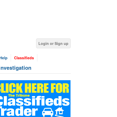
Login or Sign up
Help
Classifieds
investigation