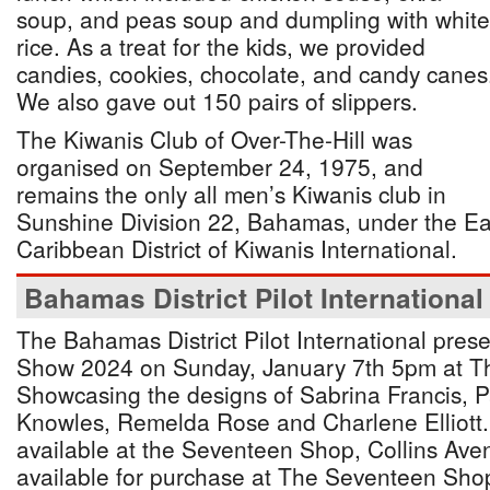
soup, and peas soup and dumpling with white
rice. As a treat for the kids, we provided
candies, cookies, chocolate, and candy canes
We also gave out 150 pairs of slippers.
The Kiwanis Club of Over-The-Hill was
organised on September 24, 1975, and
remains the only all men’s Kiwanis club in
Sunshine Division 22, Bahamas, under the E
Caribbean District of Kiwanis International.
Bahamas District Pilot International
The Bahamas District Pilot International pres
Show 2024 on Sunday, January 7th 5pm at Th
Showcasing the designs of Sabrina Francis, P
Knowles, Remelda Rose and Charlene Elliott.
available at the Seventeen Shop, Collins Aven
available for purchase at The Seventeen Shop