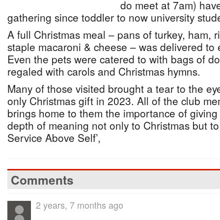
do meet at 7am) have
gathering since toddler to now university stud
A full Christmas meal – pans of turkey, ham,
staple macaroni & cheese – was delivered to e
Even the pets were catered to with bags of do
regaled with carols and Christmas hymns.
Many of those visited brought a tear to the eye
only Christmas gift in 2023. All of the club m
brings home to them the importance of givin
depth of meaning not only to Christmas but to
Service Above Self’,
Comments
2 years, 7 months ago