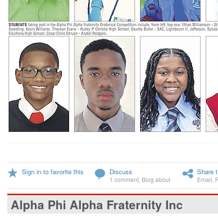
Sign in to favorite this
Discuss
Share t
1 comment
,
Blog about
Email
,
Alpha Phi Alpha Fraternity Inc