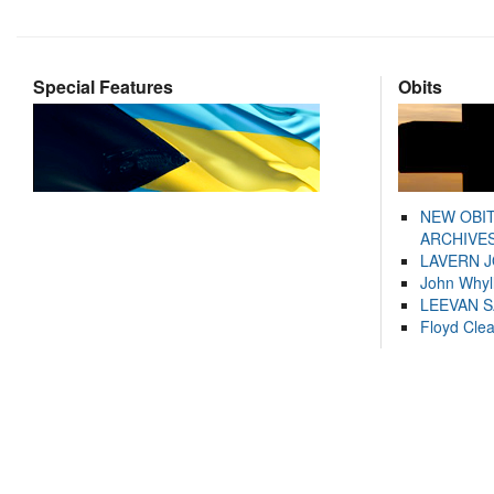
Special Features
Obits
NEW OBI
ARCHIVES
LAVERN 
John Whyl
LEEVAN 
Floyd Cle