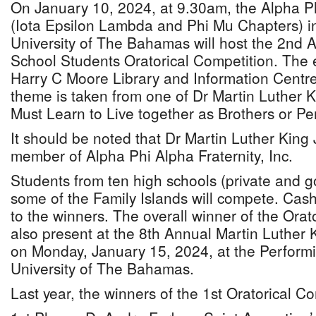
On January 10, 2024, at 9.30am, the Alpha Phi
(Iota Epsilon Lambda and Phi Mu Chapters) in
University of The Bahamas will host the 2nd
School Students Oratorical Competition. The e
Harry C Moore Library and Information Centr
theme is taken from one of Dr Martin Luther K
Must Learn to Live together as Brothers or Pe
It should be noted that Dr Martin Luther King 
member of Alpha Phi Alpha Fraternity, Inc.
Students from ten high schools (private and 
some of the Family Islands will compete. Cash
to the winners. The overall winner of the Orato
also present at the 8th Annual Martin Luther K
on Monday, January 15, 2024, at the Performi
University of The Bahamas.
Last year, the winners of the 1st Oratorical C