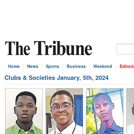
Home
News
Sports
Business
Weekend
Editori
Clubs & Societies January, 5th, 2024