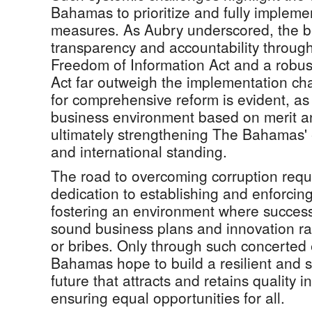
Bahamas to prioritize and fully implemen
measures. As Aubry underscored, the be
transparency and accountability throug
Freedom of Information Act and a robu
Act far outweigh the implementation ch
for comprehensive reform is evident, as 
business environment based on merit a
ultimately strengthening The Bahamas' 
and international standing.
The road to overcoming corruption requi
dedication to establishing and enforci
fostering an environment where success
sound business plans and innovation ra
or bribes. Only through such concerted 
Bahamas hope to build a resilient and 
future that attracts and retains quality 
ensuring equal opportunities for all.