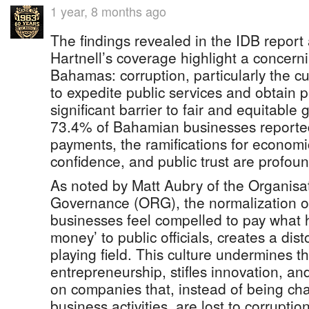
1 year, 8 months ago
The findings revealed in the IDB report
Hartnell’s coverage highlight a concerni
Bahamas: corruption, particularly the cu
to expedite public services and obtain 
significant barrier to fair and equitable
73.4% of Bahamian businesses reported
payments, the ramifications for economi
confidence, and public trust are profoun
As noted by Matt Aubry of the Organisa
Governance (ORG), the normalization of
businesses feel compelled to pay what 
money’ to public officials, creates a di
playing field. This culture undermines th
entrepreneurship, stifles innovation, a
on companies that, instead of being ch
business activities, are lost to corrupt