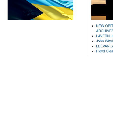
NEW OBI
ARCHIVES
LAVERN 
John Whyl
LEEVAN 
Floyd Cle