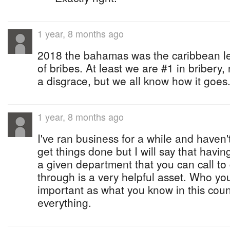
1 year, 8 months ago
2018 the bahamas was the caribbean l
of bribes. At least we are #1 in bribery, 
a disgrace, but we all know how it goes
1 year, 8 months ago
I've ran business for a while and haven'
get things done but I will say that hav
a given department that you can call to
through is a very helpful asset. Who you
important as what you know in this cou
everything.