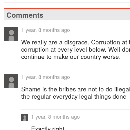
Comments
1 year, 8 months ago
We really are a disgrace. Corruption at 
corruption at every level below. Well d
continue to make our country worse.
1 year, 8 months ago
Shame is the bribes are not to do illegal
the regular everyday legal things done
1 year, 8 months ago
Exactly right.