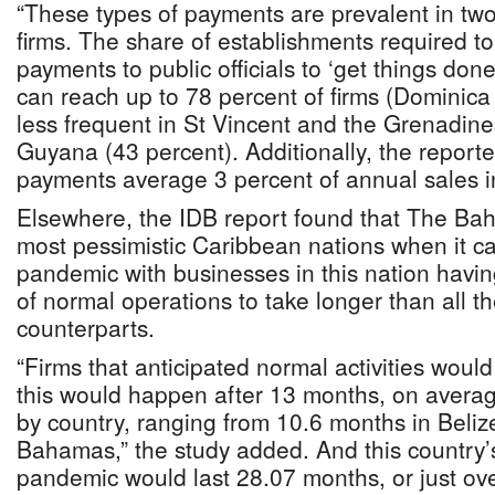
“These types of payments are prevalent in two
firms. The share of establishments required to
payments to public officials to ‘get things done
can reach up to 78 percent of firms (Dominica
less frequent in St Vincent and the Grenadine
Guyana (43 percent). Additionally, the report
payments average 3 percent of annual sales i
Elsewhere, the IDB report found that The B
most pessimistic Caribbean nations when it 
pandemic with businesses in this nation havin
of normal operations to take longer than all th
counterparts.
“Firms that anticipated normal activities woul
this would happen after 13 months, on averag
by country, ranging from 10.6 months in Beliz
Bahamas,” the study added. And this country’s
pandemic would last 28.07 months, or just ov