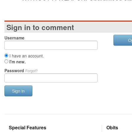
Sign in to comment
Username
O
I have an account.
I'm new.
Password
Forgot?
Sign in
Special Features
Obits