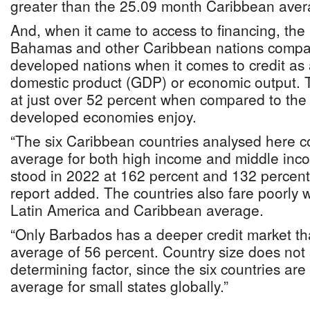
greater than the 25.09 month Caribbean aver
And, when it came to access to financing, the
Bahamas and other Caribbean nations compar
developed nations when it comes to credit as
domestic product (GDP) or economic output. Th
at just over 52 percent when compared to the t
developed economies enjoy.
“The six Caribbean countries analysed here c
average for both high income and middle inc
stood in 2022 at 162 percent and 132 percent,
report added. The countries also fare poorly
Latin America and Caribbean average.
“Only Barbados has a deeper credit market th
average of 56 percent. Country size does not
determining factor, since the six countries are
average for small states globally.”