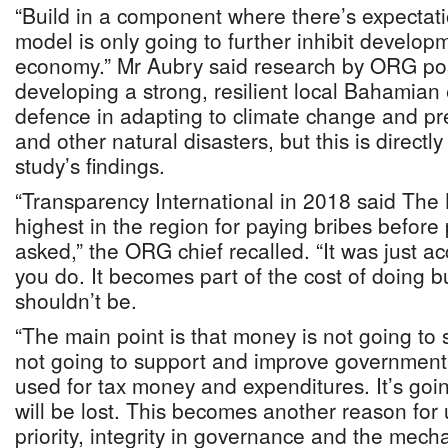
“Build in a component where there’s expectatio
model is only going to further inhibit developm
economy.” Mr Aubry said research by ORG po
developing a strong, resilient local Bahamia
defence in adapting to climate change and pr
and other natural disasters, but this is direct
study’s findings.
“Transparency International in 2018 said Th
highest in the region for paying bribes befor
asked,” the ORG chief recalled. “It was just ac
you do. It becomes part of the cost of doing b
shouldn’t be.
“The main point is that money is not going to 
not going to support and improve government, 
used for tax money and expenditures. It’s goin
will be lost. This becomes another reason for 
priority, integrity in governance and the mec