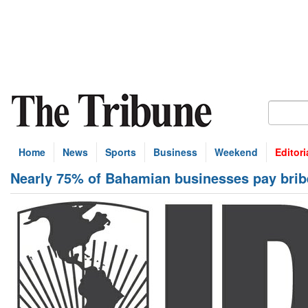
Home
News
Sports
Business
Weekend
Editori
Nearly 75% of Bahamian businesses pay brib