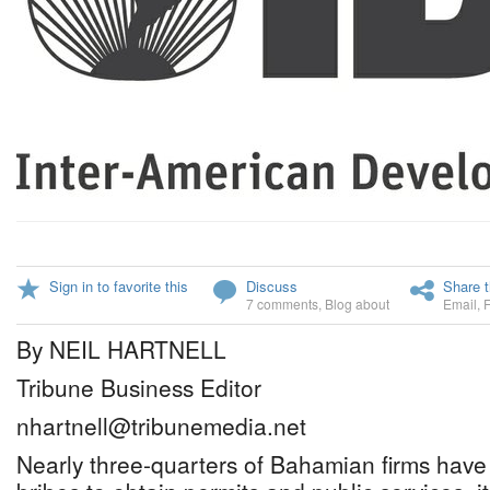
Sign in to favorite this
Discuss
Share t
7 comments
,
Blog about
Email
,
By NEIL HARTNELL
Tribune Business Editor
nhartnell@tribunemedia.net
Nearly three-quarters of Bahamian firms have