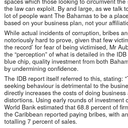
spaces which those looking to circumvent the
the law can exploit. By and large, as we talk to
lot of people want The Bahamas to be a plac
based on your business plan, not your affiliati
While actual incidents of corruption, bribes a
notoriously hard to prove, given that few victim
the record’ for fear of being victimised, Mr A
the “perception” of what is detailed in the IDB
blue chip, quality investment from both Baha
by undermining confidence.
The IDB report itself referred to this, stating: 
seeking behaviour is detrimental to the busine
directly increases the costs of doing business
distortions. Using early rounds of investment 
World Bank estimated that 68.8 percent of fir
the Caribbean reported paying bribes, with 
totalling 7 percent of sales.