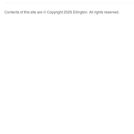
Contents of this site are © Copyright 2026 Ellington. All rights reserved.