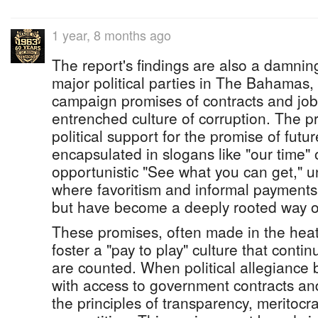
1 year, 8 months ago
The report's findings are also a damnin
major political parties in The Bahamas,
campaign promises of contracts and job
entrenched culture of corruption. The pr
political support for the promise of futur
encapsulated in slogans like "our time"
opportunistic "See what you can get," 
where favoritism and informal payments
but have become a deeply rooted way of 
These promises, often made in the heat
foster a "pay to play" culture that conti
are counted. When political allegianc
with access to government contracts an
the principles of transparency, meritocra