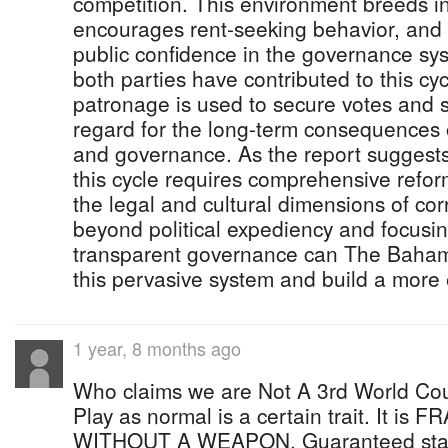
competition. This environment breeds in
encourages rent-seeking behavior, and 
public confidence in the governance syst
both parties have contributed to this cyc
patronage is used to secure votes and su
regard for the long-term consequences 
and governance. As the report suggests
this cycle requires comprehensive refor
the legal and cultural dimensions of co
beyond political expediency and focusin
transparent governance can The Baham
this pervasive system and build a more 
1 year, 8 months ago
Who claims we are Not A 3rd World Cou
Play as normal is a certain trait. It 
WITHOUT A WEAPON. Guaranteed stag