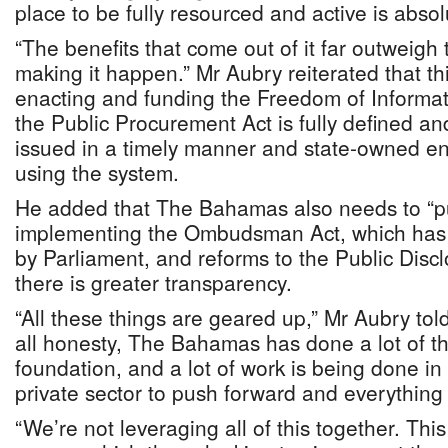
place to be fully resourced and active is absol
“The benefits that come out of it far outweigh th
making it happen.” Mr Aubry reiterated that thi
enacting and funding the Freedom of Informat
the Public Procurement Act is fully defined and
issued in a timely manner and state-owned ent
using the system.
He added that The Bahamas also needs to “pus
implementing the Ombudsman Act, which has
by Parliament, and reforms to the Public Disc
there is greater transparency.
“All these things are geared up,” Mr Aubry tol
all honesty, The Bahamas has done a lot of thi
foundation, and a lot of work is being done i
private sector to push forward and everything
“We’re not leveraging all of this together. Th