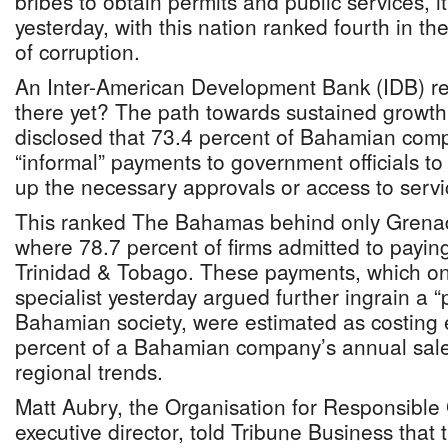
bribes to obtain permits and public services, 
yesterday, with this nation ranked fourth in th
of corruption.
An Inter-American Development Bank (IDB) rep
there yet? The path towards sustained growth 
disclosed that 73.4 percent of Bahamian co
“informal” payments to government officials to
up the necessary approvals or access to servi
This ranked The Bahamas behind only Grenad
where 78.7 percent of firms admitted to payin
Trinidad & Tobago. These payments, which o
specialist yesterday argued further ingrain a “p
Bahamian society, were estimated as costing 
percent of a Bahamian company’s annual sales 
regional trends.
Matt Aubry, the Organisation for Responsibl
executive director, told Tribune Business that t