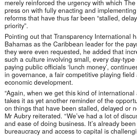
merely reinforced the urgency with which Th
press on with fully enacting and implementing 
reforms that have thus far been “stalled, dela
priority”.
Pointing out that Transparency International
Bahamas as the Caribbean leader for the pay
they were even requested, he added that inc
such a culture involving small, every day-type
paying public officials ‘lunch money’, continue
in governance, a fair competitive playing fiel
economic development.
“Again, when we get this kind of international 
takes it as yet another reminder of the opport
on things that have been stalled, delayed or no
Mr Aubry reiterated. “We’ve had a lot of discus
and ease of doing business. It’s already been
bureaucracy and access to capital is challeng