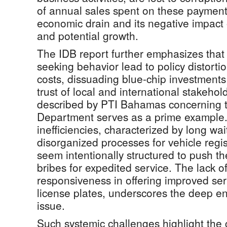
of annual sales spent on these payments
economic drain and its negative impact
and potential growth.
The IDB report further emphasizes that 
seeking behavior lead to policy distort
costs, dissuading blue-chip investment
trust of local and international stakeho
described by PTI Bahamas concerning t
Department serves as a prime example.
inefficiencies, characterized by long wa
disorganized processes for vehicle regis
seem intentionally structured to push t
bribes for expedited service. The lack o
responsiveness in offering improved ser
license plates, underscores the deep en
issue.
Such systemic challenges highlight the c