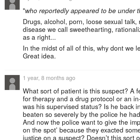
"
who reportedly appeared to be under t
Drugs, alcohol, porn, loose sexual talk,
disease we call sweethearting, rationali
as a right...
In the midst of all of this, why dont we 
Great idea.
1 year, 8 months ago
What sort of patient is this suspect? A 
for therapy and a drug protocol or an i
was his supervised status? Is he back in
beaten so severely by the police he had 
And now the police want to give the imp
on the spot’ because they exacted some
justice on a suspect? Doesn’t this sort o