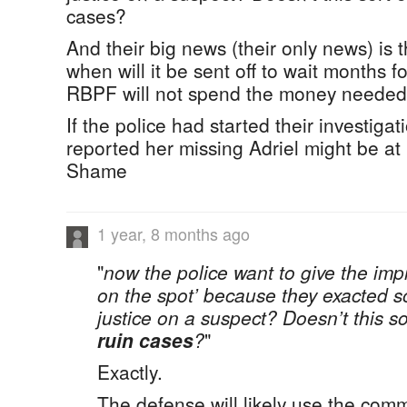
cases?
And their big news (their only news) is 
when will it be sent off to wait months fo
RBPF will not spend the money needed t
If the police had started their investiga
reported her missing Adriel might be at
Shame
1 year, 8 months ago
"
now the police want to give the imp
on the spot’ because they exacted s
justice on a suspect? Doesn’t this so
ruin cases
?
"
Exactly.
The defense will likely use the com