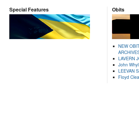
Special Features
Obits
NEW OBI
ARCHIVES
LAVERN 
John Whyl
LEEVAN 
Floyd Cle