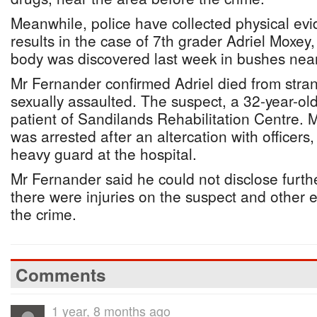
Meanwhile, police have collected physical ev
results in the case of 7th grader Adriel Moxey
body was discovered last week in bushes nea
Mr Fernander confirmed Adriel died from stra
sexually assaulted. The suspect, a 32-year-ol
patient of Sandilands Rehabilitation Centre. 
was arrested after an altercation with officer
heavy guard at the hospital.
Mr Fernander said he could not disclose furthe
there were injuries on the suspect and other e
the crime.
Comments
1 year, 8 months ago