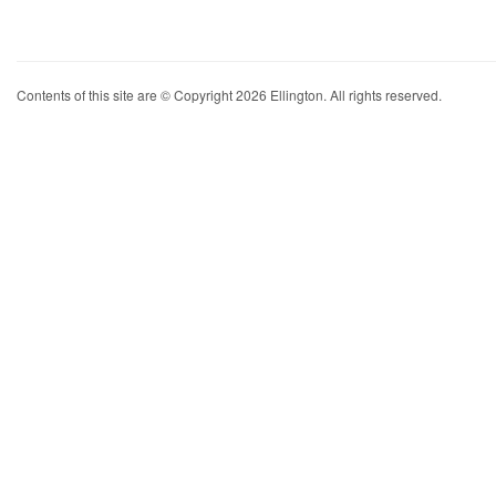
Contents of this site are © Copyright 2026 Ellington. All rights reserved.