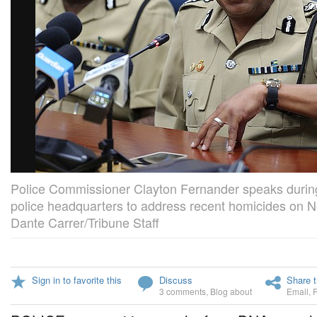
Police Commissioner Clayton Fernander speaks during
police headquarters to address recent homicides on 
Dante Carrer/Tribune Staff
Sign in to favorite this
Discuss
Share t
3 comments
,
Blog about
Email
,