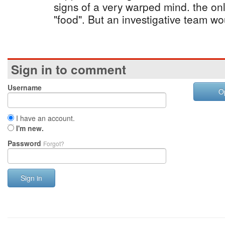
signs of a very warped mind. the onl
"food". But an investigative team wo
Sign in to comment
Username
O
I have an account.
I'm new.
Password
Forgot?
Sign in