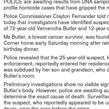
POLICE are awaiting results from DNA sample
profile homicide cases that have gripped the n
Police Commissioner Clayton Fernander told m
today that investigators have identified suspec
of 72-year-old Vernencha Butler and 12-year-o
Ms Butler, a breast cancer survivor, was foun
Corner home early Saturday morning after retu
birthday dinner.
Police revealed that the 25-year-old suspect,
enforcement, reportedly entered her residen
was subdued by her son and grandson, who d
Butler’s room.
Preliminary investigations show no visible si
Butler’s body. However, police are awaiting au
determine the exact cause of death. Surveill
the suspect, who reportedly appeared to be un
drugs, near the area before the crime.