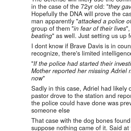
in the case of the 72yr old: "
they ga
Hopefully the DNA will prove the cas
man apparently "
attacked a police of
group of them "
in fear of their lives
"
beating
" as well. Just setting us up 
I dont know if Brave Davis is in cou
recognize, there's limited intelligenc
"
If the police had started their inves
Mother reported her missing Adriel 
now
"
Sadly in this case, Adriel had likely
pastor drove to the station and rep
the police could have done was pre
someone else
That case with the dog bones found 
suppose nothing came of it. Said at 