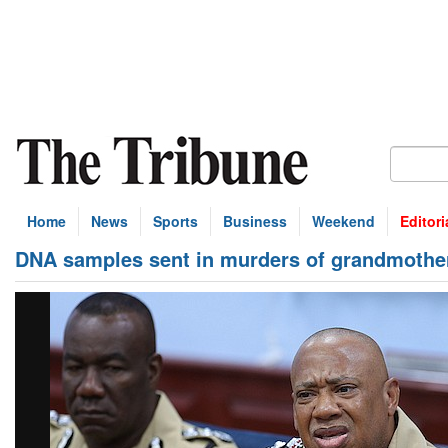
Home
News
Sports
Business
Weekend
Editori
DNA samples sent in murders of grandmother