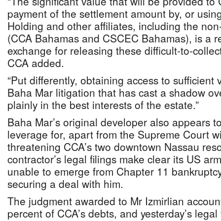
“The significant value that will be provided to
payment of the settlement amount by, or usi
Holding and other affiliates, including the no
(CCA Bahamas and CSCEC Bahamas), is a re
exchange for releasing these difficult-to-colle
CCA added.
“Put differently, obtaining access to sufficient 
Baha Mar litigation that has cast a shadow ov
plainly in the best interests of the estate.”
Baha Mar’s original developer also appears to
leverage for, apart from the Supreme Court wi
threatening CCA’s two downtown Nassau reso
contractor’s legal filings make clear its US a
unable to emerge from Chapter 11 bankruptcy 
securing a deal with him.
The judgment awarded to Mr Izmirlian accoun
percent of CCA’s debts, and yesterday’s legal f