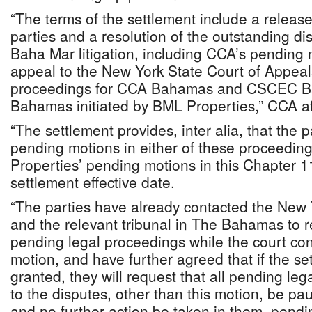
“The terms of the settlement include a releas
parties and a resolution of the outstanding di
Baha Mar litigation, including CCA’s pending 
appeal to the New York State Court of Appeal
proceedings for CCA Bahamas and CSCEC B
Bahamas initiated by BML Properties,” CCA af
“The settlement provides, inter alia, that the p
pending motions in either of these proceedin
Properties’ pending motions in this Chapter 1
settlement effective date.
“The parties have already contacted the New 
and the relevant tribunal in The Bahamas to r
pending legal proceedings while the court con
motion, and have further agreed that if the se
granted, they will request that all pending le
to the disputes, other than this motion, be pa
and no further action be taken in them, pend