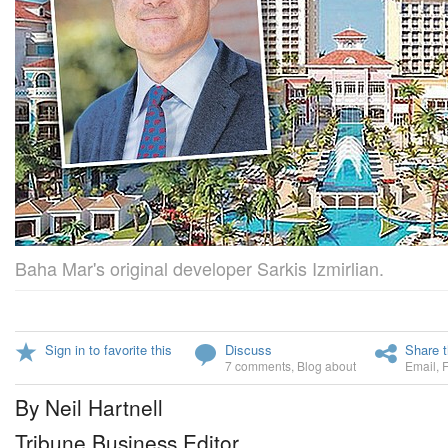
Baha Mar's original developer Sarkis Izmirlian.
Sign in to favorite this
Discuss
Share t
7 comments
,
Blog about
Email
,
By Neil Hartnell
Tribune Business Editor