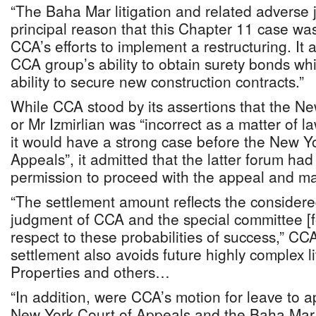
“The Baha Mar litigation and related adverse 
principal reason that this Chapter 11 case wa
CCA’s efforts to implement a restructuring. It 
CCA group’s ability to obtain surety bonds which
ability to secure new construction contracts.”
While CCA stood by its assertions that the New
or Mr Izmirlian was “incorrect as a matter of l
it would have a strong case before the New Yo
Appeals”, it admitted that the latter forum had 
permission to proceed with the appeal and ma
“The settlement amount reflects the consider
judgment of CCA and the special committee [f
respect to these probabilities of success,” C
settlement also avoids future highly complex l
Properties and others…
“In addition, were CCA’s motion for leave to 
New York Court of Appeals and the Baha Mar