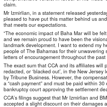
claim.
Mr Izmirlian, in a statement released yesterda
pleased to have put this matter behind us and
that meets our expectations.
“The economic impact of Baha Mar will be felt
and we remain proud to have been the visiona
landmark development. I want to extend my hea
people of The Bahamas for their unwavering 
letters of encouragement throughout the past
The exact sum that CCA and its affiliates will p
redacted, or ‘blacked out’, in the New Jersey 
by Tribune Business. However, the compensatio
a “cash payment” and must be paid within 30 d
bankruptcy court approving the settlement dea
CCA’s filings suggest that Mr Izmirlian and B
accepted a slight discount on their damages 