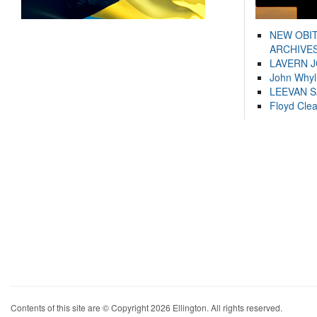
NEW OBI
ARCHIVES
LAVERN 
John Whyl
LEEVAN 
Floyd Cle
Contents of this site are © Copyright 2026 Ellington. All rights reserved.