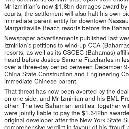
Mr Izmirlian’s now-$1.8bn damages award by 
courts, the settlement will also halt his own b
immediate parent entity for downtown Nassau’
Margaritaville Beach resorts before the Bah
Newspaper advertisements published last wee
Izmirlian’s petitions to wind-up CCA (Bahamas
resorts, as well as its CSCEC (Bahamas) affil
heard before Justice Simone Fitzcharles in le
over a three-day period between December 9
China State Construction and Engineering Co
immediate Chinese parent.
That threat has now been averted by the dea
on one side, and Mr Izmirlian and his BML Pro
other. The two Bahamian entities, together w
were jointly liable to pay the $1.642bn award
original developer after the New York State 
comprehensive verdict in favour of his ‘fraud’ 