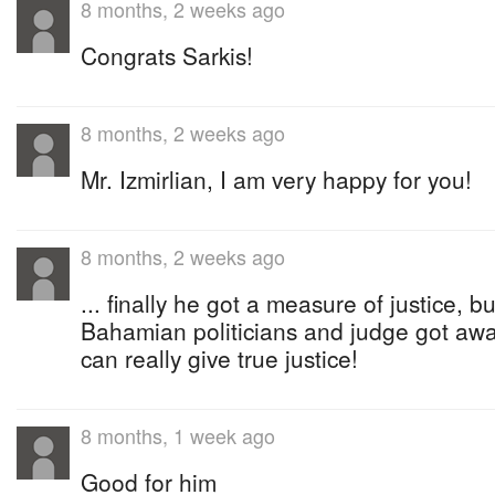
8 months, 2 weeks ago
Congrats Sarkis!
8 months, 2 weeks ago
Mr. Izmirlian, I am very happy for you!
8 months, 2 weeks ago
... finally he got a measure of justice, b
Bahamian politicians and judge got awa
can really give true justice!
8 months, 1 week ago
Good for him