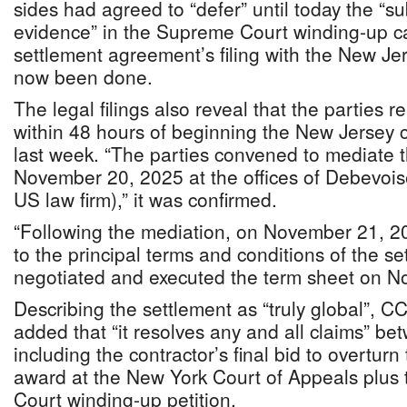
sides had agreed to “defer” until today the “s
evidence” in the Supreme Court winding-up ca
settlement agreement’s filing with the New Je
now been done.
The legal filings also reveal that the parties 
within 48 hours of beginning the New Jersey 
last week. “The parties convened to mediate t
November 20, 2025 at the offices of Debevoi
US law firm),” it was confirmed.
“Following the mediation, on November 21, 20
to the principal terms and conditions of the s
negotiated and executed the term sheet on N
Describing the settlement as “truly global”, C
added that “it resolves any and all claims” be
including the contractor’s final bid to overtu
award at the New York Court of Appeals plu
Court winding-up petition.