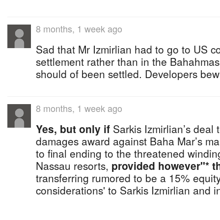
8 months, 1 week ago
Sad that Mr Izmirlian had to go to US cou
settlement rather than in the Bahahmas
should of been settled. Developers bew
8 months, 1 week ago
Yes, but only if
Sarkis Izmirlian’s deal to
damages award against Baha Mar’s mai
to final ending to the threatened windin
Nassau resorts,
provided however"* th
transferring rumored to be a 15% equity
considerations' to Sarkis Izmirlian and i