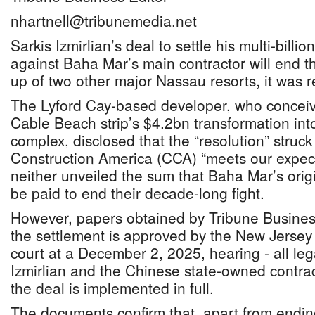
nhartnell@tribunemedia.net
Sarkis Izmirlian’s deal to settle his multi-bil
against Baha Mar’s main contractor will end t
up of two other major Nassau resorts, it was 
The Lyford Cay-based developer, who concei
Cable Beach strip’s $4.2bn transformation int
complex, disclosed that the “resolution” struc
Construction America (CCA) “meets our expec
neither unveiled the sum that Baha Mar’s orig
be paid to end their decade-long fight.
However, papers obtained by Tribune Business
the settlement is approved by the New Jersey
court at a December 2, 2025, hearing - all le
Izmirlian and the Chinese state-owned contrac
the deal is implemented in full.
The documents confirm that, apart from endin