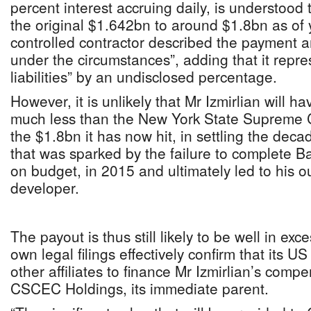
percent interest accruing daily, is understood
the original $1.642bn to around $1.8bn as of 
controlled contractor described the payment 
under the circumstances”, adding that it repre
liabilities” by an undisclosed percentage.
However, it is unlikely that Mr Izmirlian will 
much less than the New York State Supreme C
the $1.8bn it has now hit, in settling the dec
that was sparked by the failure to complete 
on budget, in 2015 and ultimately led to his ou
developer.
The payout is thus still likely to be well in ex
own legal filings effectively confirm that its US
other affiliates to finance Mr Izmirlian’s comp
CSCEC Holdings, its immediate parent.