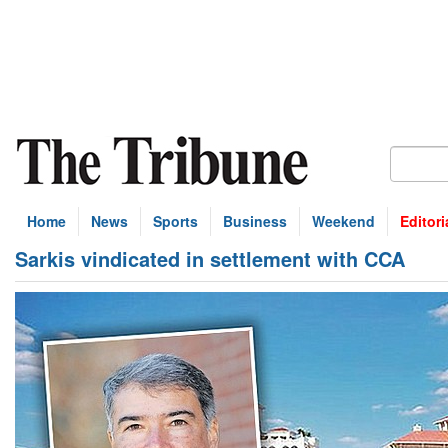
Home
News
Sports
Business
Weekend
Editori
Sarkis vindicated in settlement with CCA