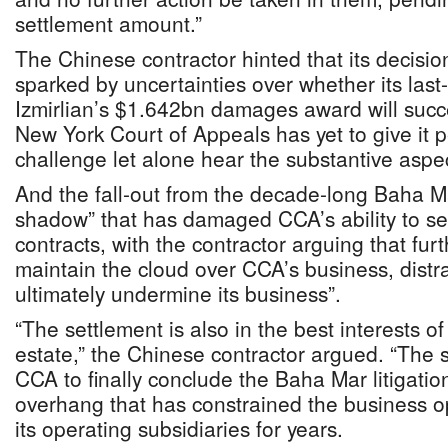
settlement amount.”
The Chinese contractor hinted that its decisio
sparked by uncertainties over whether its last
Izmirlian’s $1.642bn damages award will succ
New York Court of Appeals has yet to give it 
challenge let alone hear the substantive aspec
And the fall-out from the decade-long Baha Ma
shadow” that has damaged CCA’s ability to se
contracts, with the contractor arguing that fur
maintain the cloud over CCA’s business, dist
ultimately undermine its business”.
“The settlement is also in the best interests o
estate,” the Chinese contractor argued. “The s
CCA to finally conclude the Baha Mar litigati
overhang that has constrained the business 
its operating subsidiaries for years.