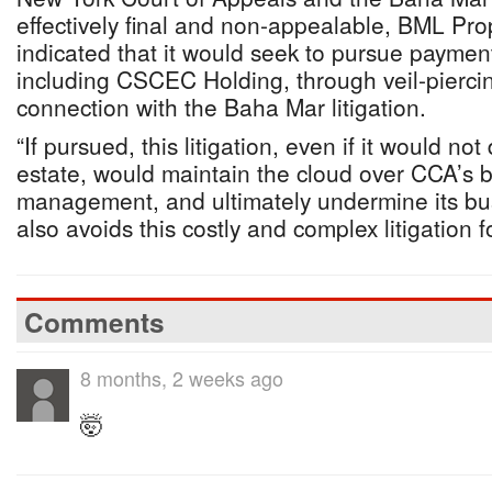
effectively final and non-appealable, BML Pro
indicated that it would seek to pursue payment
including CSCEC Holding, through veil-piercin
connection with the Baha Mar litigation.
“If pursued, this litigation, even if it would no
estate, would maintain the cloud over CCA’s bu
management, and ultimately undermine its bu
also avoids this costly and complex litigation 
Comments
8 months, 2 weeks ago
🤯