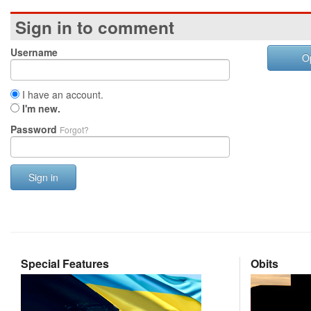
Sign in to comment
Username
O
I have an account.
I'm new.
Password
Forgot?
Sign in
Special Features
Obits