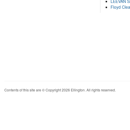
LEEVAN 
Floyd Cle
Contents of this site are © Copyright 2026 Ellington. All rights reserved.