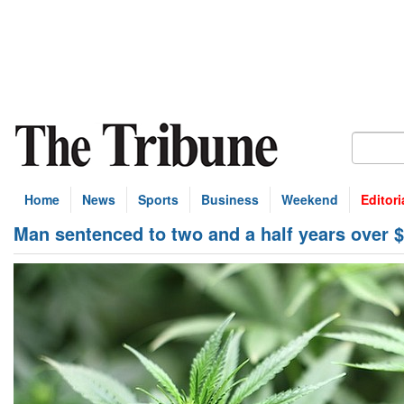
Home
News
Sports
Business
Weekend
Editori
Man sentenced to two and a half years over 