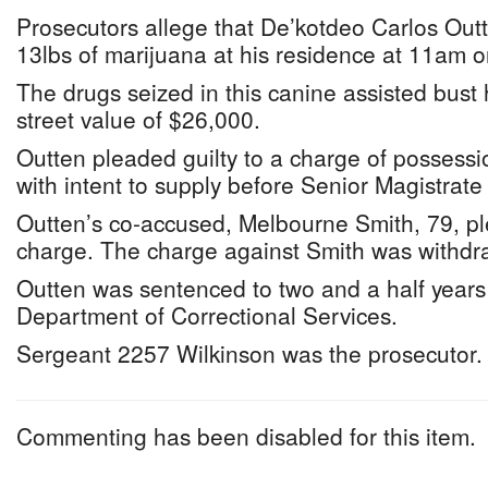
Prosecutors allege that De’kotdeo Carlos Out
13lbs of marijuana at his residence at 11am 
The drugs seized in this canine assisted bust
street value of $26,000.
Outten pleaded guilty to a charge of possess
with intent to supply before Senior Magistra
Outten’s co-accused, Melbourne Smith, 79, ple
charge. The charge against Smith was withdr
Outten was sentenced to two and a half year
Department of Correctional Services.
Sergeant 2257 Wilkinson was the prosecutor.
Commenting has been disabled for this item.