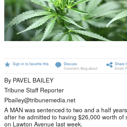
Sign in to favorite this
Discuss
Share t
Comment
,
Blog about
Email
,
By PAVEL BAILEY
Tribune Staff Reporter
Pbailey@tribunemedia.net
A MAN was sentenced to two and a half years 
after he admitted to having $26,000 worth of
on Lawton Avenue last week.