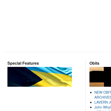
Special Features
Obits
NEW OBI
ARCHIVES
LAVERN 
John Whyl