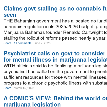
Claims govt stalling as no cannabis 
seen
THE Bahamian government has allocated no fundi
cannabis regulation in its 2025/2026 budget, prom
Marijuana Bahamas founder Renaldo Cartwright to 
stalling the rollout of reforms passed nearly a year
Share
11 comments
June 2, 2025
Psychiatrist calls on govt to consider
for mental illness in marijuana legisla
WITH officials said to be finalising marijuana legisla
psychiatrist has called on the government to priorit
sufficient resources for those with mental illnesse
progress to a chronic psychotic illness with subst
Share
March 15, 2023
A COMIC'S VIEW: Behind the world o
marijuana legislation