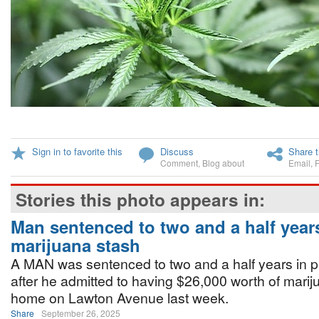
Sign in to favorite this
Discuss
Share t
Comment
,
Blog about
Email
,
Stories this photo appears in:
Man sentenced to two and a half year
marijuana stash
A MAN was sentenced to two and a half years in p
after he admitted to having $26,000 worth of marij
home on Lawton Avenue last week.
Share
September 26, 2025