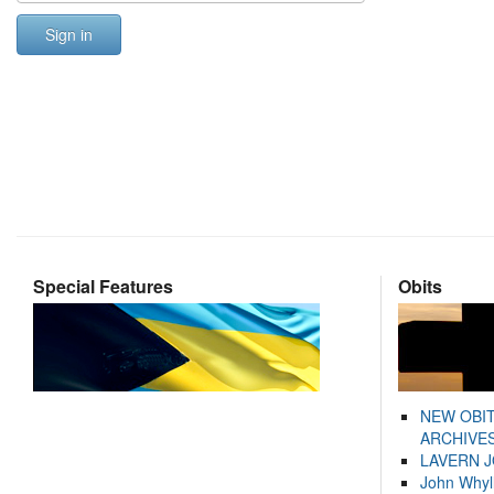
Sign in
Special Features
Obits
NEW OBI
ARCHIVES
LAVERN 
John Whyl