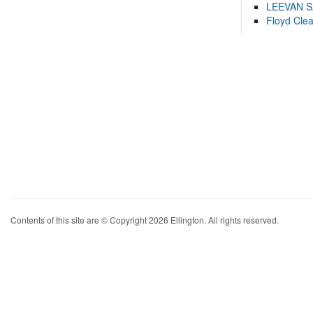
LEEVAN 
Floyd Cle
Contents of this site are © Copyright 2026 Ellington. All rights reserved.