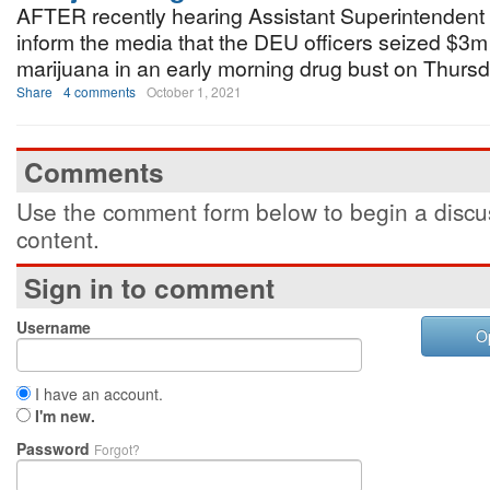
AFTER recently hearing Assistant Superintendent
inform the media that the DEU officers seized $3m
marijuana in an early morning drug bust on Thursd
Share
4 comments
October 1, 2021
Comments
Use the comment form below to begin a discus
content.
Sign in to comment
Username
O
I have an account.
I'm new.
Password
Forgot?