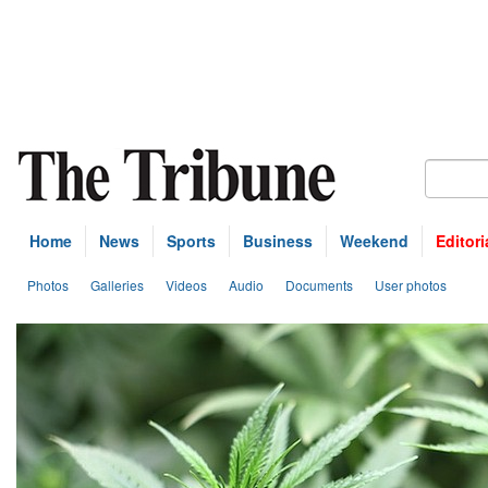
Home
News
Sports
Business
Weekend
Editori
Photos
Galleries
Videos
Audio
Documents
User photos