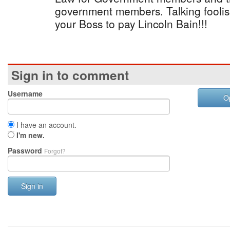
government members. Talking foolish
your Boss to pay Lincoln Bain!!!
Sign in to comment
Username
O
I have an account.
I'm new.
Password
Forgot?
Sign in