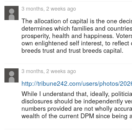
3 months, 2 weeks ago
The allocation of capital is the one deci
determines which families and countries
prosperity, health and happiness. Voters
own enlightened self interest, to reflect
breeds trust and trust breeds capital.
3 months, 2 weeks ago
http://tribune242.com/users/photos/20
While I understand that, ideally, politicia
disclosures should be independently veri
numbers provided are not wholly accura
wealth of the current DPM since being 