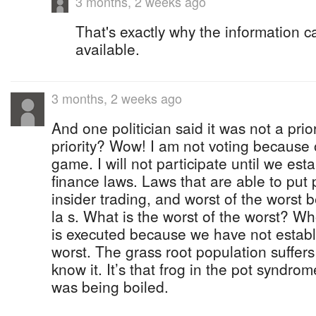
3 months, 2 weeks ago
That's exactly why the information 
available.
3 months, 2 weeks ago
And one politician said it was not a prior
priority? Wow! I am not voting because of
game. I will not participate until we es
finance laws. Laws that are able to put po
insider trading, and worst of the worst 
la s. What is the worst of the worst? W
is executed because we have not establ
worst. The grass root population suffer
know it. It’s that frog in the pot syndr
was being boiled.