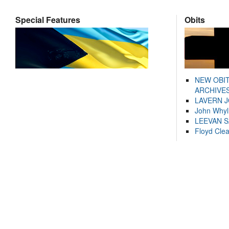
Special Features
Obits
NEW OBI
ARCHIVES
LAVERN 
John Whyl
LEEVAN 
Floyd Cle