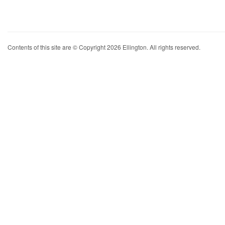
Contents of this site are © Copyright 2026 Ellington. All rights reserved.