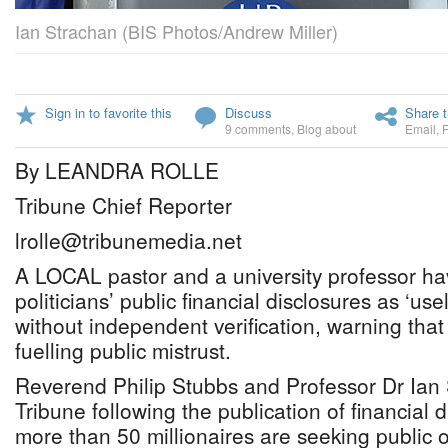
Ian Strachan (BIS Photos/Andrew Miller)
Sign in to favorite this
Discuss
Share t
9 comments
,
Blog about
Email
,
By LEANDRA ROLLE
Tribune Chief Reporter
lrolle@tribunemedia.net
A LOCAL pastor and a university professor h
politicians’ public financial disclosures as ‘us
without independent verification, warning that 
fuelling public mistrust.
Reverend Philip Stubbs and Professor Dr Ian
Tribune following the publication of financial 
more than 50 millionaires are seeking public of