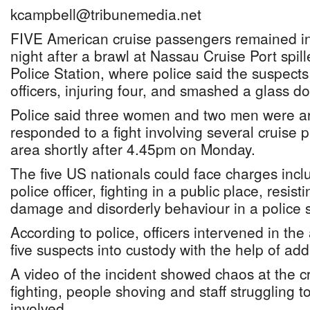
kcampbell@tribunemedia.net
FIVE American cruise passengers remained in 
night after a brawl at Nassau Cruise Port spil
Police Station, where police said the suspects 
officers, injuring four, and smashed a glass do
Police said three women and two men were arr
responded to a fight involving several cruise 
area shortly after 4.45pm on Monday.
The five US nationals could face charges incl
police officer, fighting in a public place, resist
damage and disorderly behaviour in a police s
According to police, officers intervened in the
five suspects into custody with the help of add
A video of the incident showed chaos at the c
fighting, people shoving and staff struggling 
involved.