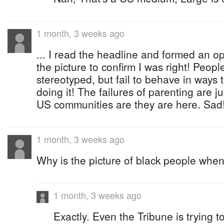
1 month, 3 weeks ago
... I read the headline and formed an op
the picture to confirm I was right! People
stereotyped, but fail to behave in ways
doing it! The failures of parenting are j
US communities are they are here. Sad
1 month, 3 weeks ago
Why is the picture of black people when
1 month, 3 weeks ago
Exactly. Even the Tribune is trying to