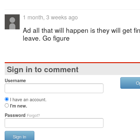
1 month, 3 weeks ago
Ad all that will happen is they will get f
leave. Go figure
Sign in to comment
Username
O
I have an account.
I'm new.
Password
Forgot?
Sign in