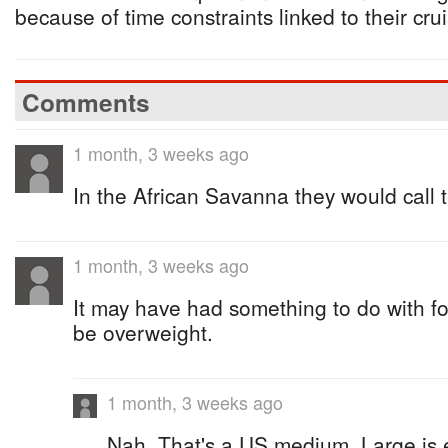
because of time constraints linked to their cru
Comments
1 month, 3 weeks ago
In the African Savanna they would call 
1 month, 3 weeks ago
It may have had something to do with fo
be overweight.
1 month, 3 weeks ago
Nah, That's a US medium, Large is 