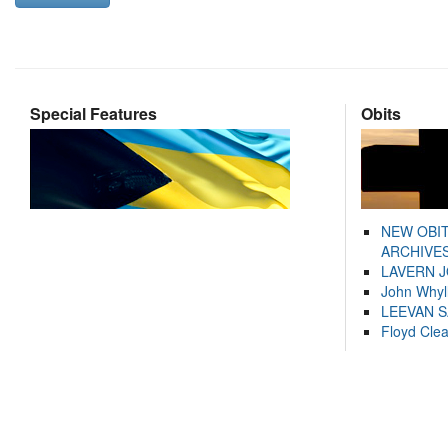
Special Features
Obits
NEW OBI
ARCHIVES
LAVERN 
John Whyl
LEEVAN 
Floyd Cle