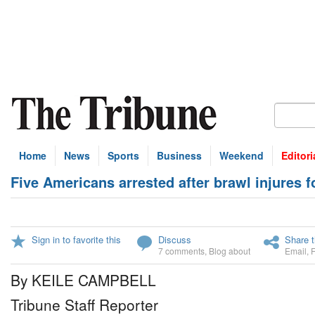
Home
News
Sports
Business
Weekend
Editori
Five Americans arrested after brawl injures fo
Sign in to favorite this
Discuss
Share t
7 comments
,
Blog about
Email
,
By KEILE CAMPBELL
Tribune Staff Reporter