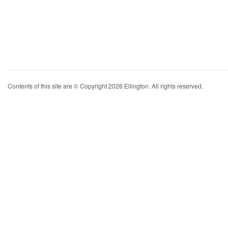
Contents of this site are © Copyright 2026 Ellington. All rights reserved.