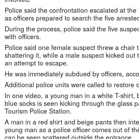
Police said the confrontation escalated at the
as officers prepared to search the five arrest
During the process, police said the five suspec
with officers.
Police said one female suspect threw a chair 
shattering it, while a male suspect kicked out 
an attempt to escape.
He was immediately subdued by officers, accor
Additional police units were called to restore 
In one video, a young man in a white T-shirt, 
blue socks is seen kicking through the glass p
Tourism Police Station.
A man in a red shirt and beige pants then int
young man as a police officer comes out of th
can be seen scattered outside the entrance.