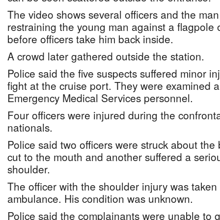
The video shows several officers and the man i
restraining the young man against a flagpole o
before officers take him back inside.
A crowd later gathered outside the station.
Police said the five suspects suffered minor inj
fight at the cruise port. They were examined 
Emergency Medical Services personnel.
Four officers were injured during the confront
nationals.
Police said two officers were struck about the
cut to the mouth and another suffered a serious
shoulder.
The officer with the shoulder injury was taken 
ambulance. His condition was unknown.
Police said the complainants were unable to gi