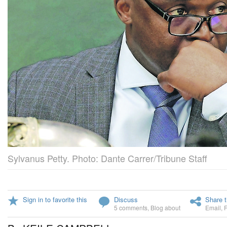
Sylvanus Petty. Photo: Dante Carrer/Tribune Staff
Sign in to favorite this
Discuss
Share t
5 comments
,
Blog about
Email
,