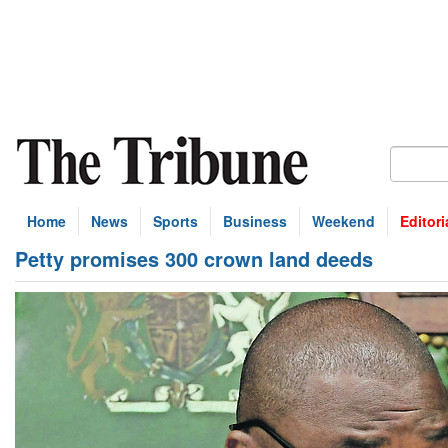
Home
News
Sports
Business
Weekend
Editori
Petty promises 300 crown land deeds