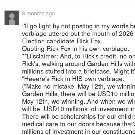
3 months ago
I'll go light by not posting in my words 
verbiage uttered out the mouth of 2026
Election candidate Rick Fox.
Quoting Rick Fox in his own verbiage.
**Disclaimer: And, to Rick's credit, no o
Rick's, walking around Garden Hills wi
millions stuffed into a briefcase. Might i
"Heeere's Rick in HIS own verbiage.
("Make no mistake, May 12th, we winn
Garden Hills, there will be USD10 milli
May 12th, we winning..And when we win
will be USD10 millions of investment in
There will be scholarships for our childr
medical care to our doors because that'
millions of investment in our constituen