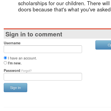
scholarships for our children. There wil
doors because that's what you've asked 
Sign in to comment
Username
O
I have an account.
I'm new.
Password
Forgot?
Sign in