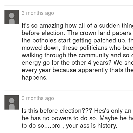
3 months ago
It's so amazing how all of a sudden thin
before election. The crown land papers
the potholes start getting patched up, t
mowed down, these politicians who been
walking through the community and so 
energy go for the other 4 years? We sho
every year because apparently thats the
happens.
3 months ago
Is this before election??? Hes's only a
he has no powers to do so. Maybe he ho
to do so....bro , your ass is history.