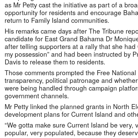
as Mr Petty cast the initiative as part of a br
opportunity for residents and encourage Baha
return to Family Island communities.
His remarks came days after The Tribune rep
candidate for East Grand Bahama Dr Monique P
after telling supporters at a rally that she ha
my possession” and had been instructed by Pr
Davis to release them to residents.
Those comments prompted the Free National
transparency, political patronage and whether
were being handled through campaign platforms
government channels.
Mr Petty linked the planned grants in North E
development plans for Current Island and othe
“We gotta make sure Current Island be very, ve
popular, very populated, because they deserve 