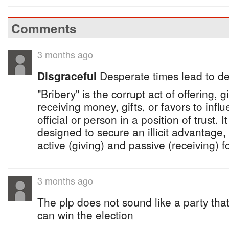
Comments
3 months ago
Disgraceful
Desperate times lead to d
"Bribery" is the corrupt act of offering, gi
receiving money, gifts, or favors to infl
official or person in a position of trust. I
designed to secure an illicit advantag
active (giving) and passive (receiving) f
3 months ago
The plp does not sound like a party that
can win the election