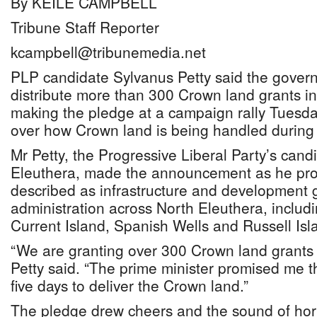
By KEILE CAMPBELL
Tribune Staff Reporter
kcampbell@tribunemedia.net
PLP candidate Sylvanus Petty said the gover
distribute more than 300 Crown land grants in
making the pledge at a campaign rally Tuesda
over how Crown land is being handled during 
Mr Petty, the Progressive Liberal Party’s cand
Eleuthera, made the announcement as he pr
described as infrastructure and development 
administration across North Eleuthera, includ
Current Island, Spanish Wells and Russell Isl
“We are granting over 300 Crown land grants 
Petty said. “The prime minister promised me t
five days to deliver the Crown land.”
The pledge drew cheers and the sound of ho