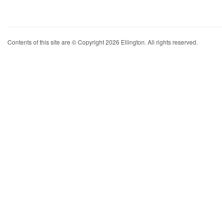
Contents of this site are © Copyright 2026 Ellington. All rights reserved.