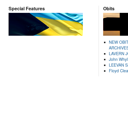
Special Features
Obits
NEW OBI
ARCHIVES
LAVERN 
John Whyl
LEEVAN 
Floyd Cle