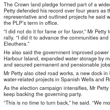
The Crown land pledge formed part of a wide
Petty defended his record over four years as t
representative and outlined projects he said
the PLP’s term in office.
“I did not do it for fame or for favor,” Mr Petty
rally. “I did it to advance the communities and
Eleuthera.”
He also said the government improved power 
Harbour Island, expanded water storage by m
and secured permanent and pensionable jobs f
Mr Petty also cited road works, a new dock in
water-related projects in Spanish Wells and Ru
As the election campaign intensifies, Mr Petty
keep backing the governing party.
“This is no time to turn back,” he said. “We m