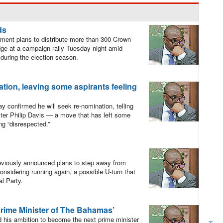
ds
ment plans to distribute more than 300 Crown
dge at a campaign rally Tuesday night amid
during the election season.
tion, leaving some aspirants feeling
confirmed he will seek re-nomination, telling
ister Philip Davis — a move that has left some
ng “disrespected.”
viously announced plans to step away from
considering running again, a possible U-turn that
al Party.
Prime Minister of The Bahamas’
his ambition to become the next prime minister