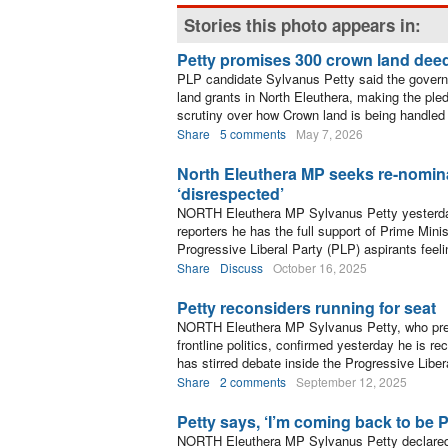
Stories this photo appears in:
Petty promises 300 crown land dee
PLP candidate Sylvanus Petty said the govern
land grants in North Eleuthera, making the ple
scrutiny over how Crown land is being handled 
Share
5 comments
May 7, 2026
North Eleuthera MP seeks re-nomina
‘disrespected’
NORTH Eleuthera MP Sylvanus Petty yesterday 
reporters he has the full support of Prime Min
Progressive Liberal Party (PLP) aspirants feeli
Share
Discuss
October 16, 2025
Petty reconsiders running for seat
NORTH Eleuthera MP Sylvanus Petty, who pre
frontline politics, confirmed yesterday he is re
has stirred debate inside the Progressive Liber
Share
2 comments
September 12, 2025
Petty says, ‘I’m coming back to be 
NORTH Eleuthera MP Sylvanus Petty declared 