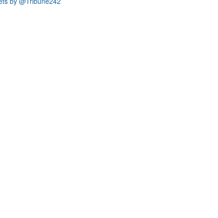
ets by @Tribune242