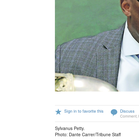
Sign in to favorite this
Discuss
Comment
,
Sylvanus Petty.
Photo: Dante Carrer/Tribune Staff