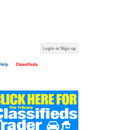
Login or Sign up
Help
Classifieds