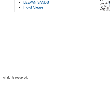
LEEVAN SANDS
Floyd Cleare
. All rights reserved.