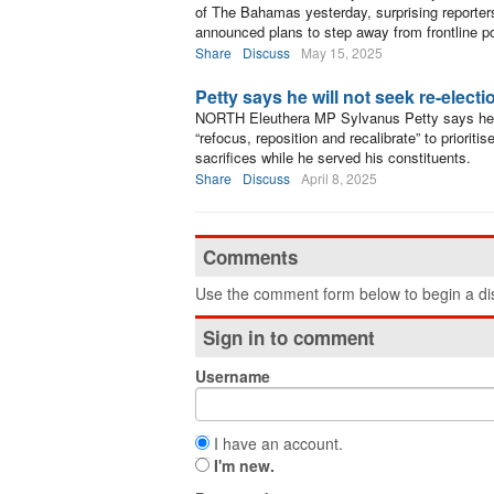
of The Bahamas yesterday, surprising reporters
announced plans to step away from frontline pol
Share
Discuss
May 15, 2025
Petty says he will not seek re-electi
NORTH Eleuthera MP Sylvanus Petty says he wil
“refocus, reposition and recalibrate” to priorit
sacrifices while he served his constituents.
Share
Discuss
April 8, 2025
Comments
Use the comment form below to begin a dis
Sign in to comment
Username
I have an account.
I'm new.