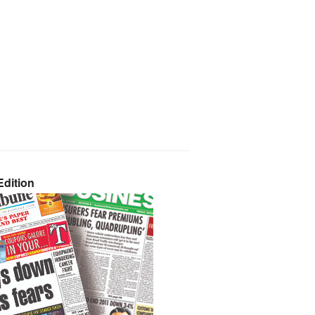
dition