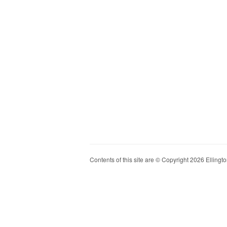
Contents of this site are © Copyright 2026 Ellington