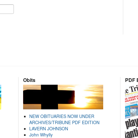
Obits
PDF E
NEW OBITUARIES NOW UNDER
ARCHIVES/TRIBUNE PDF EDITION
LAVERN JOHNSON
John Whylly