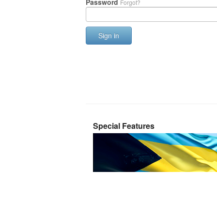
Password
Forgot?
Sign in
Special Features