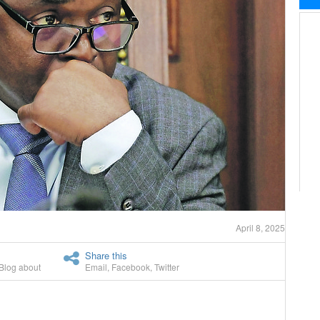
April 8, 2025
Share this
Blog about
Email
,
Facebook
,
Twitter