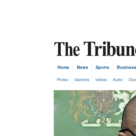
Home
News
Sports
Busines
Photos
Galleries
Videos
Audio
Doc