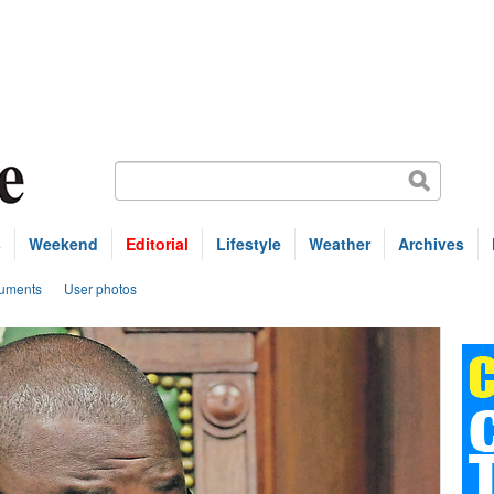
s
Weekend
Editorial
Lifestyle
Weather
Archives
uments
User photos