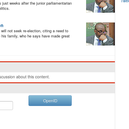
Twe
 just weeks after the junior parliamentarian
itics.
on
l not seek re-election, citing a need to
ise his family, who he says have made great
cussion about this content.
OpenID