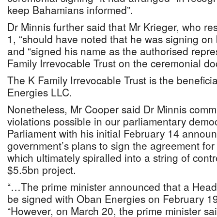
keep Bahamians informed”.
Dr Minnis further said that Mr Krieger, who re
1, “should have noted that he was signing on
and “signed his name as the authorised repres
Family Irrevocable Trust on the ceremonial d
The K Family Irrevocable Trust is the benefic
Energies LLC.
Nonetheless, Mr Cooper said Dr Minnis commit
violations possible in our parliamentary demo
Parliament with his initial February 14 anno
government’s plans to sign the agreement for
which ultimately spiralled into a string of con
$5.5bn project.
“…The prime minister announced that a Head
be signed with Oban Energies on February 19
“However, on March 20, the prime minister sa