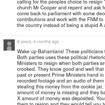
calling for the peoples choice to resig
church Mr Cooper and repent and ask f
come back to parliament with some dece
contributions and work with the FNM to
the country instead of being a stupid A al
8 years, 4 months ago
Wake up Bahamians! These politicians t
Both parties uses these political rhetori
Ministers to resign when both parties a
crooked. They know good and well that i
past or present Prime Ministers hand in 
recorded footage and an audio of them 
stealing this money from the cookie jar,
amount of money is missing and they b
X amount of money was deposited. You s
them to resign and they would tell you t