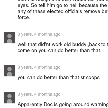
eyes. So tell him go to hell because th
any of these elected officials remove bef
force.
8 years, 4 months ago
well that did'nt work old buddy ,back to
come on you can do better than that.
8 years, 4 months ago
you can do better than that sr coops
8 years, 4 months ago
Apparently Doc is going around warnin