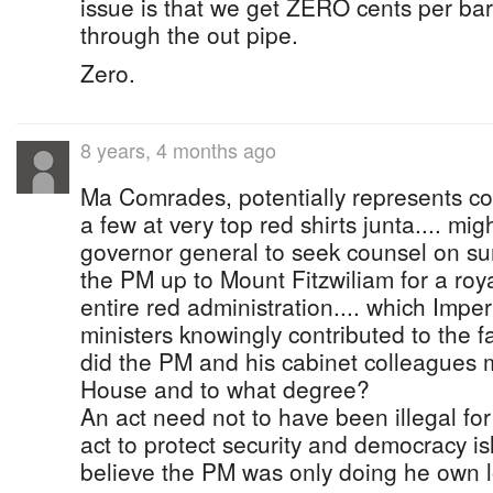
issue is that we get ZERO cents per barr
through the out pipe.
Zero.
8 years, 4 months ago
Ma Comrades, potentially represents c
a few at very top red shirts junta.... mi
governor general to seek counsel on 
the PM up to Mount Fitzwiliam for a royal
entire red administration.... which Imper
ministers knowingly contributed to the 
did the PM and his cabinet colleagues m
House and to what degree?
An act need not to have been illegal fo
act to protect security and democracy i
believe the PM was only doing he own 