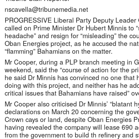
nscavella@tribunemedia.net
PROGRESSIVE Liberal Party Deputy Leader 
called on Prime Minister Dr Hubert Minnis to “
headache” and resign for “misleading” the coun
Oban Energies project, as he accused the nati
“flamming” Bahamians on the matter.
Mr Cooper, during a PLP branch meeting in 
weekend, said the “course of action for the pri
he said Dr Minnis has convinced no one that 
doing with this project, and neither has he ad
critical issues that Bahamians have raised” o
Mr Cooper also criticised Dr Minnis’ “blatant hy
declarations on March 20 concerning the gov
Crown cays or land, despite Oban Energies P
having revealed the company will lease 690 a
from the government to build th refinery and st