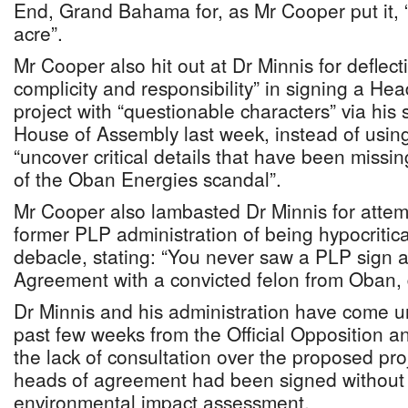
End, Grand Bahama for, as Mr Cooper put it, 
acre”.
Mr Cooper also hit out at Dr Minnis for deflec
complicity and responsibility” in signing a He
project with “questionable characters” via his 
House of Assembly last week, instead of using
“uncover critical details that have been missin
of the Oban Energies scandal”.
Mr Cooper also lambasted Dr Minnis for attem
former PLP administration of being hypocriti
debacle, stating: “You never saw a PLP sign 
Agreement with a convicted felon from Oban, 
Dr Minnis and his administration have come un
past few weeks from the Official Opposition a
the lack of consultation over the proposed pro
heads of agreement had been signed without 
environmental impact assessment.