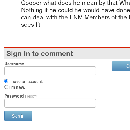
Cooper what does he mean by that Wha
Nothing if he could he would have done 
can deal with the FNM Members of the
sees fit.
Sign in to comment
Username
O
I have an account.
I'm new.
Password
Forgot?
Sign in