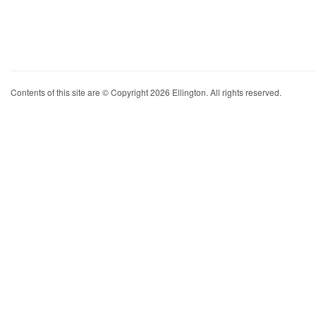
Contents of this site are © Copyright 2026 Ellington. All rights reserved.