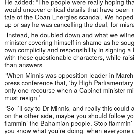
He added: “The people were really hoping tha
would uncover critical details that have been 
tale of the Oban Energies scandal. We hoped t
up or say he was cancelling the deal, for mis
“Instead, he doubled down and what we witn
minister covering himself in shame as he sough
own complicity and responsibility in signing 
with these questionable characters, while rai
than answers.
“When Minnis was opposition leader in March 
press conference that, ‘by High Parliamentary
only one recourse when a Cabinet minister 
must resign.’
“So I’ll say to Dr Minnis, and really this could
on the other side, maybe you should follow y
flammin’ the Bahamian people. Stop flammin’ y
you know what you’re doing, when everyone c