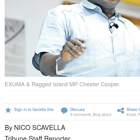
EXUMA & Ragged Island MP Chester Cooper.
Sign in to favorite this
Discuss
Share t
9 comments
,
Blog about
Email
,
By NICO SCAVELLA
Tribune Staff Reporter