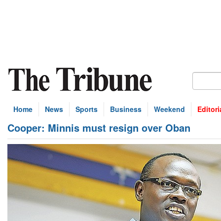
Home
News
Sports
Business
Weekend
Editori
Cooper: Minnis must resign over Oban