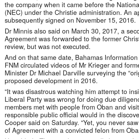
the company when it came before the Nation
(NEC) under the Christie administration. An a
subsequently signed on November 15, 2016.
Dr Minnis also said on March 30, 2017, a se
Agreement was forwarded to the former Christi
review, but was not executed.
And on that same date, Bahamas Information 
FNM circulated videos of Mr Krieger and fo
Minister Dr Michael Darville surveying the “orig
proposed development in 2016.
“It was disastrous watching him attempt to ins
Liberal Party was wrong for doing due dilige
members met with people from Oban and visite
responsible public official would in the discove
Cooper said on Saturday. “Yet, you never sa
of Agreement with a convicted felon from Oba