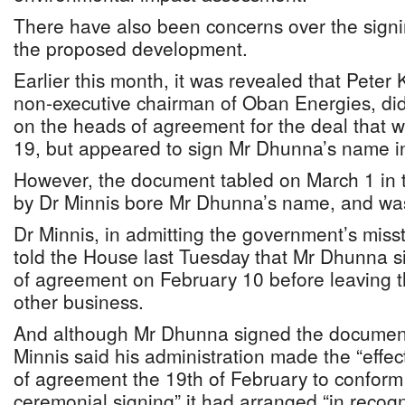
There have also been concerns over the signi
the proposed development.
Earlier this month, it was revealed that Peter 
non-executive chairman of Oban Energies, di
on the heads of agreement for the deal that 
19, but appeared to sign Mr Dhunna’s name i
However, the document tabled on March 1 in
by Dr Minnis bore Mr Dhunna’s name, and wa
Dr Minnis, in admitting the government’s miss
told the House last Tuesday that Mr Dhunna si
of agreement on February 10 before leaving th
other business.
And although Mr Dhunna signed the document
Minnis said his administration made the “effec
of agreement the 19th of February to conform 
ceremonial signing” it had arranged “in recogni