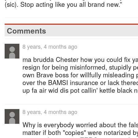
(sic). Stop acting like you all brand new.”
Comments
8 years, 4 months ago
ma brudda Chester how you could fix ya 
resign for being misinformed, stupidly 
own Brave boss for willfully misleading
over the BAMSI insurance or lack there
up fa air wid dis pot callin' kettle black
8 years, 4 months ago
Why is everybody worried about the fals
matter if both "copies" were notarized b