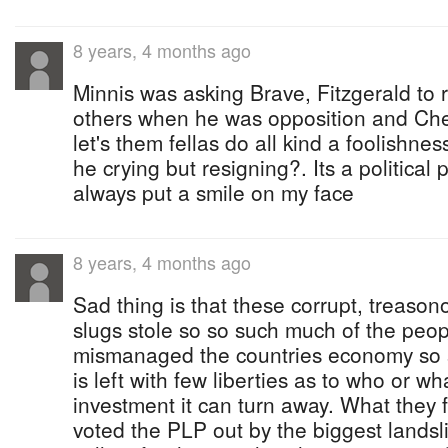
8 years, 4 months ago
Minnis was asking Brave, Fitzgerald to 
others when he was opposition and Ches
let's them fellas do all kind a foolishnes
he crying but resigning?. Its a political
always put a smile on my face
8 years, 4 months ago
Sad thing is that these corrupt, treaso
slugs stole so so such much of the pe
mismanaged the countries economy so 
is left with few liberties as to who or wh
investment it can turn away. What they f
voted the PLP out by the biggest landsli