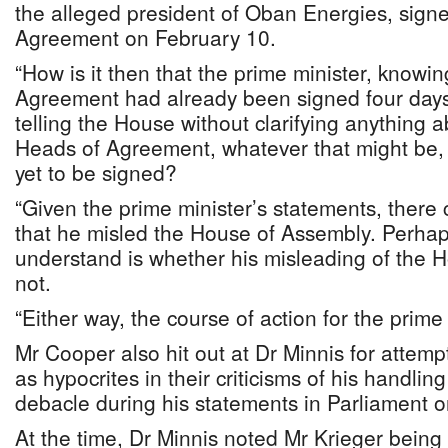
the alleged president of Oban Energies, sign
Agreement on February 10.
“How is it then that the prime minister, knowi
Agreement had already been signed four days 
telling the House without clarifying anything 
Heads of Agreement, whatever that might be,
yet to be signed?
“Given the prime minister’s statements, there c
that he misled the House of Assembly. Perhaps a
understand is whether his misleading of the H
not.
“Either way, the course of action for the prime m
Mr Cooper also hit out at Dr Minnis for attem
as hypocrites in their criticisms of his handli
debacle during his statements in Parliament 
At the time, Dr Minnis noted Mr Krieger bein