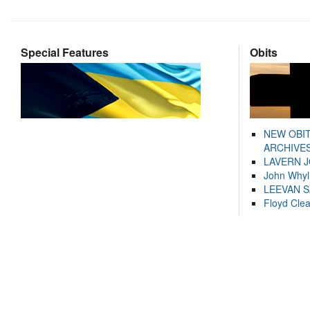
Special Features
Obits
NEW OBI
ARCHIVES
LAVERN 
John Whyl
LEEVAN 
Floyd Cle