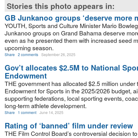
Stories this photo appears in:
GB Junkanoo groups ‘deserve more 
YOUTH, Sports and Culture Minister Mario Bowleg
Junkanoo groups on Grand Bahama deserve more
even as he presented them with increased seed m
upcoming season.
Share
2 comments
September 26, 2025
Gov’t allocates $2.5M to National Spo
Endowment
THE government has allocated $2.5 million under 
Endowment for Sports in the 2025/2026 budget, a
supporting federations, local sporting events, coac
long-term athlete development.
Share
1 comment
June 14, 2025
Rating of ‘banned’ film under review
THE Film Control Board’s controversial decision t