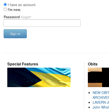
I have an account.
I'm new.
Password
Forgot?
Sign in
Special Features
Obits
NEW OBI
ARCHIVES
LAVERN 
John Whyl