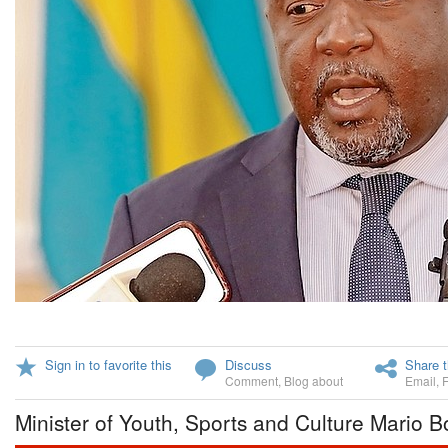
Sign in to favorite this
Discuss
Share t
Comment
,
Blog about
Email
,
Minister of Youth, Sports and Culture Mario B