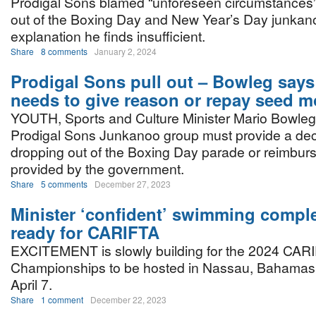
Prodigal Sons blamed “unforeseen circumstances”
out of the Boxing Day and New Year’s Day junkan
explanation he finds insufficient.
Share
8 comments
January 2, 2024
Prodigal Sons pull out – Bowleg say
needs to give reason or repay seed 
YOUTH, Sports and Culture Minister Mario Bowleg
Prodigal Sons Junkanoo group must provide a dec
dropping out of the Boxing Day parade or reimbu
provided by the government.
Share
5 comments
December 27, 2023
Minister ‘confident’ swimming comple
ready for CARIFTA
EXCITEMENT is slowly building for the 2024 CAR
Championships to be hosted in Nassau, Bahamas
April 7.
Share
1 comment
December 22, 2023