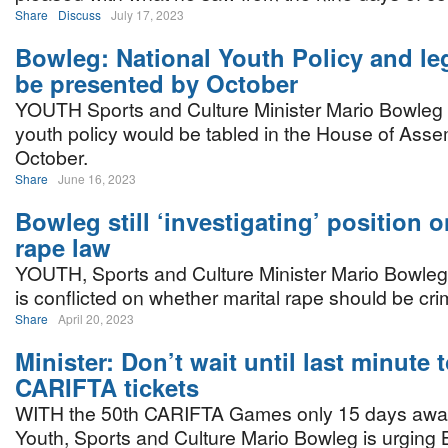
Share
Discuss
July 17, 2023
Bowleg: National Youth Policy and leg
be presented by October
YOUTH Sports and Culture Minister Mario Bowleg s
youth policy would be tabled in the House of Asse
October.
Share
June 16, 2023
Bowleg still ‘investigating’ position o
rape law
YOUTH, Sports and Culture Minister Mario Bowle
is conflicted on whether marital rape should be cri
Share
April 20, 2023
Minister: Don’t wait until last minute 
CARIFTA tickets
WITH the 50th CARIFTA Games only 15 days away,
Youth, Sports and Culture Mario Bowleg is urging