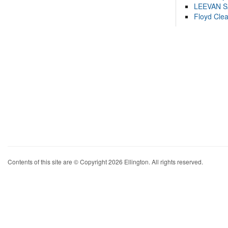
LEEVAN 
Floyd Cle
Contents of this site are © Copyright 2026 Ellington. All rights reserved.