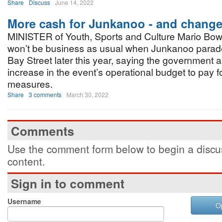
Share
Discuss
June 14, 2022
More cash for Junkanoo - and change
MINISTER of Youth, Sports and Culture Mario Bowl
won’t be business as usual when Junkanoo parade
Bay Street later this year, saying the government a
increase in the event’s operational budget to pay 
measures.
Share
3 comments
March 30, 2022
Comments
Use the comment form below to begin a discus
content.
Sign in to comment
Username
O