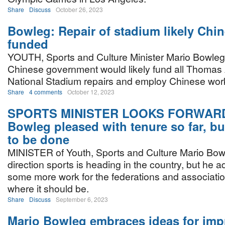
Share
Discuss
October 26, 2023
Bowleg: Repair of stadium likely Chi
funded
YOUTH, Sports and Culture Minister Mario Bowleg
Chinese government would likely fund all Thomas
National Stadium repairs and employ Chinese work
Share
4 comments
October 12, 2023
SPORTS MINISTER LOOKS FORWARD
Bowleg pleased with tenure so far, but
to be done
MINISTER of Youth, Sports and Culture Mario Bowl
direction sports is heading in the country, but he adm
some more work for the federations and associations
where it should be.
Share
Discuss
September 6, 2023
Mario Bowleg embraces ideas for im