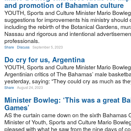
and promotion of Bahamian culture
YOUTH, Sports and Culture Minister Mario Bowle
suggestions for improvements his ministry should 
including the rebirth of the Botanical Gardens, m
Nassau and rigorous and intentional advertisements
professionals.
Share
Discuss
September 5, 2023
Do cry for us, Argentina
YOUTH, Sports and Culture Minister Mario Bowleg
Argentinian critics of The Bahamas’ male basketba
yesterday, saying: “They could cry as much as the
Share
August 24, 2023
Minister Bowleg: ‘This was a great 
Games’
AS the curtain came down on the sixth Bahamas
Minister of Youth, Sports and Culture Mario Bowle
pleased with what he saw from the nine days of co