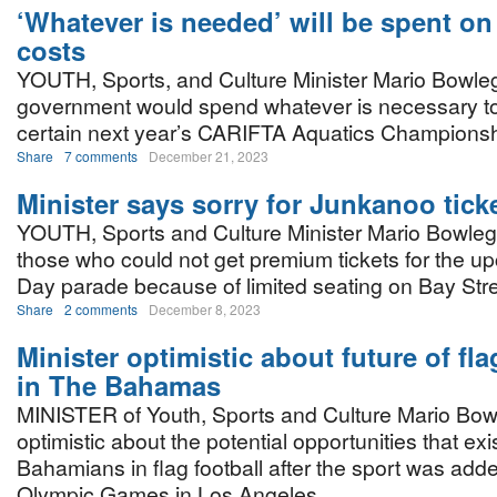
‘Whatever is needed’ will be spent o
costs
YOUTH, Sports, and Culture Minister Mario Bowleg
government would spend whatever is necessary 
certain next year’s CARIFTA Aquatics Championshi
Share
7 comments
December 21, 2023
Minister says sorry for Junkanoo ticket
YOUTH, Sports and Culture Minister Mario Bowleg
those who could not get premium tickets for the 
Day parade because of limited seating on Bay Stre
Share
2 comments
December 8, 2023
Minister optimistic about future of fla
in The Bahamas
MINISTER of Youth, Sports and Culture Mario Bow
optimistic about the potential opportunities that exis
Bahamians in flag football after the sport was ad
Olympic Games in Los Angeles.