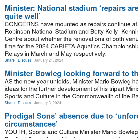
Minister: National stadium ‘repairs ar
quite well’
CONCERNS have mounted as repairs continue at
Robinson National Stadium and Betty Kelly- Kenni
Centre about whether the renovations of both venu
time for the 2024 CARIFTA Aquatics Championship
Relays in March and May respectively.
Share
Discuss
January 24, 2024
Minister Bowleg looking forward to t
AS the new year unfolds, Minister Mario Bowleg h
ideas for the further development of his tripart Mini
Sports and Culture in the Commonwealth of the 
Share
Discuss
January 3, 2024
Prodigal Sons’ absence due to ‘unfo
circumstances’
YOUTH, Sports and Culture Minister Mario Bowleg