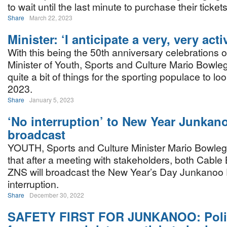
to wait until the last minute to purchase their tickets
Share
March 22, 2023
Minister: ‘I anticipate a very, very acti
With this being the 50th anniversary celebrations o
Minister of Youth, Sports and Culture Mario Bowleg
quite a bit of things for the sporting populace to loo
2023.
Share
January 5, 2023
‘No interruption’ to New Year Junkan
broadcast
YOUTH, Sports and Culture Minister Mario Bowleg i
that after a meeting with stakeholders, both Cab
ZNS will broadcast the New Year’s Day Junkanoo 
interruption.
Share
December 30, 2022
SAFETY FIRST FOR JUNKANOO: Polic