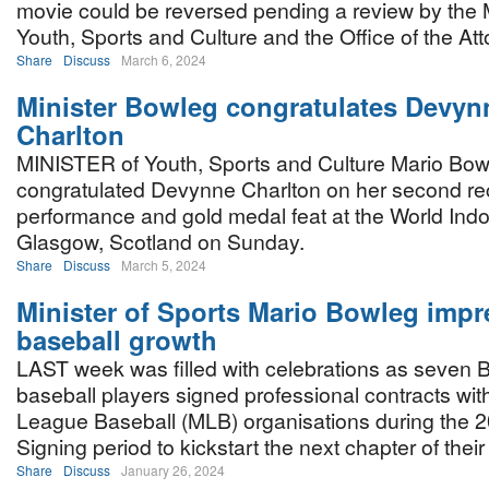
movie could be reversed pending a review by the M
Youth, Sports and Culture and the Office of the At
Share
Discuss
March 6, 2024
Minister Bowleg congratulates Devyn
Charlton
MINISTER of Youth, Sports and Culture Mario Bow
congratulated Devynne Charlton on her second re
performance and gold medal feat at the World Ind
Glasgow, Scotland on Sunday.
Share
Discuss
March 5, 2024
Minister of Sports Mario Bowleg impr
baseball growth
LAST week was filled with celebrations as seven
baseball players signed professional contracts with
League Baseball (MLB) organisations during the 2
Signing period to kickstart the next chapter of thei
Share
Discuss
January 26, 2024