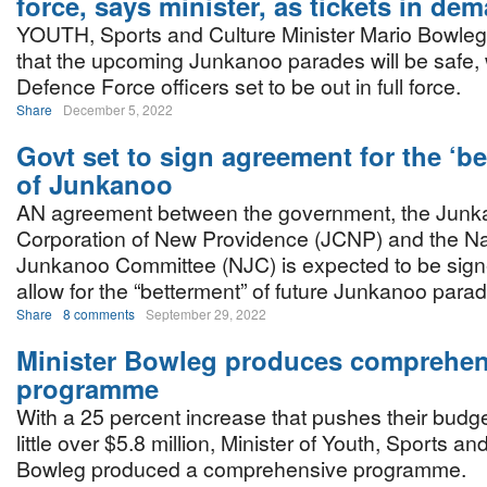
force, says minister, as tickets in de
YOUTH, Sports and Culture Minister Mario Bowleg 
that the upcoming Junkanoo parades will be safe, 
Defence Force officers set to be out in full force.
Share
December 5, 2022
Govt set to sign agreement for the ‘be
of Junkanoo
AN agreement between the government, the Jun
Corporation of New Providence (JCNP) and the Na
Junkanoo Committee (NJC) is expected to be sign
allow for the “betterment” of future Junkanoo para
Share
8 comments
September 29, 2022
Minister Bowleg produces comprehen
programme
With a 25 percent increase that pushes their budget
little over $5.8 million, Minister of Youth, Sports a
Bowleg produced a comprehensive programme.