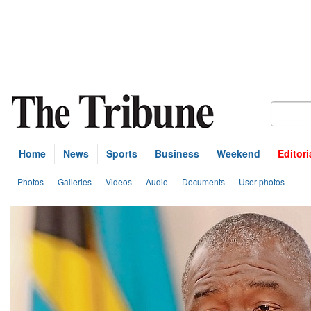
Home
News
Sports
Business
Weekend
Editori
Photos
Galleries
Videos
Audio
Documents
User photos