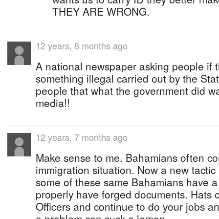
THEY ARE WRONG.
12 years, 8 months ago
A national newspaper asking people if 
something illegal carried out by the Sta
people that what the government did w
media!!
12 years, 7 months ago
Make sense to me. Bahamians often com
immigration situation. Now a new tacti
some of these same Bahamians have a p
properly have forged documents. Hats of
Officers and continue to do your jobs 
a problem can suck a lemon.