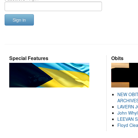
Sign in
Special Features
Obits
NEW OBI
ARCHIVES
LAVERN 
John Whyl
LEEVAN 
Floyd Cle