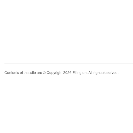
Contents of this site are © Copyright 2026 Ellington. All rights reserved.