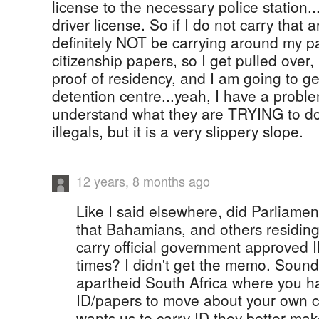
license to the necessary police station..
driver license. So if I do not carry that a
definitely NOT be carrying around my pa
citizenship papers, so I get pulled over
proof of residency, and I am going to ge
detention centre...yeah, I have a problem
understand what they are TRYING to d
illegals, but it is a very slippery slope.
12 years, 8 months ago
Like I said elsewhere, did Parliamen
that Bahamians, and others residin
carry official government approved I
times? I didn't get the memo. Sound
apartheid South Africa where you h
ID/papers to move about your own c
wants us to carry ID they better mak