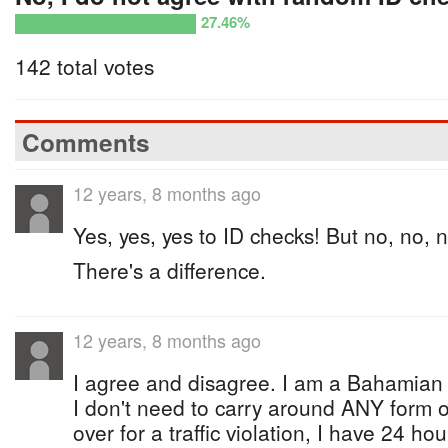
27.46%
142 total votes
Comments
12 years, 8 months ago
Yes, yes, yes to ID checks! But no, no, n
There's a difference.
12 years, 8 months ago
I agree and disagree. I am a Bahamia
I don't need to carry around ANY form of 
over for a traffic violation, I have 24 ho