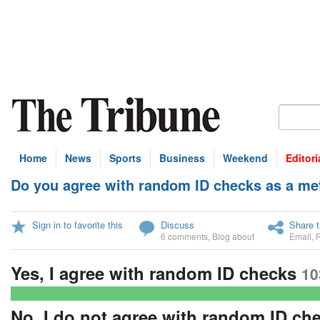
Home
News
Sports
Business
Weekend
Editori
Do you agree with random ID checks as a met
U
Sign in to favorite this
Discuss
Share t
6 comments
,
Blog about
Email
,
Yes, I agree with random ID checks
10
No, I do not agree with random ID ch