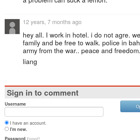
12 years, 7 months ago
hey all. I work in hotel. i do not agre. 
family and be free to walk. police in ba
army from the war.. peace and freedom
liang
Sign in to comment
Username
O
I have an account.
I'm new.
Password
Forgot?