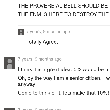
THE PROVERBIAL BELL SHOULD BE 
THE FNM IS HERE TO DESTROY TH
7 years, 9 months ago
Totally Agree.
7 years, 9 months ago
I think it is a great idea. 5% would be m
Oh, by the way I am a senior citizen. I w
anyway!
Come to think of it, lets make that 10%!
7 years, 9 months ago