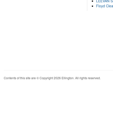
LEEVAN 
Floyd Cle
Contents of this site are © Copyright 2026 Ellington. All rights reserved.