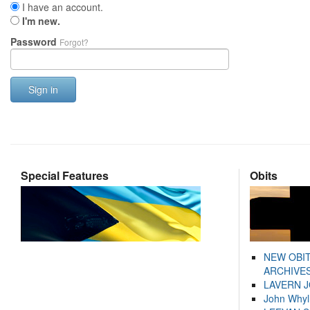
I have an account.
I'm new.
Password
Forgot?
Sign in
Special Features
Obits
NEW OBI
ARCHIVES
LAVERN 
John Whyl