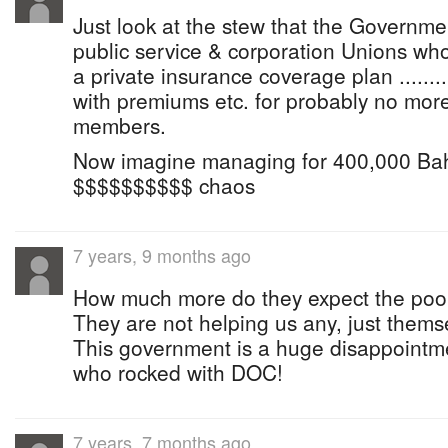
Just look at the stew that the Government
public service & corporation Unions wh
a private insurance coverage plan ......
with premiums etc. for probably no mor
members.
Now imagine managing for 400,000 Bahami
$$$$$$$$$$ chaos
7 years, 9 months ago
How much more do they expect the poor
They are not helping us any, just thems
This government is a huge disappointmen
who rocked with DOC!
7 years, 7 months ago