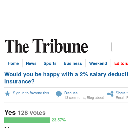
Home
News
Sports
Business
Weekend
Editori
Would you be happy with a 2% salary deducti
U
Insurance?
Sign in to favorite this
Discuss
Share t
13 comments
,
Blog about
Email
,
Yes
128 votes
23.57%