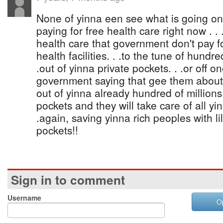
None of yinna een see what is going o
paying for free health care right now . .
health care that government don't pay fo
health facilities. . .to the tune of hundre
.out of yinna private pockets. . .or off 
government saying that gee them about 
out of yinna already hundred of million
pockets and they will take care of all yin
.again, saving yinna rich peoples with li
pockets!!
Sign in to comment
Username
O