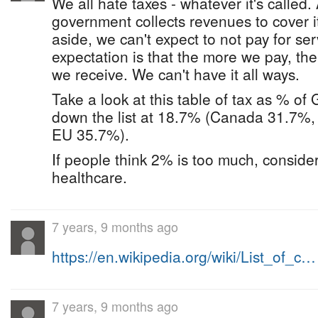
We all hate taxes - whatever it's called.
government collects revenues to cover i
aside, we can't expect to not pay for se
expectation is that the more we pay, th
we receive. We can't have it all ways.
Take a look at this table of tax as % o
down the list at 18.7% (Canada 31.7%
EU 35.7%).
If people think 2% is too much, consider
healthcare.
7 years, 9 months ago
https://en.wikipedia.org/wiki/List_of_c…
7 years, 9 months ago