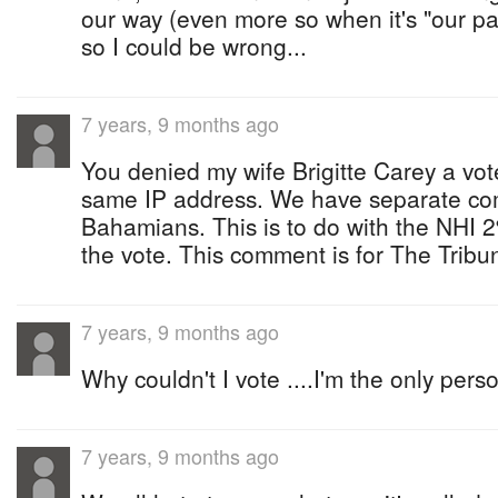
our way (even more so when it's "our par
so I could be wrong...
7 years, 9 months ago
You denied my wife Brigitte Carey a vo
same IP address. We have separate co
Bahamians. This is to do with the NHI 2
the vote. This comment is for The Tribu
7 years, 9 months ago
Why couldn't I vote ....I'm the only pers
7 years, 9 months ago