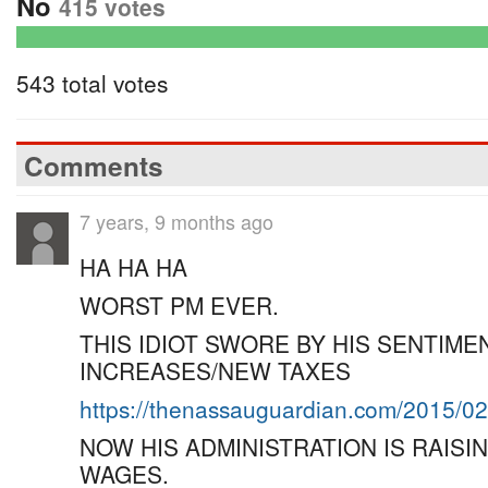
No
415 votes
543 total votes
Comments
7 years, 9 months ago
HA HA HA
WORST PM EVER.
THIS IDIOT SWORE BY HIS SENTIM
INCREASES/NEW TAXES
https://thenassauguardian.com/2015/0
NOW HIS ADMINISTRATION IS RAIS
WAGES.