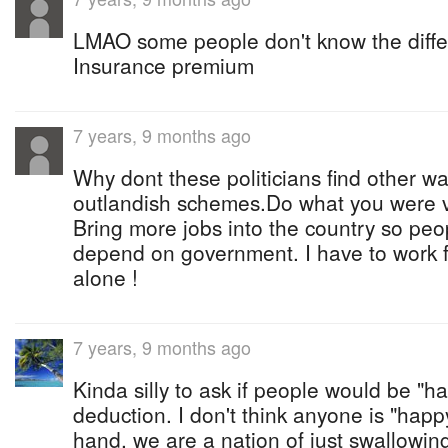
LMAO some people don't know the diff
Insurance premium
7 years, 9 months ago
Why dont these politicians find other wa
outlandish schemes.Do what you were vo
Bring more jobs into the country so peo
depend on government. I have to work 
alone !
7 years, 9 months ago
Kinda silly to ask if people would be "h
deduction. I don't think anyone is "happ
hand, we are a nation of just swallowin