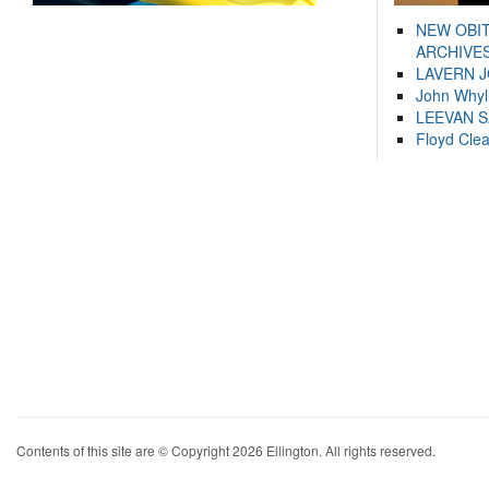
NEW OBI
ARCHIVES
LAVERN 
John Whyl
LEEVAN 
Floyd Cle
Contents of this site are © Copyright 2026 Ellington. All rights reserved.