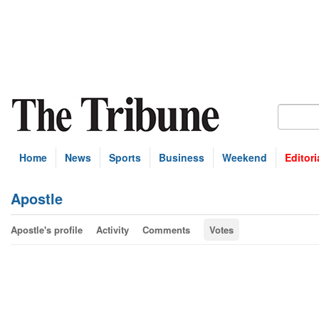
Home
News
Sports
Business
Weekend
Editori
Apostle
Apostle's profile
Activity
Comments
Votes