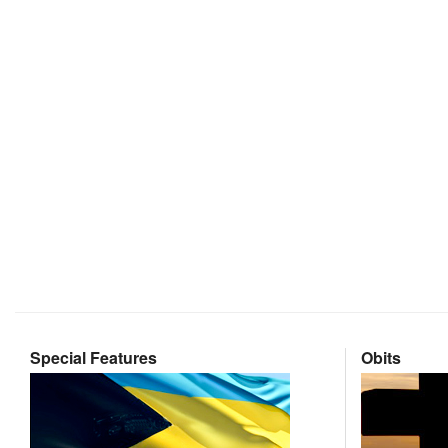
Special Features
Obits