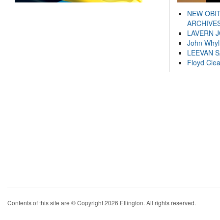
NEW OBI
ARCHIVES
LAVERN 
John Whyl
LEEVAN 
Floyd Cle
Contents of this site are © Copyright 2026 Ellington. All rights reserved.