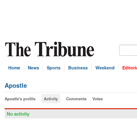
Home
News
Sports
Business
Weekend
Editori
Apostle
Apostle's profile
Activity
Comments
Votes
No activity