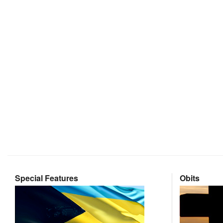
Special Features
Obits