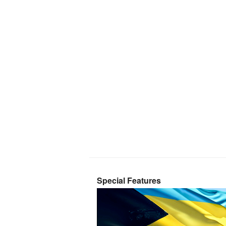
Special Features