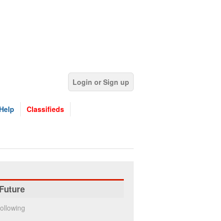
Login or Sign up
Help
Classifieds
Future
ollowing