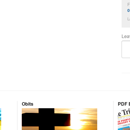
F
0
L
Lea
Obits
PDF E