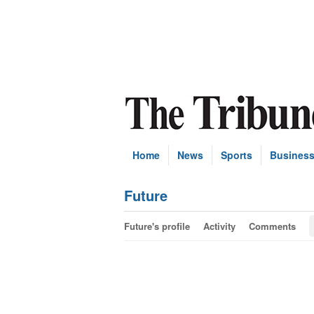
Home
News
Sports
Busines
Future
Future's profile
Activity
Comments