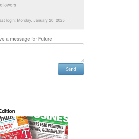
ollowers
ast login: Monday, January 20, 2025
ve a message for Future
Send
dition