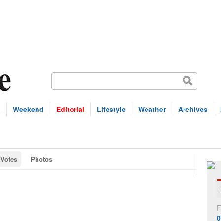
s
Weekend
Editorial
Lifestyle
Weather
Archives
Votes
Photos
F
0