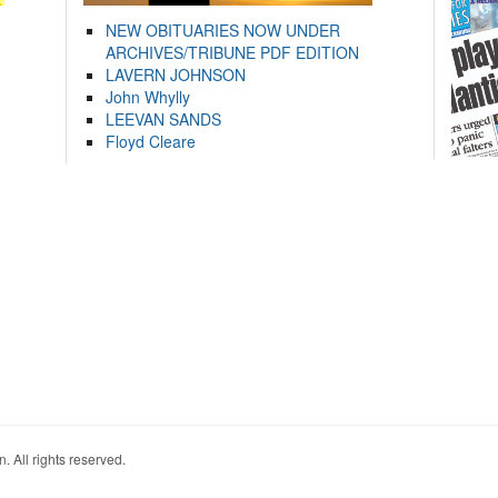
NEW OBITUARIES NOW UNDER
ARCHIVES/TRIBUNE PDF EDITION
LAVERN JOHNSON
John Whylly
LEEVAN SANDS
Floyd Cleare
. All rights reserved.