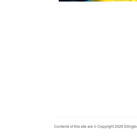
Contents of this site are © Copyright 2026 Ellington