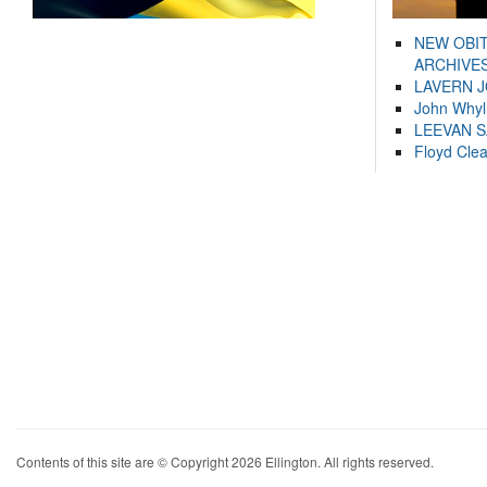
NEW OBI
ARCHIVES
LAVERN 
John Whyl
LEEVAN 
Floyd Cle
Contents of this site are © Copyright 2026 Ellington. All rights reserved.