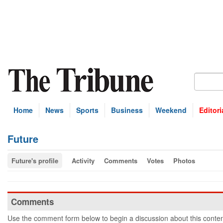
Home
News
Sports
Business
Weekend
Editori
Future
Future's profile
Activity
Comments
Votes
Photos
Comments
Use the comment form below to begin a discussion about this conten