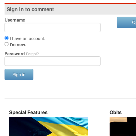
Sign in to comment
Username
O
I have an account.
I'm new.
Password
Forgot?
Sign in
Special Features
Obits