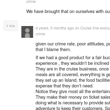
crime
We have brought that on ourselves with ou
3
Vote
9 years, 5 months ago
on
Cruise line exec
crime
given our crime rate, poor attitudes, po
that I blame them.
If we had a good product for a fair buc
experience , they wouldn't be inclined
They are in the cruise business, once 
meals are all covered, everything is g
they set up an Island, the food facilitie
expense that they don't need.
Notice they give most all the enterta
They make their money on ticket sales
doing what is necessary to provide suff
adventure to keep their customers. So