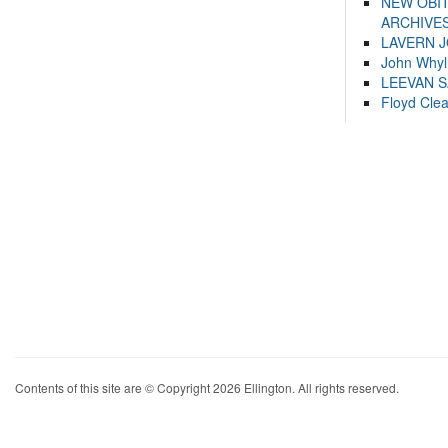
NEW OBI
ARCHIVES
LAVERN 
John Whyl
LEEVAN 
Floyd Cle
Contents of this site are © Copyright 2026 Ellington. All rights reserved.