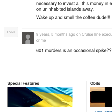
necessary to invest all this money in 
on uninhabited islands away.
Wake up and smell the coffee dude!!!
1
Vote
9 years, 5 months ago
on
Cruise line exec
crime
601 murders is an occasional spike?
Special Features
Obits