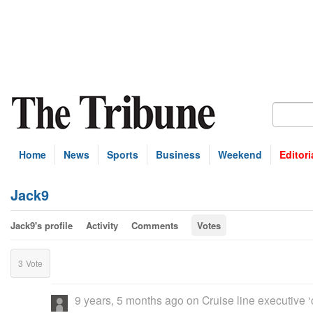
Home
News
Sports
Business
Weekend
Editori
Jack9
Jack9's profile
Activity
Comments
Votes
3
Vote
9 years, 5 months ago
on
Cruise line executive 