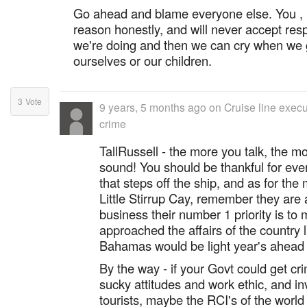
Go ahead and blame everyone else. You , li
reason honestly, and will never accept resp
we're doing and then we can cry when we 
ourselves or our children.
3
Vote
9 years, 5 months ago
on
Cruise line exec
crime
TallRussell - the more you talk, the m
sound! You should be thankful for eve
that steps off the ship, and as for the
Little Stirrup Cay, remember they are
business their number 1 priority is to
approached the affairs of the country 
Bahamas would be light year's ahead o
By the way - if your Govt could get cri
sucky attitudes and work ethic, and inv
tourists, maybe the RCI's of the world 