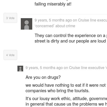
failing miserably at!
3
Vote
9 years, 5 months ago
on
Cruise line execu
‘concerned’ about crime
They can control the experience on a 
street is dirty and our people are loud
4
Vote
9 years, 5 months ago
on
Cruise line executive 
Are you on drugs?
we would have nothing to eat if it were not 
companies who bring the tourists.
It's our lousy work ethic, attitude, governm
in general that cause us the problems we 