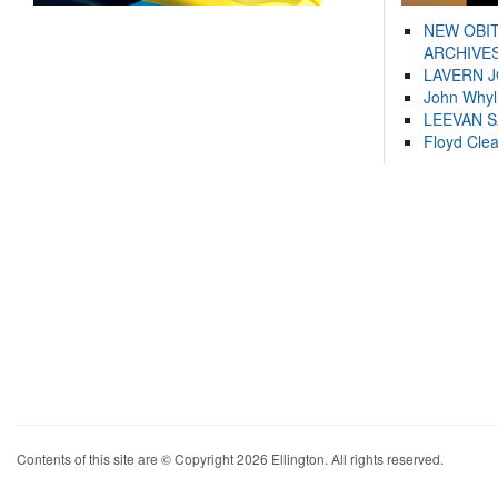
NEW OBI
ARCHIVES
LAVERN 
John Whyl
LEEVAN 
Floyd Cle
Contents of this site are © Copyright 2026 Ellington. All rights reserved.