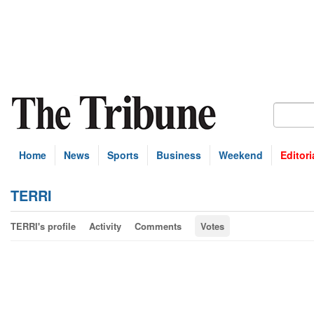
Home
News
Sports
Business
Weekend
Editori
TERRI
TERRI's profile
Activity
Comments
Votes