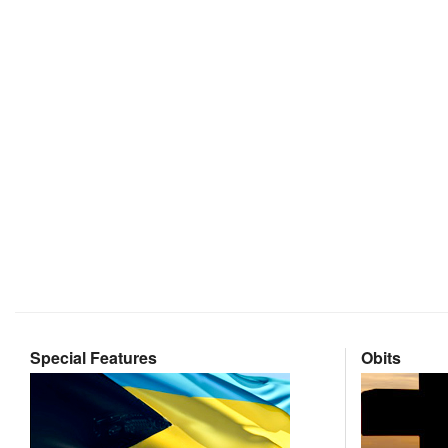
Special Features
Obits