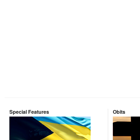
Special Features
Obits