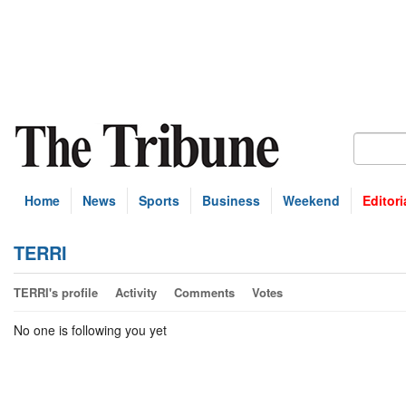
Home
News
Sports
Business
Weekend
Editori
TERRI
TERRI's profile
Activity
Comments
Votes
No one is following you yet