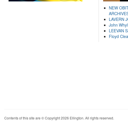
NEW OBI
ARCHIVES
LAVERN 
John Whyl
LEEVAN 
Floyd Cle
Contents of this site are © Copyright 2026 Ellington. All rights reserved.