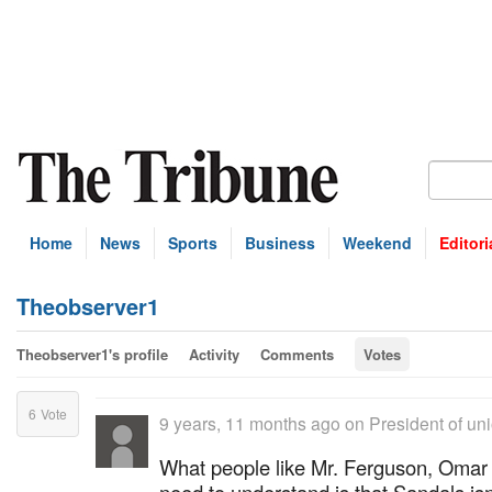
Home
News
Sports
Business
Weekend
Editori
Theobserver1
Theobserver1's profile
Activity
Comments
Votes
6
Vote
9 years, 11 months ago
on
President of un
What people like Mr. Ferguson, Oma