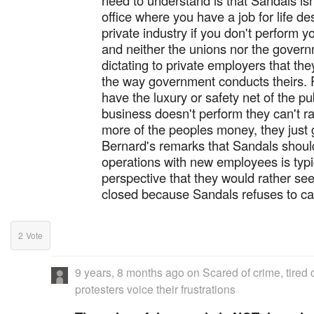
need to understand is that Sandals isn
office where you have a job for life d
private industry if you don't perform y
and neither the unions nor the govern
dictating to private employers that th
the way government conducts theirs. P
have the luxury or safety net of the pub
business doesn't perform they can't r
more of the peoples money, they just
Bernard's remarks that Sandals shoul
operations with new employees is typi
perspective that they would rather see
closed because Sandals refuses to cav
2
Vote
9 years, 8 months ago
on
Scared of crime, tired 
protesters voice their frustrations