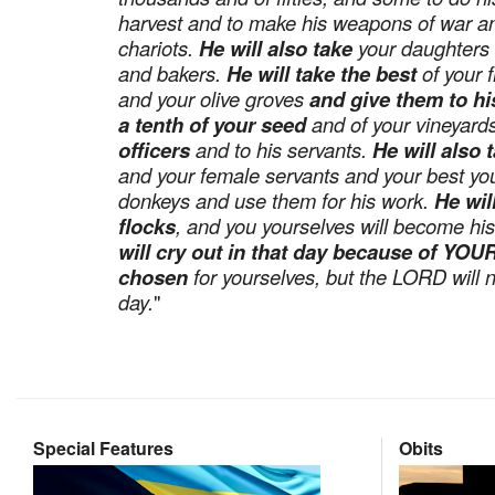
harvest and to make his weapons of war an
chariots.
He will also take
your daughters 
and bakers.
He will take the best
of your f
and your olive groves
and give them to hi
a tenth of your seed
and of your vineyar
officers
and to his servants.
He will also 
and your female servants and your best y
donkeys and use them for his work.
He wil
flocks
, and you yourselves will become hi
will cry out in that day because of Y
chosen
for yourselves, but the LORD will n
day.
"
Special Features
Obits