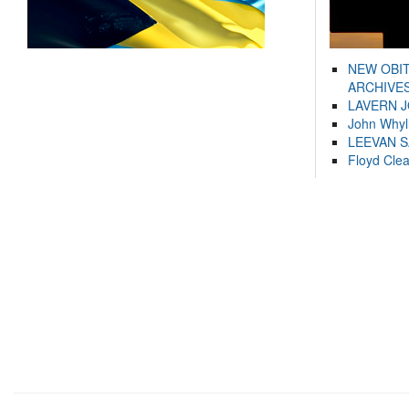
NEW OBI
ARCHIVES
LAVERN 
John Whyl
LEEVAN 
Floyd Cle