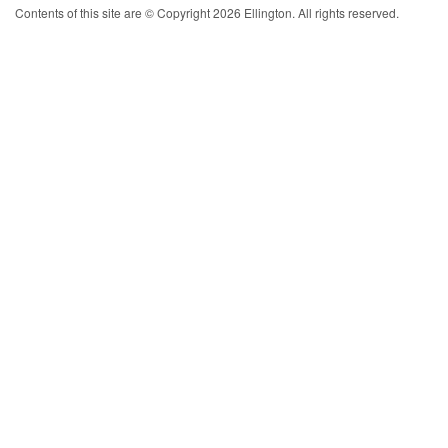
Contents of this site are © Copyright 2026 Ellington. All rights reserved.