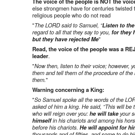
The voice of the people is NOT the voic
else strongmen have for centuries twisted 
religious people who do not read
"
The LORD said to Samuel, “
Listen to the
regard to all that they say to you,
for they 
but they have rejected Me
"
Read, the voice of the people was a R
leader
.
"
Now then, listen to their voice; however, 
them and tell them of the procedure of the 
them.
"
Warning concerning a King:
"
So Samuel spoke all the words of the LO
asked of him a king. He said, “This will be 
who will reign over you:
he will take
your s
himself
in his chariots and among his hors
before his chariots.
He will appoint for hi
thousands and of fifties, and some to do hi