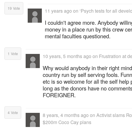
19
Vote
11 years ago
on
‘Psych tests for all devel
I couldn't agree more. Anybody willin
money in a place run by this crew cer
mental faculties questioned.
1
Vote
10 years, 5 months ago
on
Frustration at d
Why would anybody in their right mind
country run by self serving fools. Fu
etc is so welcome for all the self help 
long as the donors have no comments
FOREIGNER.
4
Vote
8 years, 4 months ago
on
Activist slams R
$200m Coco Cay plans