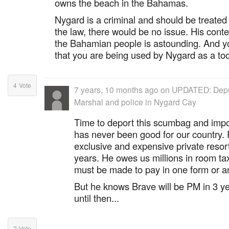
owns the beach in the Bahamas.
Nygard is a criminal and should be treated 
the law, there would be no issue. His cont
the Bahamian people is astounding. And yo
that you are being used by Nygard as a too
4
Vote
7 years, 10 months ago
on
UPDATED: Depu
Marshal and police in Nygard Cay
Time to deport this scumbag and impo
has never been good for our country.
exclusive and expensive private resort
years. He owes us millions in room ta
must be made to pay in one form or an
But he knows Brave will be PM in 3 yea
until then...
2
Vote