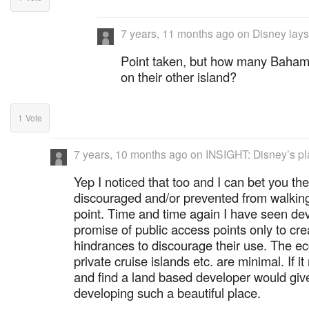
7 years, 11 months ago
on
Disney lays
Point taken, but how many Bahami
on their other island?
1
Vote
7 years, 10 months ago
on
INSIGHT: Disney’s pl
Yep I noticed that too and I can bet you the
discouraged and/or prevented from walking
point. Time and time again I have seen de
promise of public access points only to cre
hindrances to discourage their use. The e
private cruise islands etc. are minimal. If 
and find a land based developer would giv
developing such a beautiful place.