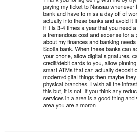
paying my ticket to Nassau whenever I
bank and have to miss a day off of wor
actually into these banks and avoid it l
if it is 3-4 times a year that you need a
a tremendous cost and expense for a 
about my finances and banking needs 
Scotia bank. When these banks can ac
your phone, allow digital signatures, c
credit/debit cards to you, allow pinnin
smart ATMs that can actually deposit c
modern/digital things then maybe they c
physical branches. I wish all the infras
this but, it is not. If you think any redu
services in a area is a good thing and 
area you are a moron.