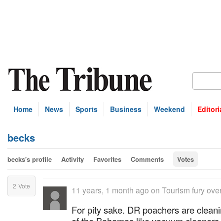
Home
News
Sports
Business
Weekend
Editori
becks
becks's profile
Activity
Favorites
Comments
Votes
2
Vote
11 years, 1 month ago
on
Tourism fury over
For pity sake. DR poachers are clean