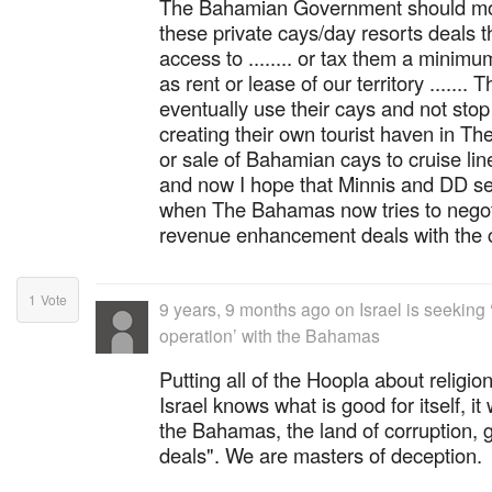
The Bahamian Government should mo
these private cays/day resorts deals t
access to ........ or tax them a minimu
as rent or lease of our territory ....... 
eventually use their cays and not stop
creating their own tourist haven in Th
or sale of Bahamian cays to cruise li
and now I hope that Minnis and DD se
when The Bahamas now tries to negot
revenue enhancement deals with the c
1
Vote
9 years, 9 months ago
on
Israel is seeking
operation’ with the Bahamas
Putting all of the Hoopla about religion
Israel knows what is good for itself, it
the Bahamas, the land of corruption, g
deals". We are masters of deception.