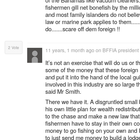
of the Bahamas like vacuum cleaner
fishermen gill net bonefish by the milli
and most family islanders do not beli
law or marine park applies to them.....
do.......scare off dem foreign !!
2
Vote
11 years, 1 month ago
on
BFFIA president 
It’s not an exercise that will do us or 
some of the money that these foreign
and put it into the hand of the local g
involved in this industry are so large t
said Mr Smith.
There we have it. A disgruntled small
his own little plan for wealth redistrib
to the chase and make a new law that s
fishermen have to stay in their own c
money to go fishing on your own and I'l
to just send me money to build a lod