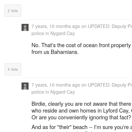
2
Vote
7 years, 10 months ago
on
UPDATED: Deputy Pr
police in Nygard Cay
No. That's the cost of ocean front property 
from us Bahamians.
4
Vote
7 years, 10 months ago
on
UPDATED: Deputy Pr
police in Nygard Cay
Birdie, clearly you are not aware that the
who reside and own homes in Lyford Cay, 
Or are you conveniently ignoring that fact?
And as for "their" beach -- I'm sure you're