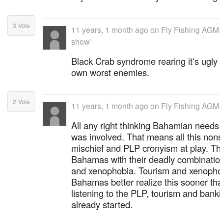
3
Vote
11 years, 1 month ago
on
Fly Fishing AGM
show’
Black Crab syndrome rearing it's ugl
own worst enemies.
2
Vote
11 years, 1 month ago
on
Fly Fishing AGM
All any right thinking Bahamian needs
was involved. That means all this non
mischief and PLP cronyism at play. Th
Bahamas with their deadly combinatio
and xenophobia. Tourism and xenopho
Bahamas better realize this sooner tha
listening to the PLP, tourism and banki
already started.