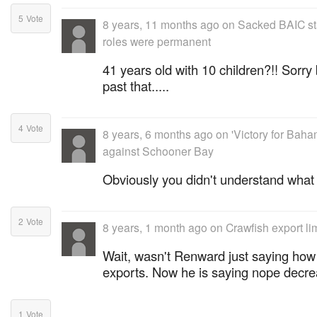
5
Vote
8 years, 11 months ago
on
Sacked BAIC sta
roles were permanent
41 years old with 10 children?!! Sorry 
past that.....
4
Vote
8 years, 6 months ago
on
'Victory for Baha
against Schooner Bay
Obviously you didn't understand what
2
Vote
8 years, 1 month ago
on
Crawfish export li
Wait, wasn't Renward just saying how 
exports. Now he is saying nope decre
1
Vote