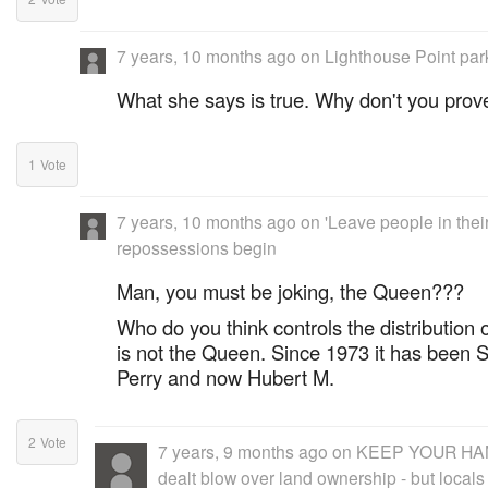
7 years, 10 months ago
on
Lighthouse Point par
What she says is true. Why don't you pro
1
Vote
7 years, 10 months ago
on
'Leave people in thei
repossessions begin
Man, you must be joking, the Queen???
Who do you think controls the distribution
is not the Queen. Since 1973 it has been S
Perry and now Hubert M.
2
Vote
7 years, 9 months ago
on
KEEP YOUR HAND
dealt blow over land ownership - but locals