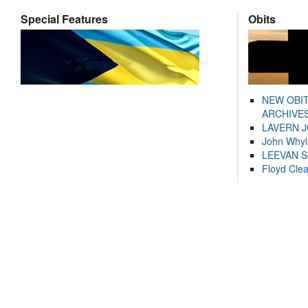
Special Features
Obits
NEW OBI
ARCHIVES
LAVERN 
John Whyl
LEEVAN 
Floyd Cle