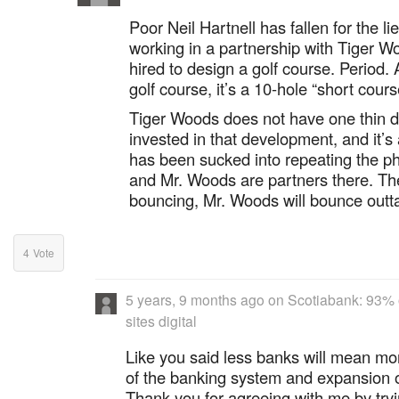
Poor Neil Hartnell has fallen for the li
working in a partnership with Tiger W
hired to design a golf course. Period. 
golf course, it’s a 10-hole “short cours
Tiger Woods does not have one thin 
invested in that development, and it’s
has been sucked into repeating the ph
and Mr. Woods are partners there. Th
bouncing, Mr. Woods will bounce outta
4
Vote
5 years, 9 months ago
on
Scotiabank: 93% o
sites digital
Like you said less banks will mean mo
of the banking system and expansion 
Thank you for agreeing with me by tryi