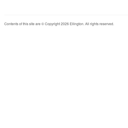
Contents of this site are © Copyright 2026 Ellington. All rights reserved.