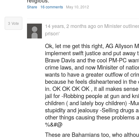
religious.
Share
16 comments
May 10, 2012
3
Vote
14 years, 2 months ago
on
Minister outlines
prison'
Ok, let me get this right, AG Allyson 
implement swift justice and put away 
Brave Davis and the cool PM-PC want
crime laws, and now Minisiter of natio
wants to have a greater outflow of cri
because he feels disheartened in the c
in. OK OK OK OK , it all makes sense
jail for -Robbing people at gun and k
children ( and lately boy children) -M
stupidity and jealousy -Selling drugs 
other things causing these problems 
%&#@
These are Bahamians too, who althoug