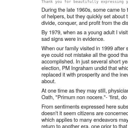
During the late 1960s, some came to 
of helpers, but they quickly set about 
divide, conquer, and profit from the di
By 1979, when as a young adult I visi
sad signs were in evidence.
When our family visited in 1999 after
eye could not mistake all the good t
accomplished. In just several short y
election, PM Ingraham undid that wh
replaced it with prosperity and the inev
about.
At one time as they may still, physici
Oath, "Primum non nocere."- 'first, do
From sentiments expressed here subseq
doesn't it seem citizens are concerne
which applies to many endeavors may 
return to another era, one prior to tha