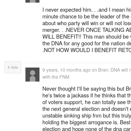
I never expected him. . .and I mean h
minute chance to be the leader of the 
about who party will win or will not los
merger. . .NEVER ONCE TALKING
WILL BENEFIT!! This man should be vo
the DNA for any good for the nation d
.NOT HOW WOULD I BENEFIT RET
4
Vote
9 years, 10 months ago
on
Bran: DNA will n
with the FNM
Never thought I'll be saying this but Br
he's twice a jackass if he thinks that
of voters support, he can totally see t
the next general election and doesn't 
unstable sinking ship fnm but this tr
holding the biggest arrogance is. Best 
election and hope none of the dna can