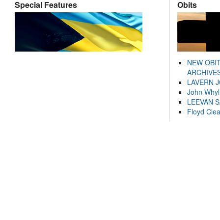
Special Features
Obits
NEW OBI
ARCHIVES
LAVERN 
John Whyl
LEEVAN 
Floyd Cle