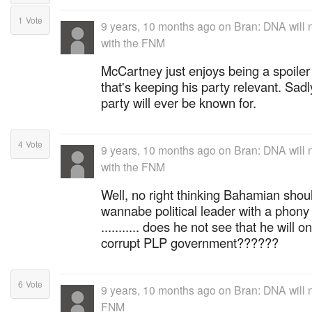
1
Vote
9 years, 10 months ago
on
Bran: DNA will n
with the FNM
McCartney just enjoys being a spoiler 
that's keeping his party relevant. Sadly
party will ever be known for.
4
Vote
9 years, 10 months ago
on
Bran: DNA will n
with the FNM
Well, no right thinking Bahamian shoul
wannabe political leader with a phony 
........... does he not see that he will 
corrupt PLP government??????
6
Vote
9 years, 10 months ago
on
Bran: DNA will n
FNM