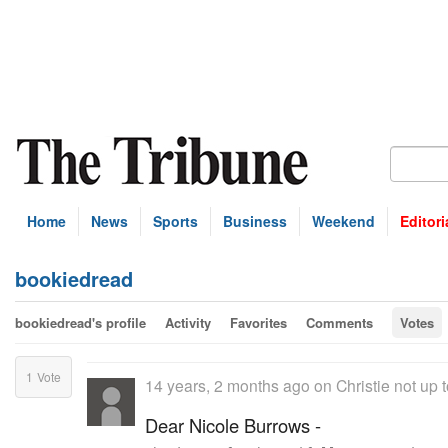
Home
News
Sports
Business
Weekend
Editori
bookiedread
bookiedread's profile
Activity
Favorites
Comments
Votes
1
Vote
14 years, 2 months ago
on
Christie not up t
Dear Nicole Burrows -