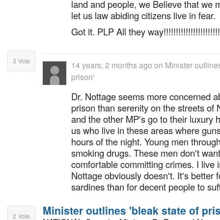
land and people, we Believe that we
let us law abiding citizens live in fear.
Got it. PLP All they way!!!!!!!!!!!!!!!!!!!!!!!!
3
Vote
14 years, 2 months ago
on
Minister outlines
prison'
Dr. Nottage seems more concerned abo
prison than serenity on the streets 
and the other MP's go to their luxury
us who live in these areas where guns
hours of the night. Young men through
smoking drugs. These men don't want
comfortable committing crimes. I live i
Nottage obviously doesn't. It's better f
sardines than for decent people to suff
Minister outlines 'bleak state of pri
2
Vote