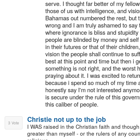
serve. I thought far better of my fell
those of us with intelligence, and visio
Bahamas out numbered the rest, but t
wrong and I am truly ashamed to say t
where ignorance is bliss and stupidit
people are blinded by money and self 
in their futures or that of their childr
vision the people shall continue to suf
best at this point and time but then i g
something is not right, and the worst 
praying about it. I was excited to ret
because i spend so much of my time a
honestly say I'm not interested anymor
is secure under the rule of this gove
this caliber of people.
Christie not up to the job
3
Vote
I WAS raised in the Christian faith and though I
greater than myself - or the rulers of any coun