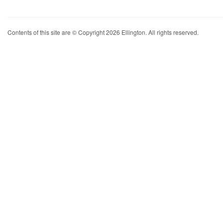
Contents of this site are © Copyright 2026 Ellington. All rights reserved.