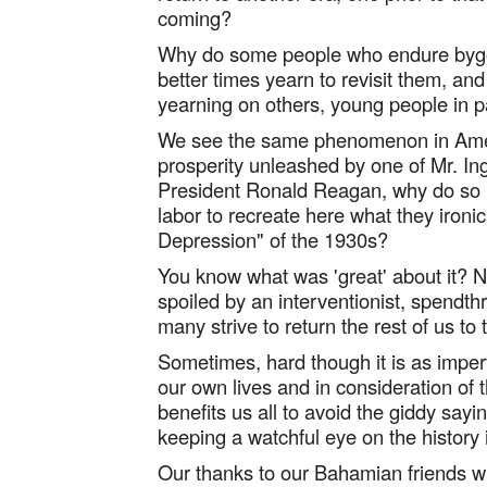
coming?
Why do some people who endure bygon
better times yearn to revisit them, and i
yearning on others, young people in par
We see the same phenomenon in Amer
prosperity unleashed by one of Mr. I
President Ronald Reagan, why do so m
labor to recreate here what they ironic
Depression" of the 1930s?
You know what was 'great' about it? N
spoiled by an interventionist, spendthri
many strive to return the rest of us to
Sometimes, hard though it is as imper
our own lives and in consideration of th
benefits us all to avoid the giddy sayi
keeping a watchful eye on the history 
Our thanks to our Bahamian friends w