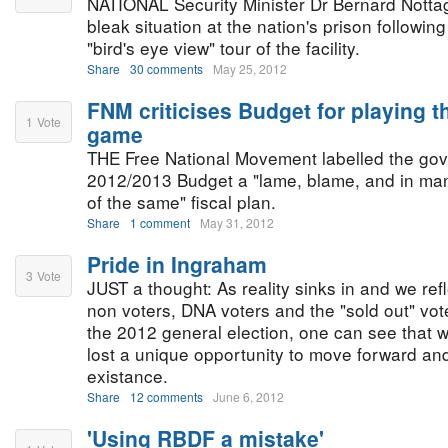
NATIONAL Security Minister Dr Bernard Nottag
bleak situation at the nation's prison followi
"bird's eye view" tour of the facility.
Share
30 comments
May 25, 2012
FNM criticises Budget for playing 
1
Vote
game
THE Free National Movement labelled the go
2012/2013 Budget a "lame, blame, and in m
of the same" fiscal plan.
Share
1 comment
May 31, 2012
Pride in Ingraham
3
Vote
JUST a thought: As reality sinks in and we refl
non voters, DNA voters and the "sold out" vot
the 2012 general election, one can see that wi
lost a unique opportunity to move forward and 
existance.
Share
12 comments
June 6, 2012
'Using RBDF a mistake'