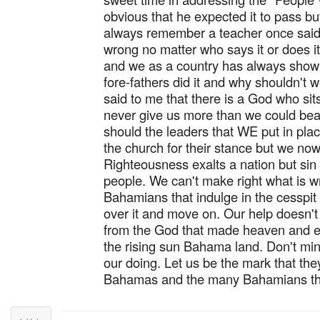
obvious that he expected it to pass bu
always remember a teacher once said 
wrong no matter who says it or does i
and we as a country has always shown
fore-fathers did it and why shouldn't
said to me that there is a God who sit
never give us more than we could bear.
should the leaders that WE put in pl
the church for their stance but we now
Righteousness exalts a nation but sin 
people. We can't make right what is w
Bahamians that indulge in the cesspit o
over it and move on. Our help doesn'
from the God that made heaven and ea
the rising sun Bahama land. Don't min
our doing. Let us be the mark that the
Bahamas and the many Bahamians th