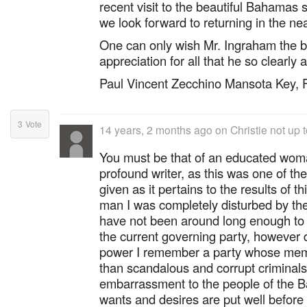
recent visit to the beautiful Bahamas s
we look forward to returning in the nea
One can only wish Mr. Ingraham the b
appreciation for all that he so clearly
Paul Vincent Zecchino Mansota Key, 
3
Vote
14 years, 2 months ago
on
Christie not up t
You must be that of an educated wom
profound writer, as this was one of the
given as it pertains to the results of t
man I was completely disturbed by the 
have not been around long enough to 
the current governing party, however du
power I remember a party whose mem
than scandalous and corrupt criminals
embarrassment to the people of the 
wants and desires are put well before