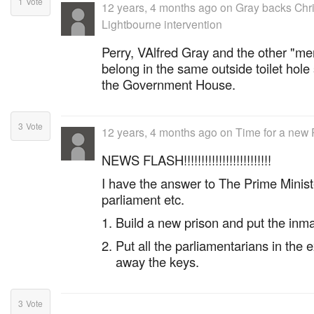
1
Vote
12 years, 4 months ago
on
Gray backs Chri
Lightbourne intervention
Perry, VAlfred Gray and the other "me
belong in the same outside toilet hol
the Government House.
3
Vote
12 years, 4 months ago
on
Time for a new 
NEWS FLASH!!!!!!!!!!!!!!!!!!!!!!!!!
I have the answer to The Prime Ministe
parliament etc.
Build a new prison and put the inmat
Put all the parliamentarians in the 
away the keys.
3
Vote