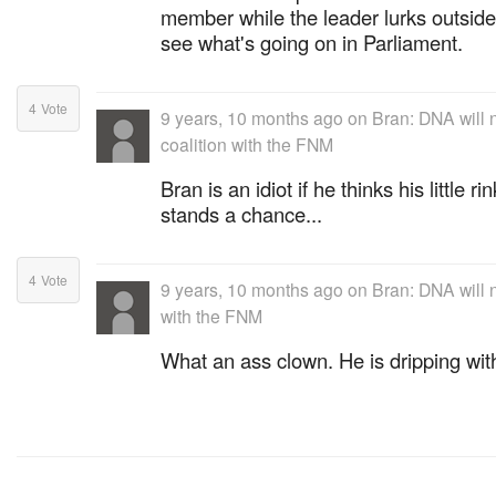
member while the leader lurks outsid
see what's going on in Parliament.
4
Vote
9 years, 10 months ago
on
Bran: DNA will 
coalition with the FNM
Bran is an idiot if he thinks his little 
stands a chance...
4
Vote
9 years, 10 months ago
on
Bran: DNA will n
with the FNM
What an ass clown. He is dripping with 