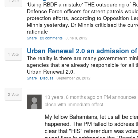
1
Vote
'Using RBDF a mistake' THE outsourcing of 
Defence Force officers for street patrols woul
protection efforts, according to Opposition L
Minnis yesterday. Dr Minnis criticised the curr
rationale
Share
23 comments
June 8, 2012
Urban Renewal 2.0 an admission of 
1
Vote
The reality is there are many government mini
agencies that are already responsible for all
Urban Renewal 2.0.
Share
Discuss
September 28, 2012
2
Vote
13 years, 6 months ago
on
PM announces a
close with immediate effect
My fellow Bahamians, let us all be clea
happened. The PM failed to address th
clear that "HIS" referendum was vote
sweet time in addressing the "Peopl