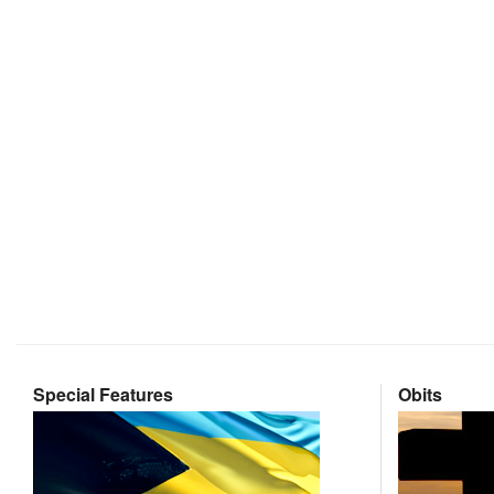
Special Features
Obits