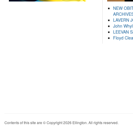
NEW OBI
ARCHIVES
LAVERN 
John Whyl
LEEVAN 
Floyd Cle
Contents of this site are © Copyright 2026 Ellington. All rights reserved.