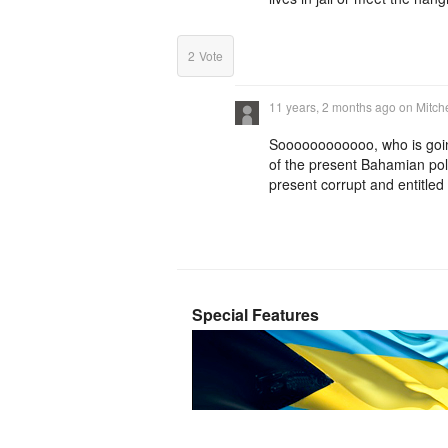
2
Vote
11 years, 2 months ago
on
Mitch
Soooooooooooo, who is going 
of the present Bahamian polit
present corrupt and entitle
Special Features