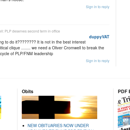
Sign in to reply
ell: PLP deserves second term in office
duppyVAT
to do it???????? It is not in the best interest
ical clique ........ we need a Oliver Cromwell to break the
d cycle of PLP/FNM leadership
Sign in to reply
Obits
PDF E
NEW OBITUARIES NOW UNDER