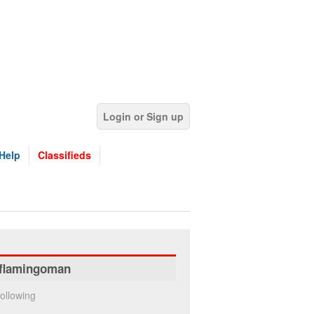
Login or Sign up
Help
Classifieds
flamingoman
ollowing