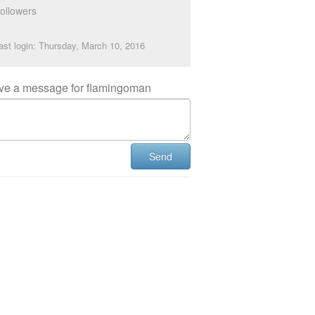
ollowers
ast login: Thursday, March 10, 2016
ve a message for flamingoman
Send