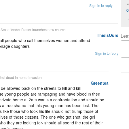
F
Sign in to reply
0
L
n
Sex offender Fraser launches new church
ThisIsOurs
Lea
e all people who call themselves women and attend
eenage daughters
Sign in to reply
hot dead in home invasion
Greentea
 be allowed back on the streets to kill and kill
hese young people are rampaging and have blood in their
private home at 2am wants a confrontation and should be
ts a true shame that this young man has been lost. The
ugs like those who took his life should not trump those of
lives of those citizens. The one who got shot, the girl
ho they are looking for- should all spend the rest of their
ngman's noose.