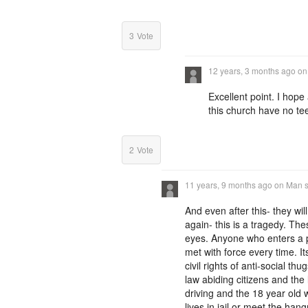
3
Vote
12 years, 3 months ago
o
Excellent point. I hop
this church have no t
2
Vote
11 years, 9 months ago
on
Man s
And even after this- they will
again- this is a tragedy. T
eyes. Anyone who enters a 
met with force every time. I
civil rights of anti-social th
law abiding citizens and the 
driving and the 18 year old w
lives in jail or meet the ha