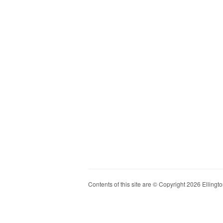
Contents of this site are © Copyright 2026 Ellington