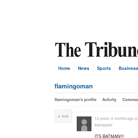
Home
News
Sports
Busines
flamingoman
flamingoman's profile
Activity
Commen
4
Vote
12 years, 4 months ago
o
kidnapped
ITS BATMAN!!!