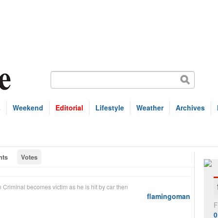
s
Weekend
Editorial
Lifestyle
Weather
Archives
ts
Votes
n
Criminal becomes victim as he is hit by car then
flamingoman
F
0