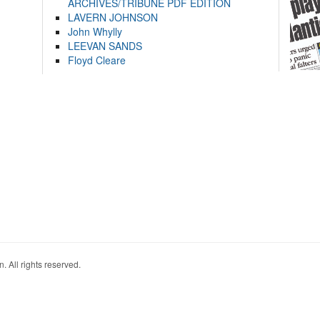
ARCHIVES/TRIBUNE PDF EDITION
LAVERN JOHNSON
John Whylly
LEEVAN SANDS
Floyd Cleare
. All rights reserved.