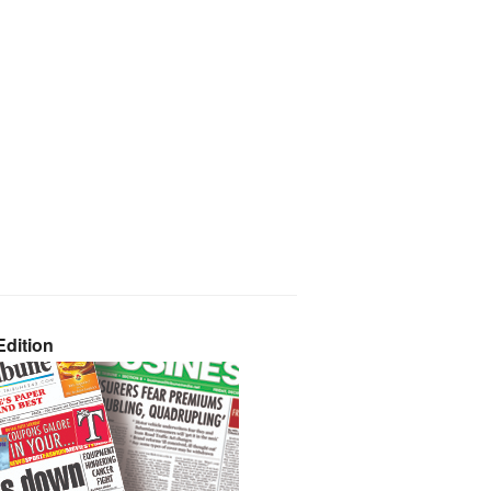
dition