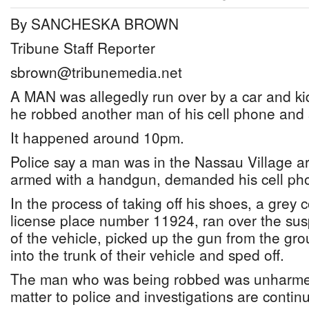
By SANCHESKA BROWN
Tribune Staff Reporter
sbrown@tribunemedia.net
A MAN was allegedly run over by a car and k
he robbed another man of his cell phone and
It happened around 10pm.
Police say a man was in the Nassau Village 
armed with a handgun, demanded his cell ph
In the process of taking off his shoes, a grey 
license place number 11924, ran over the su
of the vehicle, picked up the gun from the g
into the trunk of their vehicle and sped off.
The man who was being robbed was unharmed
matter to police and investigations are contin