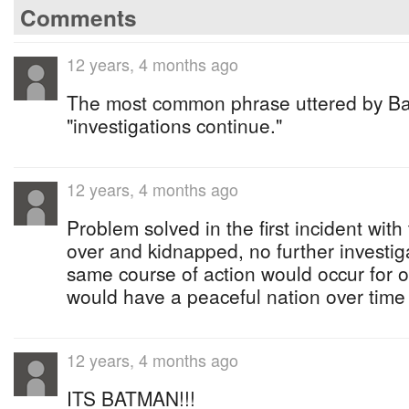
Comments
12 years, 4 months ago
The most common phrase uttered by Ba
"investigations continue."
12 years, 4 months ago
Problem solved in the first incident with
over and kidnapped, no further investig
same course of action would occur for o
would have a peaceful nation over time
12 years, 4 months ago
ITS BATMAN!!!