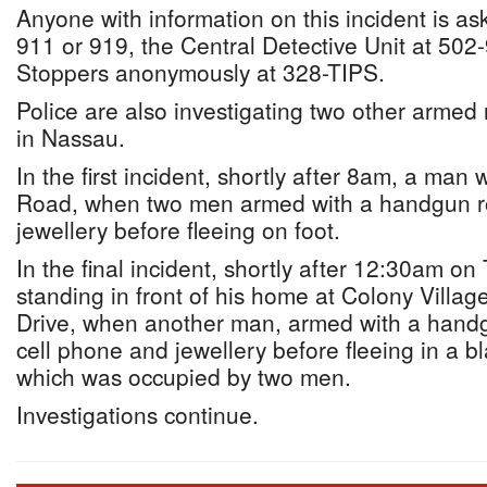
Anyone with information on this incident is ask
911 or 919, the Central Detective Unit at 502
Stoppers anonymously at 328-TIPS.
Police are also investigating two other armed 
in Nassau.
In the first incident, shortly after 8am, a ma
Road, when two men armed with a handgun r
jewellery before fleeing on foot.
In the final incident, shortly after 12:30am o
standing in front of his home at Colony Villag
Drive, when another man, armed with a handg
cell phone and jewellery before fleeing in a 
which was occupied by two men.
Investigations continue.