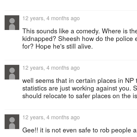
12 years, 4 months ago
This sounds like a comedy. Where is t
kidnapped? Sheesh how do the police 
for? Hope he's still alive.
12 years, 4 months ago
well seems that in certain places in NP 
statistics are just working against you.
should relocate to safer places on the i
12 years, 4 months ago
Gee!! it is not even safe to rob people 