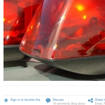
Sign in to favorite this
Discuss
Share t
10 comments
,
Blog about
Email
,