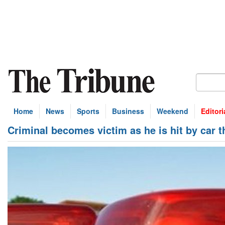
Home
News
Sports
Business
Weekend
Editori
Criminal becomes victim as he is hit by car 