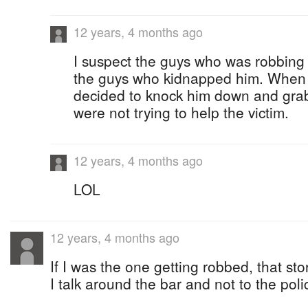
12 years, 4 months ago
I suspect the guys who was robbing
the guys who kidnapped him. When 
decided to knock him down and grab
were not trying to help the victim.
12 years, 4 months ago
LOL
12 years, 4 months ago
If I was the one getting robbed, that st
I talk around the bar and not to the poli