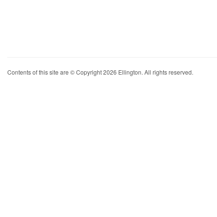
Contents of this site are © Copyright 2026 Ellington. All rights reserved.