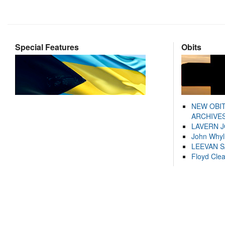
Special Features
Obits
NEW OBI
ARCHIVES
LAVERN 
John Whyl
LEEVAN 
Floyd Cle