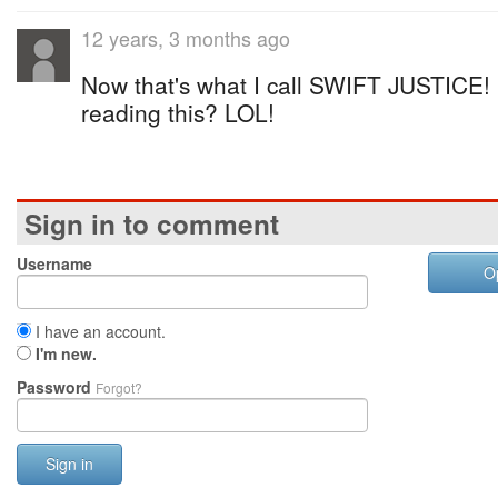
12 years, 3 months ago
Now that's what I call SWIFT JUSTICE! 
reading this? LOL!
Sign in to comment
Username
O
I have an account.
I'm new.
Password
Forgot?
Sign in