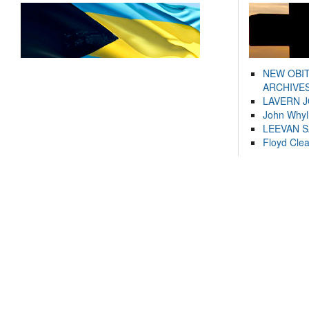
NEW OBI
ARCHIVES
LAVERN 
John Whyl
LEEVAN 
Floyd Cle