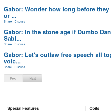
Gabor: Wonder how long before they 
or ...
Share
Discuss
Gabor: In the stone age if Dumbo Dan
Sabl...
Share
Discuss
Gabor: Let's outlaw free speech all t
voic...
Share
Discuss
Prev
Next
Special Features
Obits