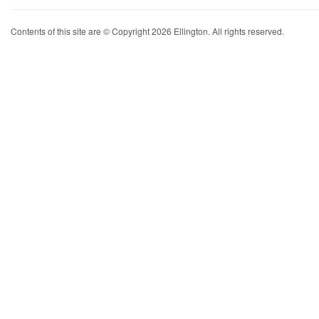
Contents of this site are © Copyright 2026 Ellington. All rights reserved.