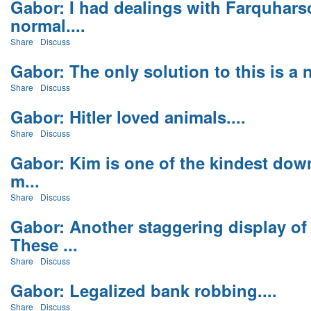
Gabor: I had dealings with Farquharso
normal....
Share
Discuss
Gabor: The only solution to this is a na
Share
Discuss
Gabor: Hitler loved animals....
Share
Discuss
Gabor: Kim is one of the kindest down
m...
Share
Discuss
Gabor: Another staggering display o
These ...
Share
Discuss
Gabor: Legalized bank robbing....
Share
Discuss