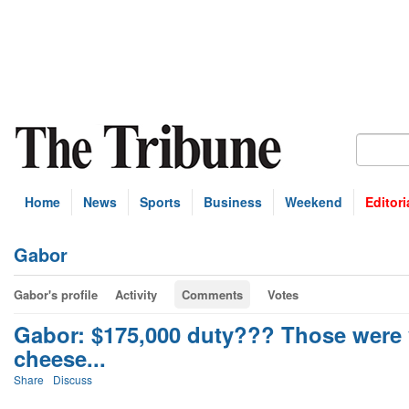
Home
News
Sports
Business
Weekend
Editori
Gabor
Gabor's profile
Activity
Comments
Votes
Gabor: $175,000 duty??? Those were 
cheese...
Share
Discuss