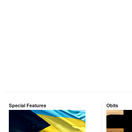
Special Features
Obits