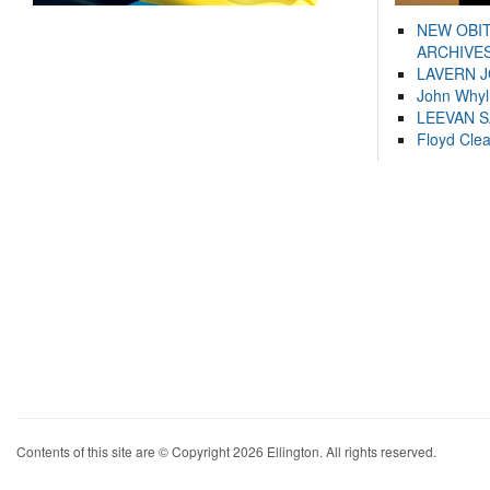
NEW OBI
ARCHIVES
LAVERN 
John Whyl
LEEVAN 
Floyd Cle
Contents of this site are © Copyright 2026 Ellington. All rights reserved.