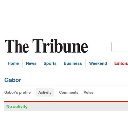
Home
News
Sports
Business
Weekend
Editori
Gabor
Gabor's profile
Activity
Comments
Votes
No activity