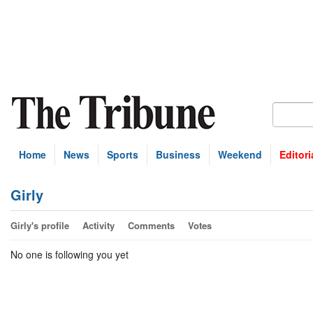
Home
News
Sports
Business
Weekend
Editori
Girly
Girly's profile
Activity
Comments
Votes
No one is following you yet