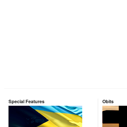
Special Features
Obits