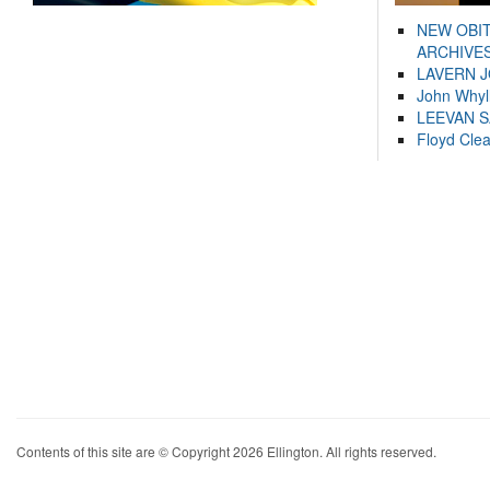
NEW OBI
ARCHIVES
LAVERN 
John Whyl
LEEVAN 
Floyd Cle
Contents of this site are © Copyright 2026 Ellington. All rights reserved.