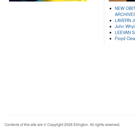
NEW OBI
ARCHIVES
LAVERN 
John Whyl
LEEVAN 
Floyd Cle
Contents of this site are © Copyright 2026 Ellington. All rights reserved.