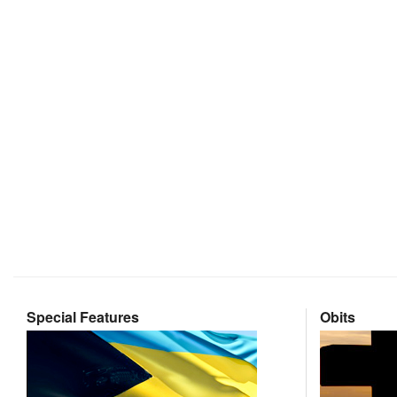
Special Features
Obits