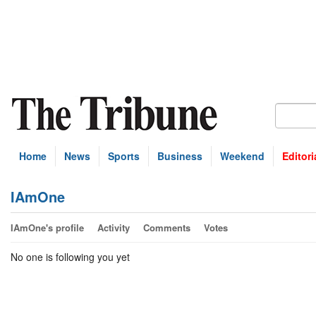
Home
News
Sports
Business
Weekend
Editori
IAmOne
IAmOne's profile
Activity
Comments
Votes
No one is following you yet