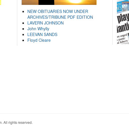
NEW OBITUARIES NOW UNDER
ARCHIVES/TRIBUNE PDF EDITION
LAVERN JOHNSON
John Whylly
LEEVAN SANDS
Floyd Cleare
. All rights reserved.