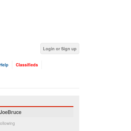
Login or Sign up
Help
Classifieds
JoeBruce
ollowing