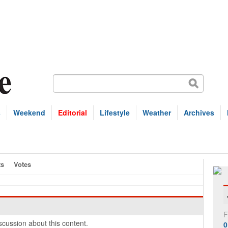
s
Weekend
Editorial
Lifestyle
Weather
Archives
s
Votes
F
cussion about this content.
0