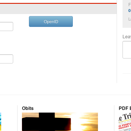
F
0
L
OpenID
Lea
Obits
PDF E