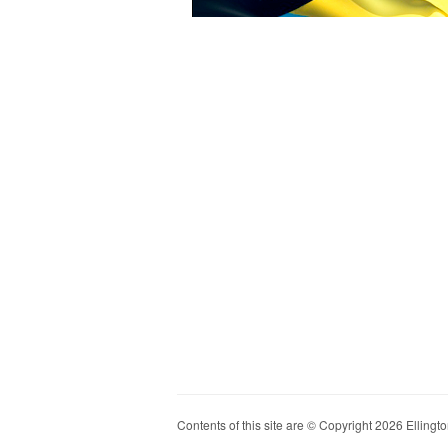
Contents of this site are © Copyright 2026 Ellington