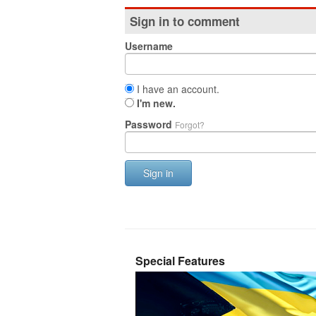
Sign in to comment
Username
I have an account.
I'm new.
Password
Forgot?
Sign in
Special Features