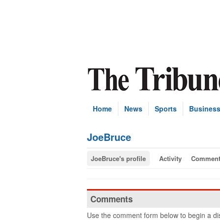
Home
News
Sports
Busines
JoeBruce
JoeBruce's profile
Activity
Comment
Comments
Use the comment form below to begin a dis