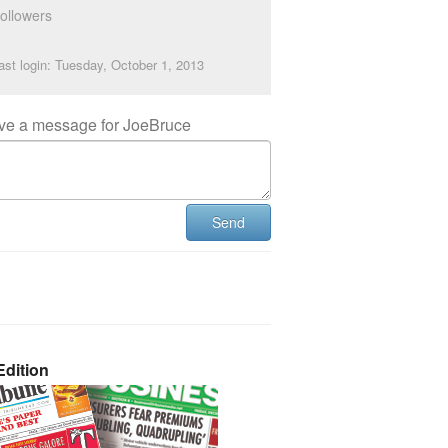
ollowers
ast login: Tuesday, October 1, 2013
ve a message for JoeBruce
Send
dition