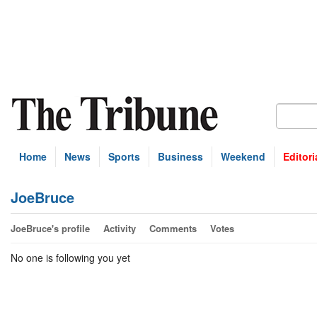
Home
News
Sports
Business
Weekend
Editori
JoeBruce
JoeBruce's profile
Activity
Comments
Votes
No one is following you yet