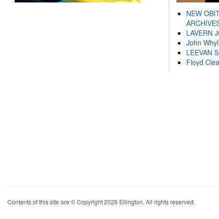
NEW OBI
ARCHIVES
LAVERN 
John Whyl
LEEVAN 
Floyd Cle
Contents of this site are © Copyright 2026 Ellington. All rights reserved.