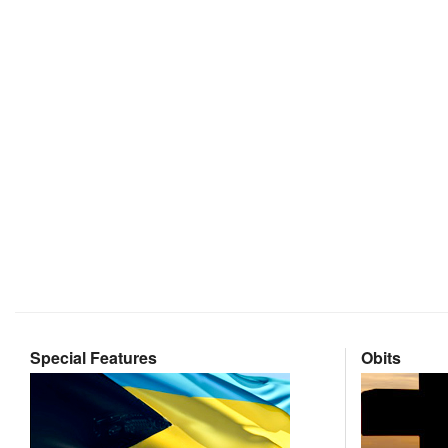
Special Features
Obits