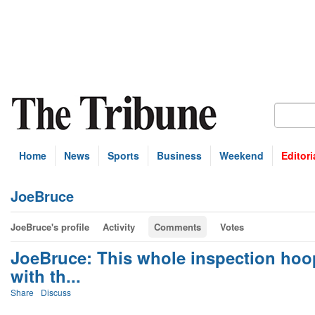
Home
News
Sports
Business
Weekend
Editori
JoeBruce
JoeBruce's profile
Activity
Comments
Votes
JoeBruce: This whole inspection hoop
with th...
Share
Discuss