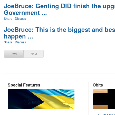
JoeBruce: Genting DID finish the upg
Government ...
Share
Discuss
JoeBruce: This is the biggest and bes
happen ...
Share
Discuss
Prev
Next
Special Features
Obits