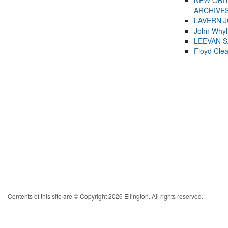
NEW OBI
ARCHIVES
LAVERN 
John Whyl
LEEVAN 
Floyd Cle
Contents of this site are © Copyright 2026 Ellington. All rights reserved.