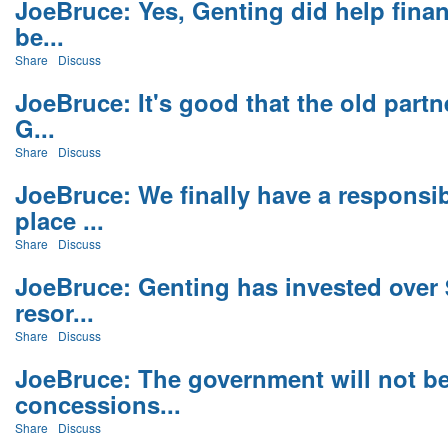
JoeBruce: Yes, Genting did help finan
be...
Share
Discuss
JoeBruce: It's good that the old partn
G...
Share
Discuss
JoeBruce: We finally have a responsi
place ...
Share
Discuss
JoeBruce: Genting has invested over $
resor...
Share
Discuss
JoeBruce: The government will not b
concessions...
Share
Discuss