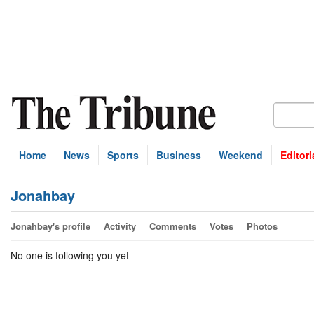
Home
News
Sports
Business
Weekend
Editori
Jonahbay
Jonahbay's profile
Activity
Comments
Votes
Photos
No one is following you yet