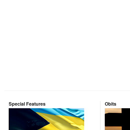
Special Features
Obits