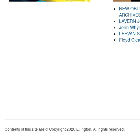
NEW OBI
ARCHIVES
LAVERN 
John Whyl
LEEVAN 
Floyd Cle
Contents of this site are © Copyright 2026 Ellington. All rights reserved.