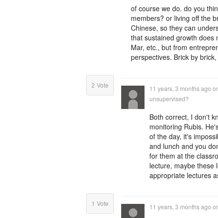
of course we do. do you th
members? or living off the 
Chinese, so they can unders
that sustained growth does 
Mar, etc., but from entrepren
perspectives. Brick by brick,
2
Vote
11 years, 3 months ago
o
unsupervised?
Both correct, I don't 
monitoring Rubis. He's
of the day, it's impos
and lunch and you don'
for them at the classr
lecture, maybe these 
appropriate lectures a
1
Vote
11 years, 3 months ago
o