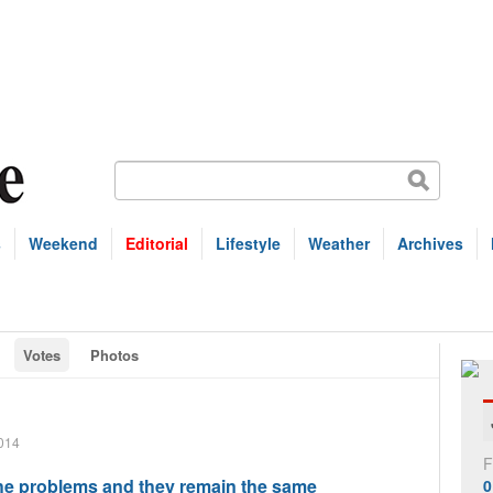
s
Weekend
Editorial
Lifestyle
Weather
Archives
Votes
Photos
014
F
 problems and they remain the same
0