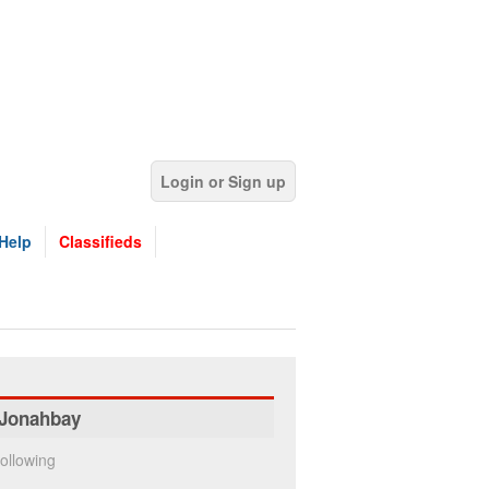
Login or Sign up
Help
Classifieds
Jonahbay
ollowing