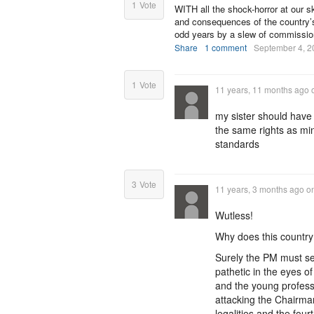
1
Vote
WITH all the shock-horror at our s
and consequences of the country’s
odd years by a slew of commissio
Share
1 comment
September 4, 2
1
Vote
11 years, 11 months ago
my sister should have
the same rights as mi
standards
3
Vote
11 years, 3 months ago
o
Wutless!
Why does this country 
Surely the PM must se
pathetic in the eyes of
and the young professi
attacking the Chairman 
legalities and the fou