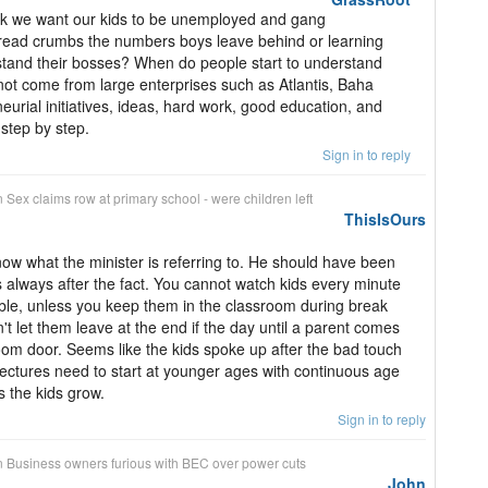
ink we want our kids to be unemployed and gang
bread crumbs the numbers boys leave behind or learning
tand their bosses? When do people start to understand
not come from large enterprises such as Atlantis, Baha
eurial initiatives, ideas, hard work, good education, and
 step by step.
Sign in to reply
n
Sex claims row at primary school - were children left
ThisIsOurs
know what the minister is referring to. He should have been
 always after the fact. You cannot watch kids every minute
sible, unless you keep them in the classroom during break
t let them leave at the end if the day until a parent comes
oom door. Seems like the kids spoke up after the bad touch
lectures need to start at younger ages with continuous age
s the kids grow.
Sign in to reply
n
Business owners furious with BEC over power cuts
John