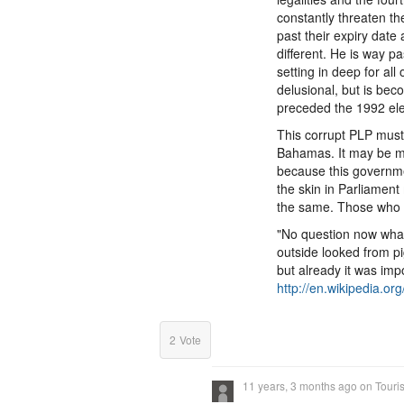
constantly threaten th
past their expiry date 
different. He is way p
setting in deep for al
delusional, but is beco
preceded the 1992 elec
This corrupt PLP must
Bahamas. It may be ma
because this governme
the skin in Parliamen
the same. Those who h
"No question now what
outside looked from p
but already it was imp
http://en.wikipedia.or
2
Vote
11 years, 3 months ago
on
Touri