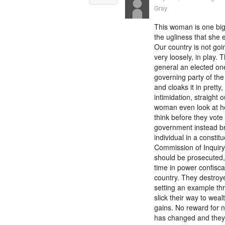
Gray
This woman is one big
the ugliness that she
Our country is not goin
very loosely, in play.
general an elected one
governing party of the 
and cloaks it in pretty,
intimidation, straight 
woman even look at her
think before they vote 
government instead bro
individual in a consti
Commission of Inquiry
should be prosecuted, j
time in power confisca
country. They destroye
setting an example thr
slick their way to wealt
gains. No reward for n
has changed and they c