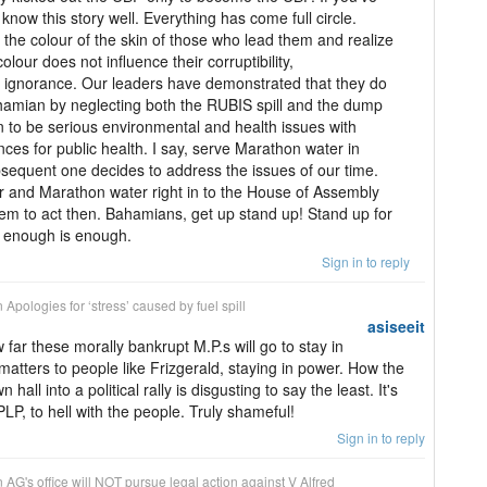
now this story well. Everything has come full circle.
the colour of the skin of those who lead them and realize
lour does not influence their corruptibility,
 ignorance. Our leaders have demonstrated that they do
hamian by neglecting both the RUBIS spill and the dump
n to be serious environmental and health issues with
es for public health. I say, serve Marathon water in
ubsequent one decides to address the issues of our time.
 and Marathon water right in to the House of Assembly
hem to act then. Bahamians, get up stand up! Stand up for
rs enough is enough.
Sign in to reply
n
Apologies for ‘stress’ caused by fuel spill
asiseeit
far these morally bankrupt M.P.s will go to stay in
 matters to people like Frizgerald, staying in power. How the
hall into a political rally is disgusting to say the least. It's
PLP, to hell with the people. Truly shameful!
Sign in to reply
n
AG's office will NOT pursue legal action against V Alfred