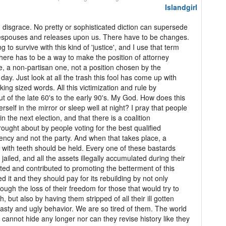
Islandgirl
 disgrace. No pretty or sophisticated diction can supersede
 espouses and releases upon us. There have to be changes.
g to survive with this kind of 'justice', and I use that term
 There has to be a way to make the position of attorney
, a non-partisan one, not a position chosen by the
day. Just look at all the trash this fool has come up with
 king sized words. All this victimization and rule by
out of the late 60's to the early 90's. My God. How does this
self in the mirror or sleep well at night? I pray that people
in the next election, and that there is a coalition
ught about by people voting for the best qualified
tuency and not the party. And when that takes place, a
 with teeth should be held. Every one of these bastards
ailed, and all the assets illegally accumulated during their
ted and contributed to promoting the betterment of this
d it and they should pay for its rebuilding by not only
ough the loss of their freedom for those that would try to
h, but also by having them stripped of all their ill gotten
asty and ugly behavior. We are so tired of them. The world
annot hide any longer nor can they revise history like they