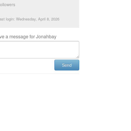
ollowers
ast login: Wednesday, April 8, 2026
ve a message for Jonahbay
Send