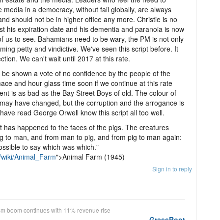
e media in a democracy, without fail globally, are always
and should not be in higher office any more. Christie is no
ast his expiration date and his dementia and paranoia is now
l of us to see. Bahamians need to be wary, the PM is not only
ming petty and vindictive. We've seen this script before. It
tion. We can't wait until 2017 at this rate.
 be shown a vote of no confidence by the people of the
ce and hour glass time soon if we continue at this rate
nt is as bad as the Bay Street Boys of old. The colour of
t may have changed, but the corruption and the arrogance is
ave read George Orwell know this script all too well.
 has happened to the faces of the pigs. The creatures
ig to man, and from man to pig, and from pig to man again:
ossible to say which was which."
g/wiki/Animal_Farm
">Animal Farm (1945)
Sign in to reply
sm boom continues with 11% revenue rise
GrassRoot