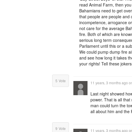
read Animal Farm, then you k
Bahamians need to get over 
that people are people and co
incompetence, arrogance or
not care for the average Ba
fire. Both of which are know
serious long term consequenc
Parliament until this or a s
We could pump dump fire air
and see how long it takes t
your rights! Tell these joke
5
Vote
11 years, 3 months ago
o
Last night showed how 
power. That is all that
man could turn the town 
all about him and the 
9
Vote
11 years, 3 months ago
o