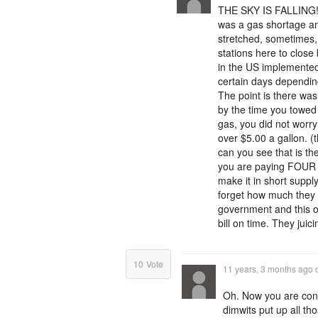
THE SKY IS FALLING!!
was a gas shortage and
stretched, sometimes, 
stations here to close
in the US implemented
certain days depending
The point is there was
by the time you towed 
gas, you did not worry
over $5.00 a gallon. 
can you see that is t
you are paying FOUR ti
make it in short supp
forget how much they a
government and this on
bill on time. They juicin
10
Vote
11 years, 3 months ago
Oh. Now you are con
dimwits put up all tho