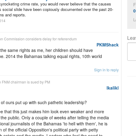
kyrocketing crime rate, you would never believe that the causes
F
 social slide have been copiously documented over the past 20-
0
ns and reports.
L
014
Lea
on
Commission considers delay for referendum
PKMShack
 the same rights as me, her children should have
ne. 2014 the Bahamas talking equal rights, 10th world
Sign in to reply
n
FNM chairman is sued by PM
lkalikl
of ours put up with such pathetic leadership?
e that this just makes him look even weaker and more
 the public. Only a couple of weeks after telling the media
onal journalists of the Bahamas 'to hell with them', he is
of the official Opposition's political party with petty
rth estate and the media. Leaders who feel the need to