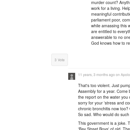
murder count? Anythi
work for a living. H
meaningful contributi
parliament poor, come
while amassing this w
are entitled to every
answerable to no one
God knows how to reve
3
Vote
11 years, 3 months ago
on
Apolog
That's too violent. Just pu
Assembly for a year. Come b
the report on the water you 
sorry for your 'stress and c
chronic bronchitis now too?
So sad. Who would do such a
This government is a joke.
'Bay Street Boys' of old. Th