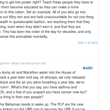
ng to get into power right? Teach these people they have to
elp them become educated so they can make a more
on to this nation. Set an example. All of you who go into
 out filthy rich and are held unaccountable for not one thing
ealth in questionable fashion, are teaching them that they
thing, even when they didn't earn it, and that they are
. This has been the order of the day for decades, and only
rse this animalistic mentality.
Sign in to reply
ies for ‘stress’ caused by fuel spill
lkalikl
mp dump air and Marathon water into the House of
ack a year later and say, oh whoops, we only released
drank and the air you were breathing a year late, we're
oncern'. What's that you say, you have asthma and
 Oh, and a few of you suspect you have cancer now too?
 thing to their own people?
 The Bahamas needs to wake up. The PLP are the new
ey kicked out the UBP only to become the UBP. If you've