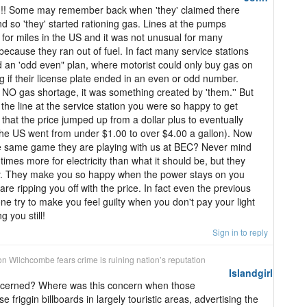
! Some may remember back when 'they' claimed there
 so 'they' started rationing gas. Lines at the pumps
for miles in the US and it was not unusual for many
 because they ran out of fuel. In fact many service stations
 an 'odd even" plan, where motorist could only buy gas on
 if their license plate ended in an even or odd number.
 NO gas shortage, it was something created by 'them.'' But
the line at the service station you were so happy to get
 that the price jumped up from a dollar plus to eventually
(the US went from under $1.00 to over $4.00 a gallon). Now
he same game they are playing with us at BEC? Never mind
mes more for electricity than what it should be, but they
ly. They make you so happy when the power stays on you
re ripping you off with the price. In fact even the previous
e try to make you feel guilty when you don't pay your light
g you still!
Sign in to reply
on
Wilchcombe fears crime is ruining nation’s reputation
Islandgirl
cerned? Where was this concern when those
se friggin billboards in largely touristic areas, advertising the