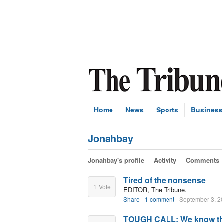
Home
News
Sports
Busines
Jonahbay
Jonahbay's profile
Activity
Comments
Tired of the nonsense
1
Vote
EDITOR, The Tribune.
Share
1 comment
September 3, 2
TOUGH CALL: We know the