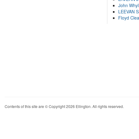
John Whyl
LEEVAN 
Floyd Cle
Contents of this site are © Copyright 2026 Ellington. All rights reserved.