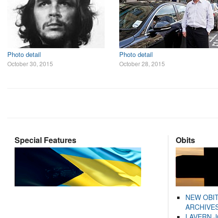
Photo detail
Photo detail
October 30, 2015
October 28, 2015
Special Features
Obits
NEW OBI
ARCHIVES
LAVERN 