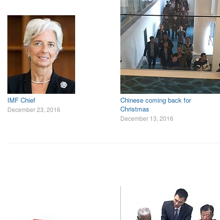
IMF Chief
Chinese coming back for
Christmas
December 23, 2016
December 13, 2016