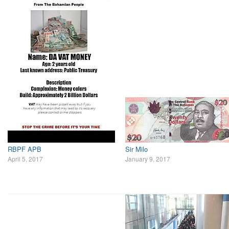
RBPF APB
Sir Milo
April 5, 2017
January 9, 2017