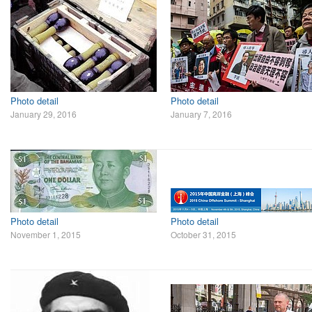
Photo detail
Photo detail
January 29, 2016
January 7, 2016
Photo detail
Photo detail
November 1, 2015
October 31, 2015