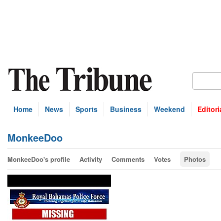
Home
News
Sports
Business
Weekend
Editori
MonkeeDoo
MonkeeDoo's profile
Activity
Comments
Votes
Photos