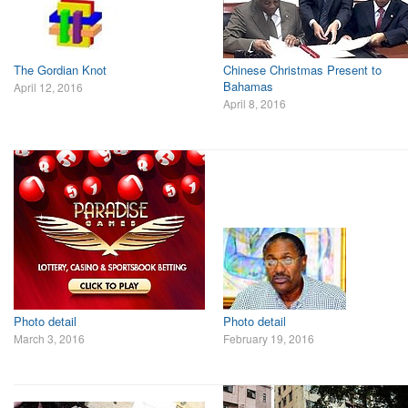
The Gordian Knot
Chinese Christmas Present to
Bahamas
April 12, 2016
April 8, 2016
Photo detail
Photo detail
March 3, 2016
February 19, 2016