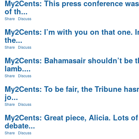
My2Cents: This press conference was
of th...
Share
Discuss
My2Cents: I’m with you on that one. 
the...
Share
Discuss
My2Cents: Bahamasair shouldn’t be the
lamb....
Share
Discuss
My2Cents: To be fair, the Tribune has
jo...
Share
Discuss
My2Cents: Great piece, Alicia. Lots o
debate...
Share
Discuss