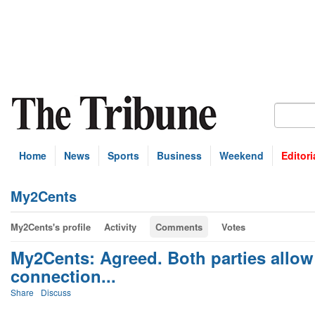
Home
News
Sports
Business
Weekend
Editori
My2Cents
My2Cents's profile
Activity
Comments
Votes
My2Cents: Agreed. Both parties allow 
connection...
Share
Discuss