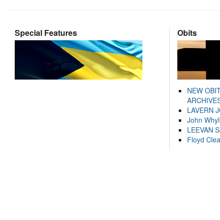
Special Features
Obits
NEW OBI
ARCHIVES
LAVERN 
John Whyl
LEEVAN 
Floyd Cle