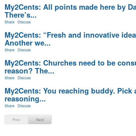
My2Cents: All points made here by Dav
There’s...
Share
Discuss
My2Cents: “Fresh and innovative ide
Another we...
Share
Discuss
My2Cents: Churches need to be consu
reason? The...
Share
Discuss
My2Cents: You reaching buddy. Pick a
reasoning...
Share
Discuss
Prev
Next