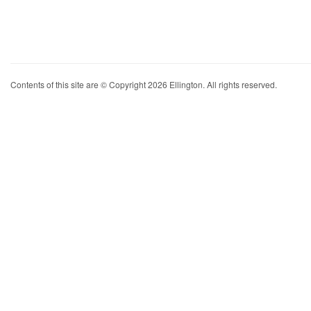
Contents of this site are © Copyright 2026 Ellington. All rights reserved.