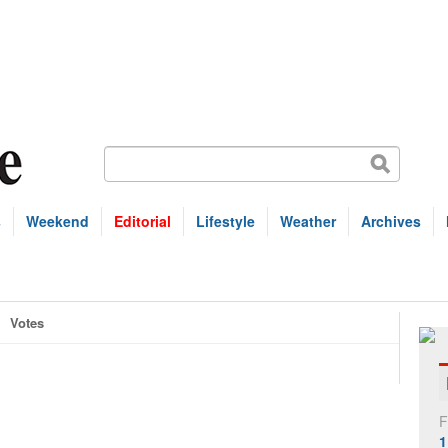
s
Weekend
Editorial
Lifestyle
Weather
Archives
Votes
F
1