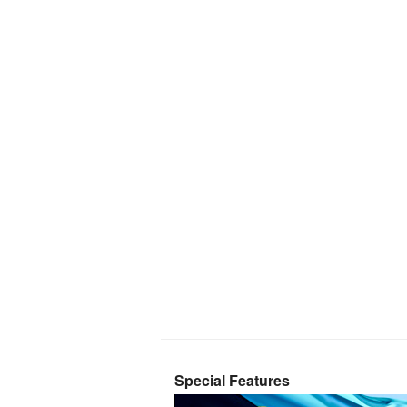
Special Features