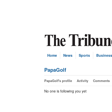
Home
News
Sports
Busines
PapaGolf
PapaGolf's profile
Activity
Comments
No one is following you yet