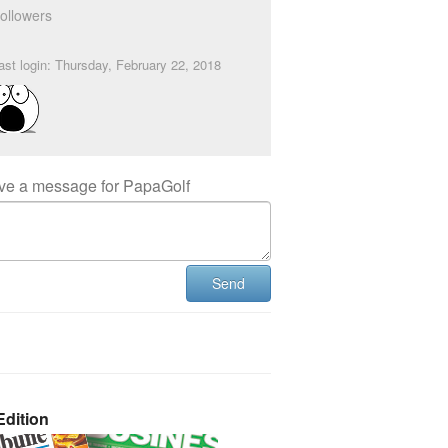
ollowers
ast login: Thursday, February 22, 2018
ve a message for PapaGolf
Send
dition