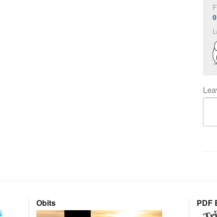
F
0
L
Lea
Obits
PDF E