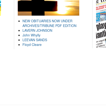
NEW OBITUARIES NOW UNDER
ARCHIVES/TRIBUNE PDF EDITION
LAVERN JOHNSON
John Whylly
LEEVAN SANDS
Floyd Cleare