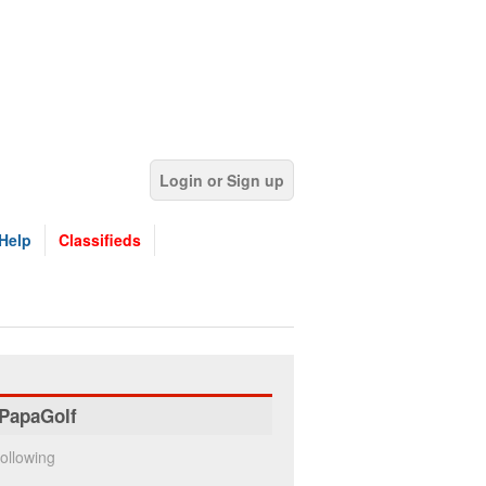
Login or Sign up
Help
Classifieds
PapaGolf
ollowing