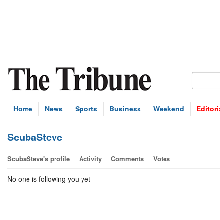
Home
News
Sports
Business
Weekend
Editori
ScubaSteve
ScubaSteve's profile
Activity
Comments
Votes
No one is following you yet