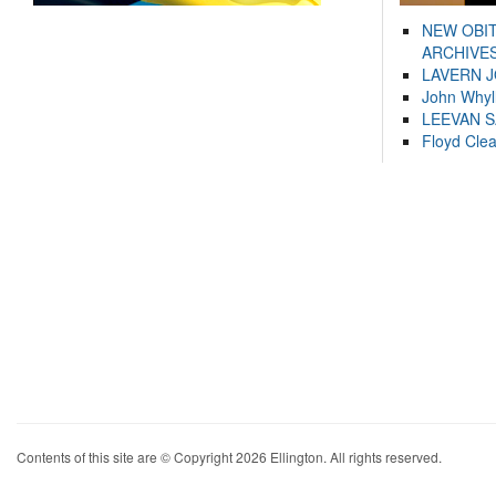
NEW OBI
ARCHIVES
LAVERN 
John Whyl
LEEVAN 
Floyd Cle
Contents of this site are © Copyright 2026 Ellington. All rights reserved.