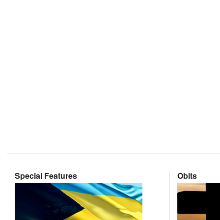
Special Features
Obits